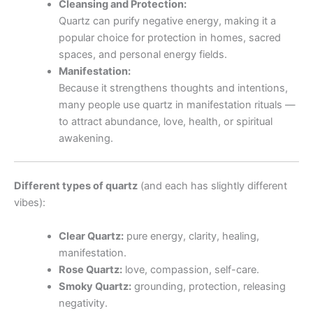
Cleansing and Protection:
Quartz can purify negative energy, making it a
popular choice for protection in homes, sacred
spaces, and personal energy fields.
Manifestation:
Because it strengthens thoughts and intentions,
many people use quartz in manifestation rituals —
to attract abundance, love, health, or spiritual
awakening.
Different types of quartz
(and each has slightly different
vibes):
Clear Quartz:
pure energy, clarity, healing,
manifestation.
Rose Quartz:
love, compassion, self-care.
Smoky Quartz:
grounding, protection, releasing
negativity.