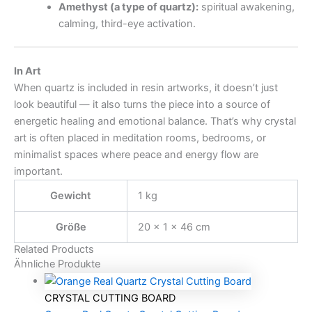
Amethyst (a type of quartz):
spiritual awakening,
calming, third-eye activation.
In Art
When quartz is included in resin artworks, it doesn’t just
look beautiful — it also turns the piece into a source of
energetic healing and emotional balance. That’s why crystal
art is often placed in meditation rooms, bedrooms, or
minimalist spaces where peace and energy flow are
important.
Gewicht
1 kg
Größe
20 × 1 × 46 cm
Related Products
Ähnliche Produkte
CRYSTAL CUTTING BOARD