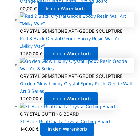
Orange Real Quartz Crystal Cutting Board
90,00
€
In den Warenkorb
CRYSTAL GEMSTONE ART-GEODE SCULPTURE
Red & Black Crystal Geode Epoxy Resin Wall Art
„Milky Way“
1.250,00
€
In den Warenkorb
CRYSTAL GEMSTONE ART-GEODE SCULPTURE
Golden Glow Luxury Crystal Epoxy Resin Geode Wall
Art 3 Series
1.200,00
€
In den Warenkorb
CRYSTAL CUTTING BOARD
XL Black Real Quartz Crystal Cutting Board
140,00
€
In den Warenkorb