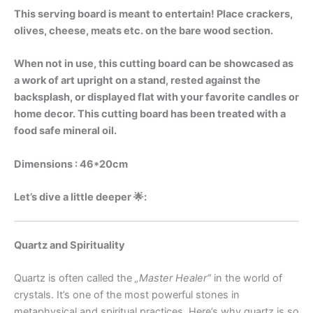
This serving board is meant to entertain! Place crackers,
olives, cheese, meats etc. on the bare wood section.
When not in use, this cutting board can be showcased as
a work of art upright on a stand, rested against the
backsplash, or displayed flat with your favorite candles or
home decor. This cutting board has been treated with a
food safe mineral oil.
Dimensions : 46*20cm
Let’s dive a little deeper 🌟:
Quartz and Spirituality
Quartz is often called the
„Master Healer“
in the world of
crystals. It’s one of the most powerful stones in
metaphysical and spiritual practices. Here’s why quartz is so