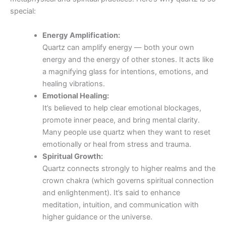
special:
Energy Amplification:
Quartz can amplify energy — both your own
energy and the energy of other stones. It acts like
a magnifying glass for intentions, emotions, and
healing vibrations.
Emotional Healing:
It’s believed to help clear emotional blockages,
promote inner peace, and bring mental clarity.
Many people use quartz when they want to reset
emotionally or heal from stress and trauma.
Spiritual Growth:
Quartz connects strongly to higher realms and the
crown chakra (which governs spiritual connection
and enlightenment). It’s said to enhance
meditation, intuition, and communication with
higher guidance or the universe.