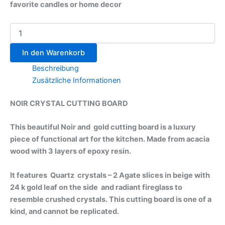
favorite candles or home decor
In den Warenkorb
Beschreibung
Zusätzliche Informationen
NOIR CRYSTAL CUTTING BOARD
This beautiful Noir and gold cutting board is a luxury
piece of functional art for the kitchen. Made from acacia
wood with 3 layers of epoxy resin.
It features Quartz crystals – 2 Agate slices in beige with
24 k gold leaf on the side and radiant fireglass to
resemble crushed crystals. This cutting board is one of a
kind, and cannot be replicated.