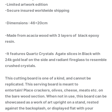
-Limited artwork edition
-Secure insured worldwide shipping
-Dimensions : 46*20cm
-Made from acacia wood with 3 layers of black epoxy
resin.
-It features Quartz Crystals Agate slices in Black with
24k gold leaf on the side and radiant fireglass to resemble
crushed crystals.
This cutting board is one of a kind, and cannot be
replicated.
This serving board is meant to
entertain!
Place crackers, olives, cheese, meats etc. on
the bare wood section. When not in use, this board can be
showcased as a work of art upright on a stand, rested
against the backsplash, or displayed flat with your