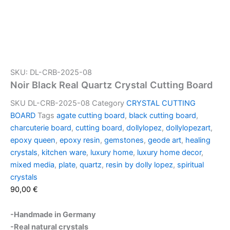
SKU: DL-CRB-2025-08
Noir Black Real Quartz Crystal Cutting Board
SKU
DL-CRB-2025-08
Category
CRYSTAL CUTTING
BOARD
Tags
agate cutting board
,
black cutting board
,
charcuterie board
,
cutting board
,
dollylopez
,
dollylopezart
,
epoxy queen
,
epoxy resin
,
gemstones
,
geode art
,
healing
crystals
,
kitchen ware
,
luxury home
,
luxury home decor
,
mixed media
,
plate
,
quartz
,
resin by dolly lopez
,
spiritual
crystals
90,00
€
-Handmade in Germany
-Real natural crystals