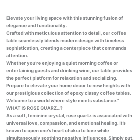
Elevate your living space with this stunning fusion of
elegance and functionality.
Crafted with meticulous attention to detail, our coffee
table seamlessly blends modern design with timeless
sophistication, creating a centerpiece that commands
attention.
Whether you’re enjoying a quiet morning coffee or
entertaining guests and drinking wine, our table provides
the perfect platform for relaxation and socializing.
Prepare to elevate your home decor to new heights with
our prestigious collection of epoxy classy coffee tables.
Welcome to a world where style meets substance.”
WHAT IS ROSE QUARZ…?
As a soft, feminine crystal, rose quartz is associated with
universal love, compassion, and emotional healing. It’s
known to open one’s heart chakra to love while
simultaneously soothing negative influences. Simply put,