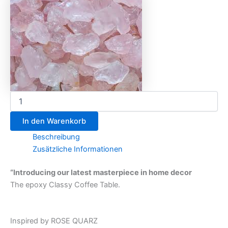
In den Warenkorb
Beschreibung
Zusätzliche Informationen
“Introducing our latest masterpiece in home decor
The epoxy Classy Coffee Table.
Inspired by ROSE QUARZ