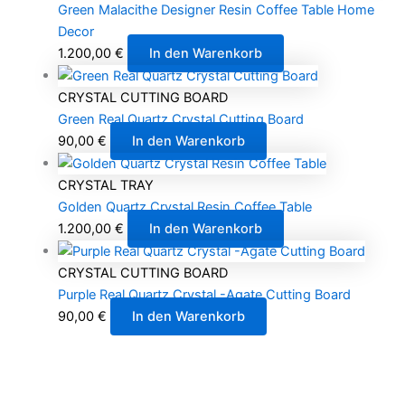
Green Malacithe Designer Resin Coffee Table Home
Decor
1.200,00
€
In den Warenkorb
CRYSTAL CUTTING BOARD
Green Real Quartz Crystal Cutting Board
90,00
€
In den Warenkorb
CRYSTAL TRAY
Golden Quartz Crystal Resin Coffee Table
1.200,00
€
In den Warenkorb
CRYSTAL CUTTING BOARD
Purple Real Quartz Crystal -Agate Cutting Board
90,00
€
In den Warenkorb