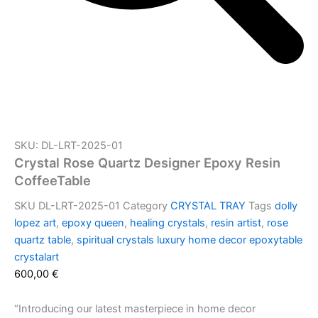
SKU: DL-LRT-2025-01
Crystal Rose Quartz Designer Epoxy Resin
CoffeeTable
SKU
DL-LRT-2025-01
Category
CRYSTAL TRAY
Tags
dolly
lopez art
,
epoxy queen
,
healing crystals
,
resin artist
,
rose
quartz table
,
spiritual crystals luxury home decor epoxytable
crystalart
600,00
€
“Introducing our latest masterpiece in home decor