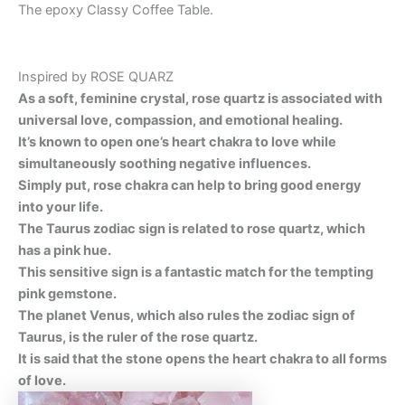
The epoxy Classy Coffee Table.
Inspired by ROSE QUARZ
As a soft, feminine crystal, rose quartz is associated with
universal love, compassion, and emotional healing.
It’s known to open one’s heart chakra to love while
simultaneously soothing negative influences.
Simply put, rose chakra can help to bring good energy
into your life.
The Taurus zodiac sign is related to rose quartz, which
has a pink hue.
This sensitive sign is a fantastic match for the tempting
pink gemstone.
The planet Venus, which also rules the zodiac sign of
Taurus, is the ruler of the rose quartz.
It is said that the stone opens the heart chakra to all forms
of love
.