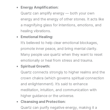
Energy Amplification:
Quartz can amplify energy — both your own
energy and the energy of other stones. It acts like
a magnifying glass for intentions, emotions, and
healing vibrations.
Emotional Healing:
It’s believed to help clear emotional blockages,
promote inner peace, and bring mental clarity.
Many people use quartz when they want to reset
emotionally or heal from stress and trauma.
Spiritual Growth:
Quartz connects strongly to higher realms and the
crown chakra (which governs spiritual connection
and enlightenment). It’s said to enhance
meditation, intuition, and communication with
higher guidance or the universe.
Cleansing and Protection:
Quartz can purify negative energy, making it a