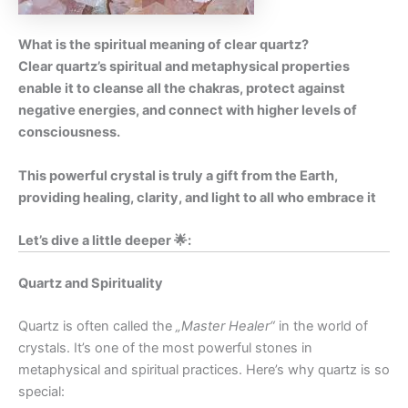
What is the spiritual meaning of clear quartz?
Clear quartz’s spiritual and metaphysical properties
enable it to cleanse all the chakras, protect against
negative energies, and connect with higher levels of
consciousness.
This powerful crystal is truly a gift from the Earth,
providing healing, clarity, and light to all who embrace it
Let’s dive a little deeper 🌟:
Quartz and Spirituality
Quartz is often called the
„Master Healer“
in the world of
crystals. It’s one of the most powerful stones in
metaphysical and spiritual practices. Here’s why quartz is so
special: