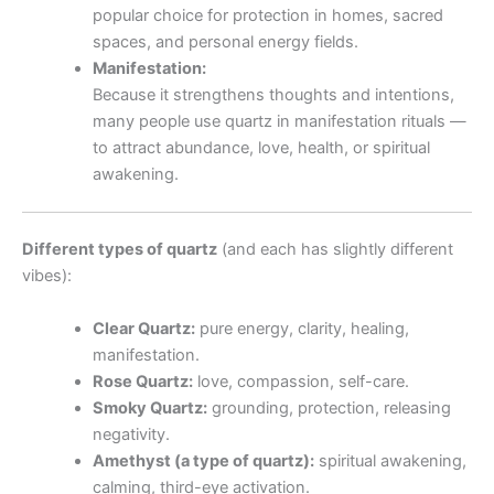
popular choice for protection in homes, sacred
spaces, and personal energy fields.
Manifestation:
Because it strengthens thoughts and intentions,
many people use quartz in manifestation rituals —
to attract abundance, love, health, or spiritual
awakening.
Different types of quartz
(and each has slightly different
vibes):
Clear Quartz:
pure energy, clarity, healing,
manifestation.
Rose Quartz:
love, compassion, self-care.
Smoky Quartz:
grounding, protection, releasing
negativity.
Amethyst (a type of quartz):
spiritual awakening,
calming, third-eye activation.