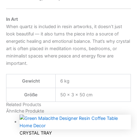
In Art
When quartz is included in resin artworks, it doesn’t just
look beautiful — it also turns the piece into a source of
energetic healing and emotional balance. That’s why crystal
art is often placed in meditation rooms, bedrooms, or
minimalist spaces where peace and energy flow are
important.
Gewicht
6 kg
Größe
50 × 3 × 50 cm
Related Products
Ähnliche Produkte
CRYSTAL TRAY