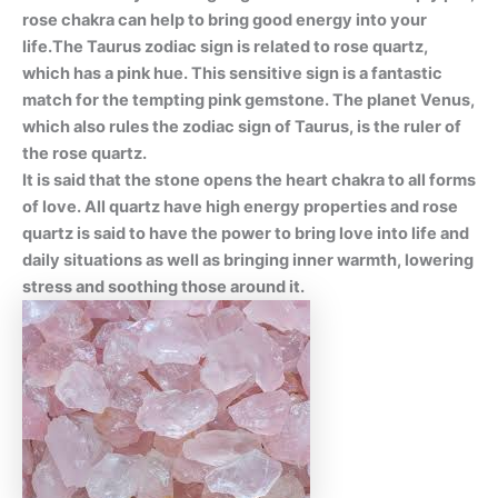
rose chakra can help to bring good energy into your
life.The Taurus zodiac sign is related to rose quartz,
which has a pink hue. This sensitive sign is a fantastic
match for the tempting pink gemstone. The planet Venus,
which also rules the zodiac sign of Taurus, is the ruler of
the rose quartz.
It is said that the stone opens the heart chakra to all forms
of love. All quartz have high energy properties and rose
quartz is said to have the power to bring love into life and
daily situations as well as bringing inner warmth, lowering
stress and soothing those around it.