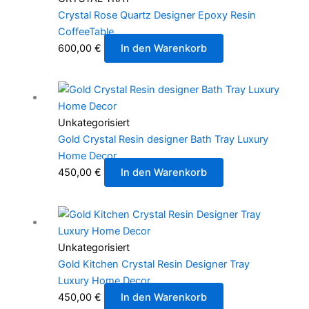
Crystal Rose Quartz Designer Epoxy Resin
CoffeeTable
600,00
€
In den Warenkorb
Unkategorisiert
Gold Crystal Resin designer Bath Tray Luxury
Home Decor
450,00
€
In den Warenkorb
Unkategorisiert
Gold Kitchen Crystal Resin Designer Tray
Luxury Home Decor
450,00
€
In den Warenkorb