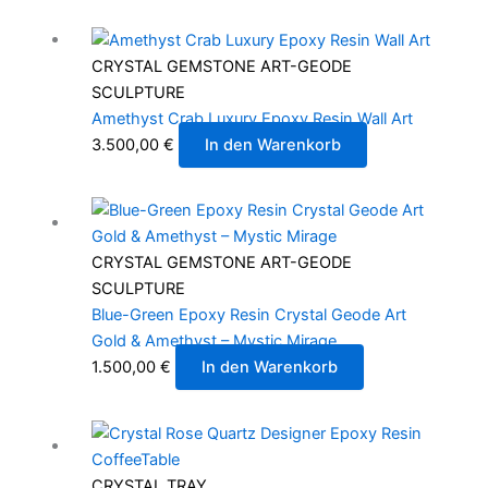
CRYSTAL GEMSTONE ART-GEODE
SCULPTURE
Amethyst Crab Luxury Epoxy Resin Wall Art
3.500,00
€
In den Warenkorb
CRYSTAL GEMSTONE ART-GEODE
SCULPTURE
Blue-Green Epoxy Resin Crystal Geode Art
Gold & Amethyst – Mystic Mirage
1.500,00
€
In den Warenkorb
CRYSTAL TRAY