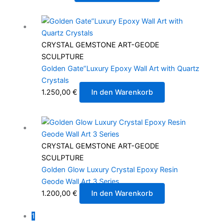
CRYSTAL GEMSTONE ART-GEODE
SCULPTURE
Golden Gate“Luxury Epoxy Wall Art with Quartz
Crystals
1.250,00
€
In den Warenkorb
CRYSTAL GEMSTONE ART-GEODE
SCULPTURE
Golden Glow Luxury Crystal Epoxy Resin
Geode Wall Art 3 Series
1.200,00
€
In den Warenkorb
1