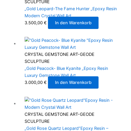
SCULPTURE
„Gold Leopard-The Fame Hunter „Epoxy Resin
Modern Crystal Wall Art
3.500,00
€
In den Warenkorb
CRYSTAL GEMSTONE ART-GEODE
SCULPTURE
„Gold Peacock- Blue Kyanite „Epoxy Resin
Luxury Gemstone Wall Art
3.000,00
€
In den Warenkorb
CRYSTAL GEMSTONE ART-GEODE
SCULPTURE
„Gold Rose Quartz Leopard“Epoxy Resin –