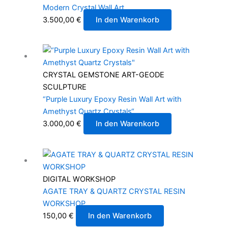
Modern Crystal Wall Art
3.500,00
€
In den Warenkorb
CRYSTAL GEMSTONE ART-GEODE
SCULPTURE
“Purple Luxury Epoxy Resin Wall Art with
Amethyst Quartz Crystals“
3.000,00
€
In den Warenkorb
DIGITAL WORKSHOP
AGATE TRAY & QUARTZ CRYSTAL RESIN
WORKSHOP
150,00
€
In den Warenkorb