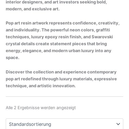
interior designers, and art investors seeking bold,
modern, and exclusive art.
Pop art resin artwork represents confidence, creativity,
and individuality. The powerful neon colors, graffiti
techniques, luxury epoxy resin finish, and Swarovski
crystal details create statement pieces that bring
energy, elegance, and modern urban luxury into any
space.
Discover the collection and experience contemporary
pop art redefined through luxury materials, expressive
technique, and artistic innovation.
Alle 2 Ergebnisse werden angezeigt