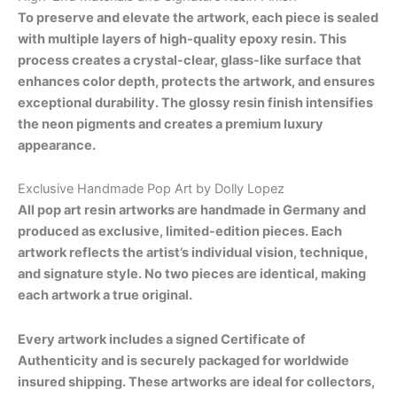
To preserve and elevate the artwork, each piece is sealed
with multiple layers of high-quality epoxy resin. This
process creates a crystal-clear, glass-like surface that
enhances color depth, protects the artwork, and ensures
exceptional durability. The glossy resin finish intensifies
the neon pigments and creates a premium luxury
appearance.
Exclusive Handmade Pop Art by Dolly Lopez
All pop art resin artworks are handmade in Germany and
produced as exclusive, limited-edition pieces. Each
artwork reflects the artist’s individual vision, technique,
and signature style. No two pieces are identical, making
each artwork a true original.
Every artwork includes a signed Certificate of
Authenticity and is securely packaged for worldwide
insured shipping. These artworks are ideal for collectors,