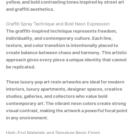
yellow, and bold contrasting tones inspired by street art
and graffiti aesthetics.
Graffiti Spray Technique and Bold Neon Expression
The graffiti-inspired technique represents freedom,
individuality, and contemporary culture. Each line,
texture, and color transition is intentionally placed to
create balance between chaos and harmony. This artistic
approach gives every piece a unique identity that cannot
be replicated.
These luxury pop art resin artworks are ideal for modern
interiors, luxury apartments, designer spaces, creative
studios, galleries, and collectors who value bold
contemporary art. The vibrant neon colors create strong
visual contrast, making the artwork a powerful focal point
in any environment.
High-End Materials and Signature Resin Finish