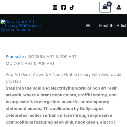
Zum
Inhalt
springen
Main
Meet the Artist
Menu
Startseite
/ MODERN ART & POP ART
MODERN ART & POP ART
Pop Art Resin Artwork – Neon Graffiti Luxury with Swarovski
Crystals
Step into the bold and electrifying world of pop art resin
artwork, where vibrant neon colors, graffiti energy, and
luxury materials merge into powerful contemporary
statement pieces. This collection by Dolly Lopez
celebrates modern urban culture through expressive
compositions featuring neon pink, neon green, electric