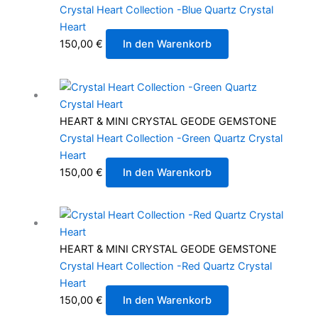
Crystal Heart Collection -Blue Quartz Crystal
Heart
150,00
€
In den Warenkorb
HEART & MINI CRYSTAL GEODE GEMSTONE
Crystal Heart Collection -Green Quartz Crystal
Heart
150,00
€
In den Warenkorb
HEART & MINI CRYSTAL GEODE GEMSTONE
Crystal Heart Collection -Red Quartz Crystal
Heart
150,00
€
In den Warenkorb