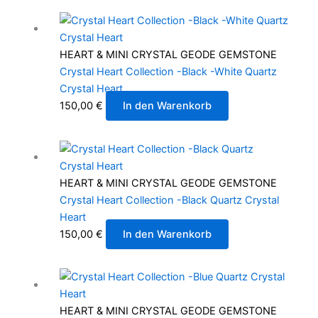
HEART & MINI CRYSTAL GEODE GEMSTONE
Crystal Heart Collection -Black -White Quartz
Crystal Heart
150,00
€
In den Warenkorb
HEART & MINI CRYSTAL GEODE GEMSTONE
Crystal Heart Collection -Black Quartz Crystal
Heart
150,00
€
In den Warenkorb
HEART & MINI CRYSTAL GEODE GEMSTONE