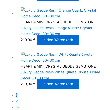
HEART & MINI CRYSTAL GEODE GEMSTONE
Luxury Geode Resin Orange Quartz Crystal
Home Decor 30* 30 cm
210,00
€
In den Warenkorb
HEART & MINI CRYSTAL GEODE GEMSTONE
Luxury Geode Resin White Quartz Crystal Home
Decor 30* 30 cm
210,00
€
In den Warenkorb
1
2
→