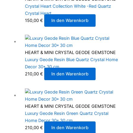
Crystal Heart Collection White -Red Quartz
Crystal Heart
150,00
€
In den Warenkorb
HEART & MINI CRYSTAL GEODE GEMSTONE
Luxury Geode Resin Blue Quartz Crystal Home
Decor 30* 30 cm
210,00
€
In den Warenkorb
HEART & MINI CRYSTAL GEODE GEMSTONE
Luxury Geode Resin Green Quartz Crystal
Home Decor 30* 30 cm
210,00
€
In den Warenkorb