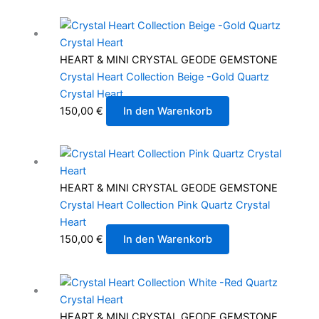
HEART & MINI CRYSTAL GEODE GEMSTONE
Crystal Heart Collection Beige -Gold Quartz
Crystal Heart
150,00
€
In den Warenkorb
HEART & MINI CRYSTAL GEODE GEMSTONE
Crystal Heart Collection Pink Quartz Crystal
Heart
150,00
€
In den Warenkorb
HEART & MINI CRYSTAL GEODE GEMSTONE