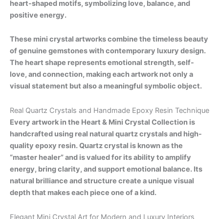
heart-shaped motifs, symbolizing love, balance, and
positive energy.
These mini crystal artworks combine the timeless beauty
of genuine gemstones with contemporary luxury design.
The heart shape represents emotional strength, self-
love, and connection, making each artwork not only a
visual statement but also a meaningful symbolic object.
Real Quartz Crystals and Handmade Epoxy Resin Technique
Every artwork in the Heart & Mini Crystal Collection is
handcrafted using real natural quartz crystals and high-
quality epoxy resin. Quartz crystal is known as the
“master healer” and is valued for its ability to amplify
energy, bring clarity, and support emotional balance. Its
natural brilliance and structure create a unique visual
depth that makes each piece one of a kind.
Elegant Mini Crystal Art for Modern and Luxury Interiors