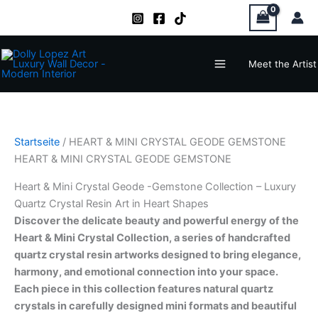
Zum
Inhalt
springen
Main
Meet the Artist
Menu
Startseite
/ HEART & MINI CRYSTAL GEODE GEMSTONE
HEART & MINI CRYSTAL GEODE GEMSTONE
Heart & Mini Crystal Geode -Gemstone Collection – Luxury
Quartz Crystal Resin Art in Heart Shapes
Discover the delicate beauty and powerful energy of the
Heart & Mini Crystal Collection, a series of handcrafted
quartz crystal resin artworks designed to bring elegance,
harmony, and emotional connection into your space.
Each piece in this collection features natural quartz
crystals in carefully designed mini formats and beautiful