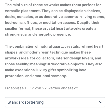
The mini size of these artworks makes them perfect for
versatile placement. They can be displayed on shelves,
desks, consoles, or as decorative accents in living rooms,
bedrooms, offices, or meditation spaces. Despite their
smaller format, these crystal heart artworks create a
strong visual and energetic presence.
The combination of natural quartz crystals, refined heart
shapes, and modern resin technique makes these
artworks ideal for collectors, interior design lovers, and
those seeking meaningful decorative objects. They also
make exceptional luxury gifts symbolizing love,
protection, and emotional harmony.
Ergebnisse 1 – 12 von 22 werden angezeigt