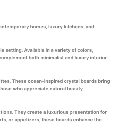
contemporary homes, luxury kitchens, and
 setting. Available in a variety of colors,
 complement both minimalist and luxury interior
ettes. These ocean-inspired crystal boards bring
those who appreciate natural beauty.
ctions. They create a luxurious presentation for
rts, or appetizers, these boards enhance the