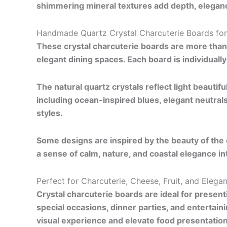
shimmering mineral textures add depth, eleganc
Handmade Quartz Crystal Charcuterie Boards for
These crystal charcuterie boards are more tha
elegant dining spaces. Each board is individual
The natural quartz crystals reflect light beautifu
including ocean-inspired blues, elegant neutral
styles.
Some designs are inspired by the beauty of the 
a sense of calm, nature, and coastal elegance i
Perfect for Charcuterie, Cheese, Fruit, and Elega
Crystal charcuterie boards are ideal for present
special occasions, dinner parties, and entertai
visual experience and elevate food presentation