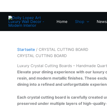
Zum
Inhalt
springen
Home
Shop
News 
Startseite
/ CRYSTAL CUTTING BOARD
CRYSTAL CUTTING BOARD
Luxury Crystal Cutting Boards – Handmade Quart
Elevate your dining experience with our luxury 
resin, and modern metallic finishes. These excl
dining into a refined and unforgettable experien
Each crystal cutting board is carefully created us
preserved under multiple layers of high-quality 