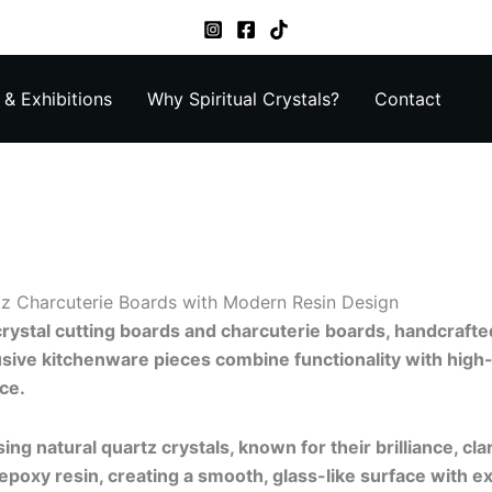
& Exhibitions
Why Spiritual Crystals?
Contact
z Charcuterie Boards with Modern Resin Design
crystal cutting boards and charcuterie boards, handcrafte
usive kitchenware pieces combine functionality with high
ce.
ing natural quartz crystals, known for their brilliance, cla
epoxy resin, creating a smooth, glass-like surface with ex