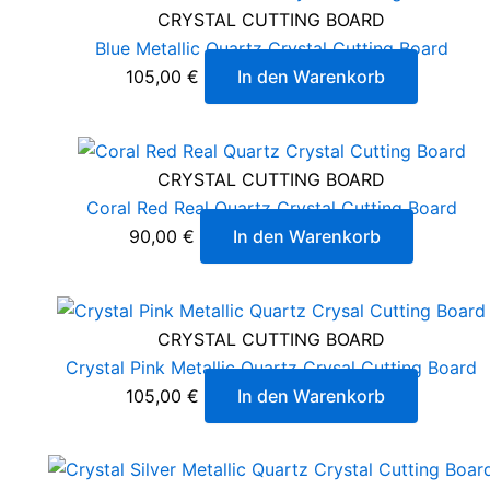
CRYSTAL CUTTING BOARD
Blue Metallic Quartz Crystal Cutting Board
105,00
€
In den Warenkorb
CRYSTAL CUTTING BOARD
Coral Red Real Quartz Crystal Cutting Board
90,00
€
In den Warenkorb
CRYSTAL CUTTING BOARD
Crystal Pink Metallic Quartz Crysal Cutting Board
105,00
€
In den Warenkorb