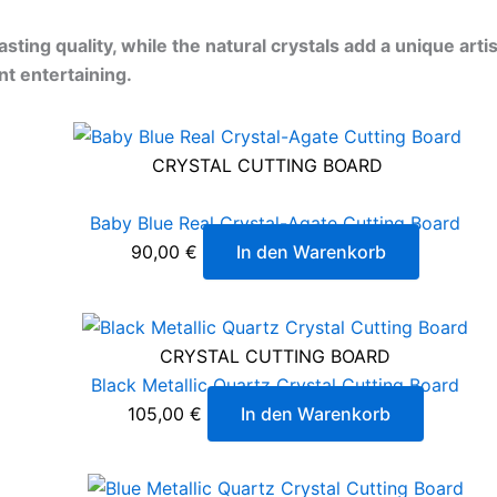
ting quality, while the natural crystals add a unique art
nt entertaining.
CRYSTAL CUTTING BOARD
Baby Blue Real Crystal-Agate Cutting Board
90,00
€
In den Warenkorb
CRYSTAL CUTTING BOARD
Black Metallic Quartz Crystal Cutting Board
105,00
€
In den Warenkorb