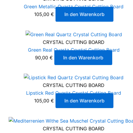
Green Metallic Quartz Crystal Cutting Board
105,00
€
In den Warenkorb
CRYSTAL CUTTING BOARD
Green Real Quartz Crystal Cutting Board
90,00
€
In den Warenkorb
CRYSTAL CUTTING BOARD
Lipstick Red Quartz Crystal Cutting Board
105,00
€
In den Warenkorb
CRYSTAL CUTTING BOARD