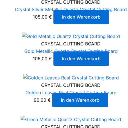
CRYSTAL CUTTING BOARD
Crystal Silver Metallic Quartz Crystal Cutting Board
105,00
€
In den Warenkorb
CRYSTAL CUTTING BOARD
Gold Metallic Quartz Crystal Cutting Board
105,00
€
In den Warenkorb
CRYSTAL CUTTING BOARD
Golden Leaves Real Crystal Cutting Board
90,00
€
In den Warenkorb
CRYSTAL CUTTING BOARD