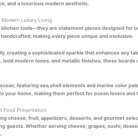
e, and a luxurious modern aesthetic.
 Modern Luxury Living
n kitchen tools—they are statement pieces designed for 
ly handcrafted, making every piece unique and exclusive.
lly, creating a sophisticated sparkle that enhances any table
s, bold modern tones, and metallic finishes, these boards
ocean, featuring sea shell elements and marine color pal
nto your home, making them perfect for ocean lovers and 
nt Food Presentation
ing cheese, fruit, appetizers, desserts, and gourmet sele
ning guests. Whether serving cheese, grapes, sushi, desse
.