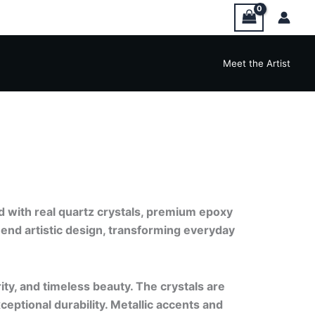
Meet the Artist
d with real quartz crystals, premium epoxy
-end artistic design, transforming everyday
rity, and timeless beauty. The crystals are
ceptional durability. Metallic accents and