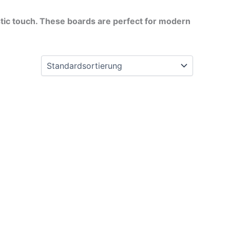
istic touch. These boards are perfect for modern