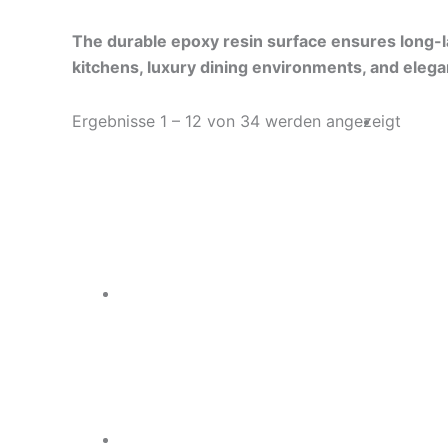
The durable epoxy resin surface ensures long-las
kitchens, luxury dining environments, and elega
Ergebnisse 1 – 12 von 34 werden angezeigt