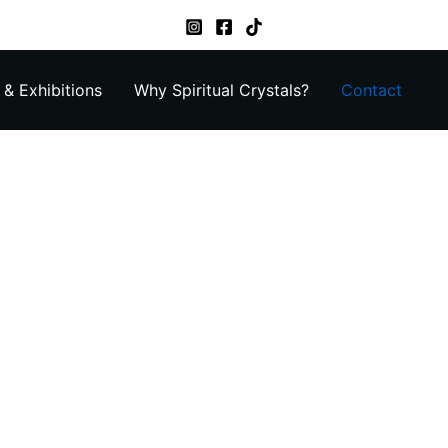
& Exhibitions
Why Spiritual Crystals?
Contact