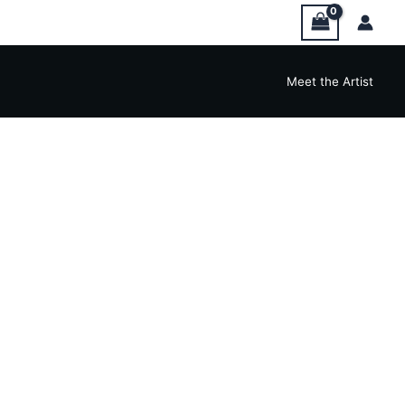
Meet the Artist