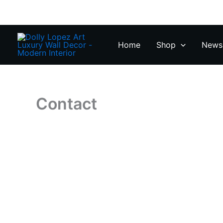
Zum
Inhalt
springen
Home
Shop
News 
Contact