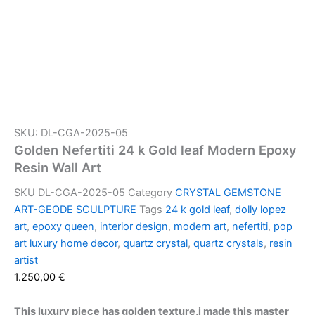
SKU: DL-CGA-2025-05
Golden Nefertiti 24 k Gold leaf Modern Epoxy
Resin Wall Art
SKU
DL-CGA-2025-05
Category
CRYSTAL GEMSTONE
ART-GEODE SCULPTURE
Tags
24 k gold leaf
,
dolly lopez
art
,
epoxy queen
,
interior design
,
modern art
,
nefertiti
,
pop
art luxury home decor
,
quartz crystal
,
quartz crystals
,
resin
artist
1.250,00
€
This luxury piece has golden texture,i made this master