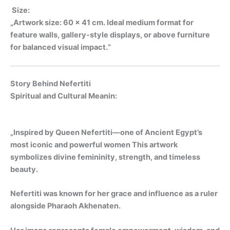
Size:
„Artwork size: 60 x 41 cm. Ideal medium format for
feature walls, gallery-style displays, or above furniture
for balanced visual impact.“
Story Behind Nefertiti
Spiritual and Cultural Meanin:
„Inspired by Queen Nefertiti—one of Ancient Egypt’s
most iconic and powerful women This artwork
symbolizes divine femininity, strength, and timeless
beauty.
Nefertiti was known for her grace and influence as a ruler
alongside Pharaoh Akhenaten.