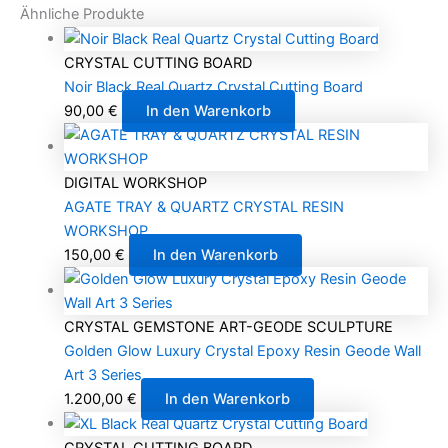
Ähnliche Produkte
CRYSTAL CUTTING BOARD
Noir Black Real Quartz Crystal Cutting Board
90,00
€
In den Warenkorb
DIGITAL WORKSHOP
AGATE TRAY & QUARTZ CRYSTAL RESIN
WORKSHOP
150,00
€
In den Warenkorb
CRYSTAL GEMSTONE ART-GEODE SCULPTURE
Golden Glow Luxury Crystal Epoxy Resin Geode Wall
Art 3 Series
1.200,00
€
In den Warenkorb
CRYSTAL CUTTING BOARD