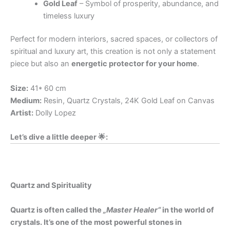
Gold Leaf
– Symbol of prosperity, abundance, and
timeless luxury
Perfect for modern interiors, sacred spaces, or collectors of
spiritual and luxury art, this creation is not only a statement
piece but also an
energetic protector for your home
.
Size:
41* 60 cm
Medium:
Resin, Quartz Crystals, 24K Gold Leaf on Canvas
Artist:
Dolly Lopez
Let’s dive a little deeper 🌟:
Quartz and Spirituality
Quartz is often called the
„Master Healer“
in the world of
crystals. It’s one of the most powerful stones in