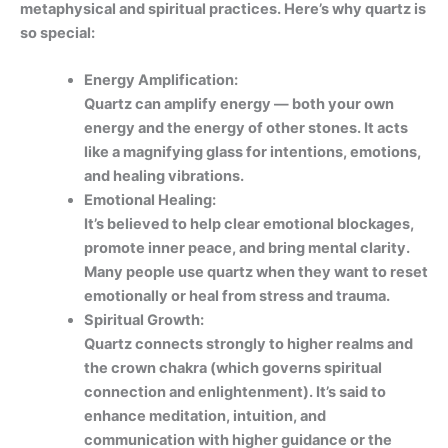
metaphysical and spiritual practices. Here’s why quartz is
so special:
Energy Amplification:
Quartz can amplify energy — both your own
energy and the energy of other stones. It acts
like a magnifying glass for intentions, emotions,
and healing vibrations.
Emotional Healing:
It’s believed to help clear emotional blockages,
promote inner peace, and bring mental clarity.
Many people use quartz when they want to reset
emotionally or heal from stress and trauma.
Spiritual Growth:
Quartz connects strongly to higher realms and
the crown chakra (which governs spiritual
connection and enlightenment). It’s said to
enhance meditation, intuition, and
communication with higher guidance or the