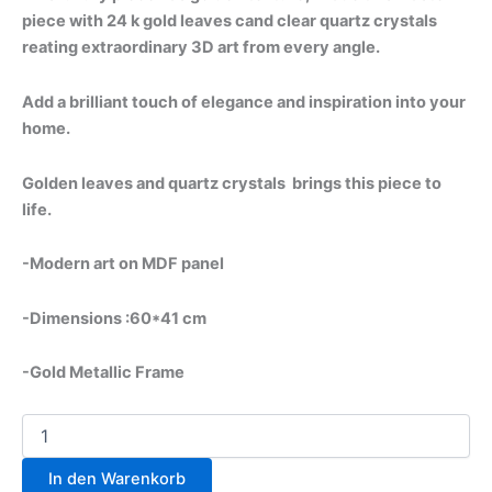
piece with 24 k gold leaves cand clear quartz crystals
reating extraordinary 3D art from every angle.
Add a brilliant touch of elegance and inspiration into your
home.
Golden leaves and quartz crystals brings this piece to
life.
-Modern art on MDF panel
-Dimensions :60*41 cm
-Gold Metallic Frame
In den Warenkorb