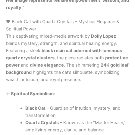
Her image represents female empowerment, wisdom, and
royalty.“
🖤 Black Cat with Quartz Crystals – Mystical Elegance &
Spiritual Power
This captivating mixed-media artwork by
Dolly Lopez
blends mystery, strength, and spiritual healing energy.
Featuring a sleek
black resin cat adorned with luminous
quartz crystal clusters
, the piece radiates both
protective
power
and
divine elegance
. The shimmering
24K gold leaf
background
highlights the cat’s silhouette, symbolizing
wealth, intuition, and royal presence.
✨
Spiritual Symbolism:
Black Cat
– Guardian of intuition, mystery, and
transformation
Quartz Crystals
– Known as the “Master Healer,”
amplifying energy, clarity, and balance