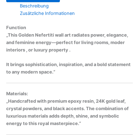
Beschreibung
Zusätzliche Informationen
Function
„This Golden Nefertiti wall art radiates power, elegance,
and feminine energy—perfect for living rooms, moder
interiors , or luxury property .
It brings sophistication, inspiration, and a bold statement
to any modern space.“
Materials:
„Handcrafted with premium epoxy resin, 24K gold leaf,
crystal powders, and black accents. The combination of
luxurious materials adds depth, shine, and symbolic
energy to this royal masterpiece.“