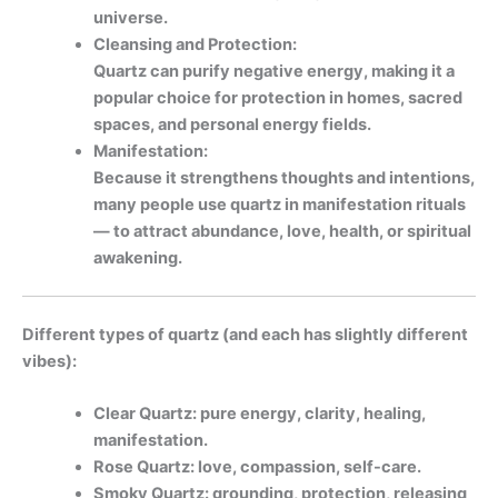
universe.
Cleansing and Protection:
Quartz can purify negative energy, making it a
popular choice for protection in homes, sacred
spaces, and personal energy fields.
Manifestation:
Because it strengthens thoughts and intentions,
many people use quartz in manifestation rituals
— to attract abundance, love, health, or spiritual
awakening.
Different types of quartz (and each has slightly different
vibes):
Clear Quartz: pure energy, clarity, healing,
manifestation.
Rose Quartz: love, compassion, self-care.
Smoky Quartz: grounding, protection, releasing