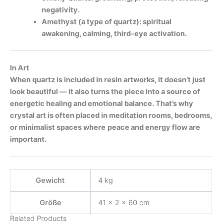
negativity.
Amethyst (a type of quartz): spiritual
awakening, calming, third-eye activation.
In Art
When quartz is included in resin artworks, it doesn’t just
look beautiful — it also turns the piece into a source of
energetic healing and emotional balance. That’s why
crystal art is often placed in meditation rooms, bedrooms,
or minimalist spaces where
peace and energy flow are
important.
Gewicht
4 kg
Größe
41 × 2 × 60 cm
Related Products