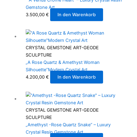
Gemstone Art
3.500,00
€
In den Warenkorb
CRYSTAL GEMSTONE ART-GEODE
SCULPTURE
„A Rose Quartz & Amethyst Woman
Silhouette“Modern Crystal Art
4.200,00
€
In den Warenkorb
CRYSTAL GEMSTONE ART-GEODE
SCULPTURE
„Amethyst -Rose Quartz Snake“ – Luxury
Crystal Resin Gemstone Art