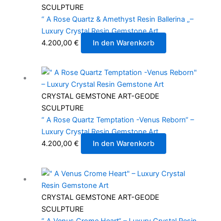
SCULPTURE
“ A Rose Quartz & Amethyst Resin Ballerina „–
Luxury Crystal Resin Gemstone Art
4.200,00
€
In den Warenkorb
CRYSTAL GEMSTONE ART-GEODE
SCULPTURE
“ A Rose Quartz Temptation -Venus Reborn“ –
Luxury Crystal Resin Gemstone Art
4.200,00
€
In den Warenkorb
CRYSTAL GEMSTONE ART-GEODE
SCULPTURE
“ A Venus Crome Heart“ – Luxury Crystal Resin