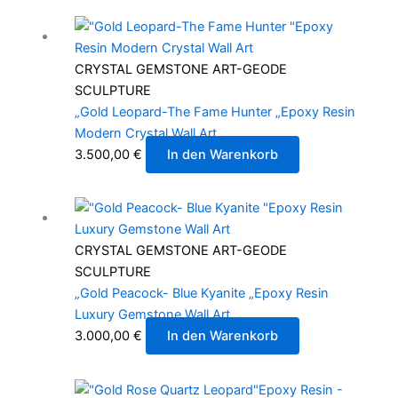
CRYSTAL GEMSTONE ART-GEODE
SCULPTURE
„Gold Leopard-The Fame Hunter „Epoxy Resin
Modern Crystal Wall Art
3.500,00
€
In den Warenkorb
CRYSTAL GEMSTONE ART-GEODE
SCULPTURE
„Gold Peacock- Blue Kyanite „Epoxy Resin
Luxury Gemstone Wall Art
3.000,00
€
In den Warenkorb