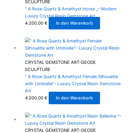
SCULPTURE
“ A Rose Quartz & Amethyst Horse „– Modern
Luxury Crystal Resin Gemstone Art
4.200,00
€
In den Warenkorb
CRYSTAL GEMSTONE ART-GEODE
SCULPTURE
“ A Rose Quartz & Amethyst Female Silhouette
with Umbrella“– Luxury Crystal Resin Gemstone
Art
4.200,00
€
In den Warenkorb
CRYSTAL GEMSTONE ART-GEODE