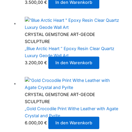
3.500,00
€
In den Warenkorb
CRYSTAL GEMSTONE ART-GEODE
SCULPTURE
„Blue Arctic Heart “ Epoxy Resin Clear Quartz
Luxury Geode Wall Art
3.200,00
€
In den Warenkorb
CRYSTAL GEMSTONE ART-GEODE
SCULPTURE
„Gold Crocodile Print Withe Leather with Agate
Crystal and Pyrite
6.000,00
€
In den Warenkorb