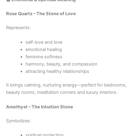
Rose Quartz – The Stone of Love
Represents:
self-love and love
emotional healing
feminine softness
harmony, beauty, and compassion
attracting healthy relationships
It brings calming, nurturing energy—perfect for bedrooms,
beauty rooms, meditation corners and luxury interiors.
Amethyst – The Intuition Stone
Symbolizes:
spiritual protection