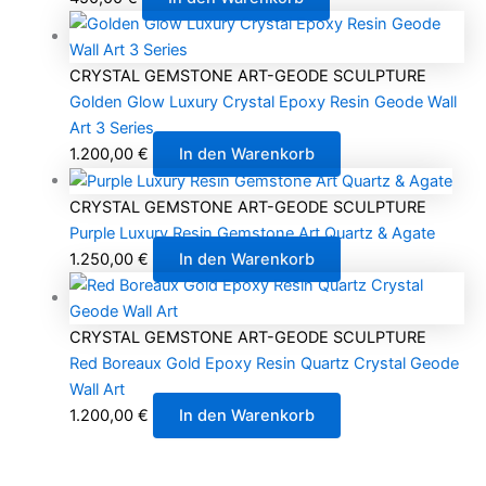
CRYSTAL GEMSTONE ART-GEODE SCULPTURE
Golden Glow Luxury Crystal Epoxy Resin Geode Wall
Art 3 Series
1.200,00
€
In den Warenkorb
CRYSTAL GEMSTONE ART-GEODE SCULPTURE
Purple Luxury Resin Gemstone Art Quartz & Agate
1.250,00
€
In den Warenkorb
CRYSTAL GEMSTONE ART-GEODE SCULPTURE
Red Boreaux Gold Epoxy Resin Quartz Crystal Geode
Wall Art
1.200,00
€
In den Warenkorb