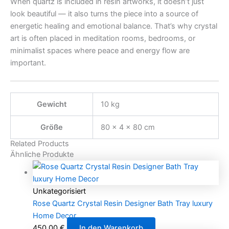
When quartz is included in resin artworks, it doesn’t just
look beautiful — it also turns the piece into a source of
energetic healing and emotional balance. That’s why crystal
art is often placed in meditation rooms, bedrooms, or
minimalist spaces where peace and energy flow are
important.
Gewicht
10 kg
Größe
80 × 4 × 80 cm
Related Products
Ähnliche Produkte
Unkategorisiert
Rose Quartz Crystal Resin Designer Bath Tray luxury
Home Decor
450,00
€
In den Warenkorb