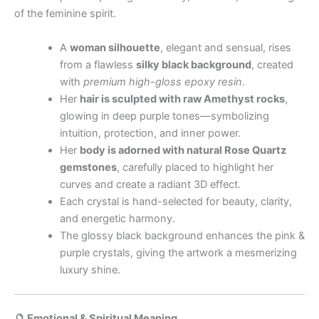
of the feminine spirit.
A
woman silhouette
, elegant and sensual, rises
from a flawless
silky black background
, created
with
premium high-gloss epoxy resin
.
Her
hair is sculpted with raw Amethyst rocks
,
glowing in deep purple tones—symbolizing
intuition, protection, and inner power.
Her
body is adorned with natural Rose Quartz
gemstones
, carefully placed to highlight her
curves and create a radiant 3D effect.
Each crystal is hand-selected for beauty, clarity,
and energetic harmony.
The glossy black background enhances the pink &
purple crystals, giving the artwork a mesmerizing
luxury shine.
🔮 Emotional & Spiritual Meaning