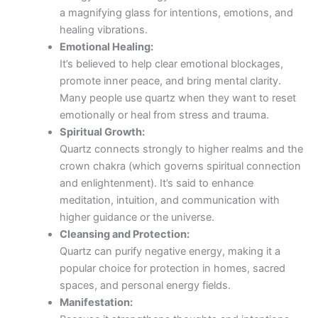
a magnifying glass for intentions, emotions, and
healing vibrations.
Emotional Healing:
It’s believed to help clear emotional blockages,
promote inner peace, and bring mental clarity.
Many people use quartz when they want to reset
emotionally or heal from stress and trauma.
Spiritual Growth:
Quartz connects strongly to higher realms and the
crown chakra (which governs spiritual connection
and enlightenment). It’s said to enhance
meditation, intuition, and communication with
higher guidance or the universe.
Cleansing and Protection:
Quartz can purify negative energy, making it a
popular choice for protection in homes, sacred
spaces, and personal energy fields.
Manifestation: