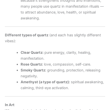
Because it strengthens thoughts and intentions,
many people use quartz in manifestation rituals —
to attract abundance, love, health, or spiritual
awakening.
Different types of quartz
(and each has slightly different
vibes):
Clear Quartz:
pure energy, clarity, healing,
manifestation.
Rose Quartz:
love, compassion, self-care.
Smoky Quartz:
grounding, protection, releasing
negativity.
Amethyst (a type of quartz):
spiritual awakening,
calming, third-eye activation.
In Art