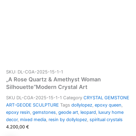
SKU: DL-CGA-2025-15-1-1
„A Rose Quartz & Amethyst Woman
Silhouette“Modern Crystal Art
SKU
DL-CGA-2025-15-1-1
Category
CRYSTAL GEMSTONE
ART-GEODE SCULPTURE
Tags
dollylopez
,
epoxy queen
,
epoxy resin
,
gemstones
,
geode art
,
leopard
,
luxury home
decor
,
mixed media
,
resin by dollylopez
,
spiritual crystals
4.200,00
€