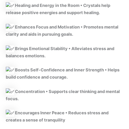
Healing and Energy in the Room • Crystals help
release positive energies and support healing.
Enhances Focus and Motivation • Promotes mental
clarity and aids in pursuing goals.
Brings Emotional Stability • Alleviates stress and
balances emotions.
Boosts Self-Confidence and Inner Strength • Helps
build confidence and courage.
Concentration • Supports clear thinking and mental
focus.
Encourages Inner Peace • Reduces stress and
creates a sense of tranquility