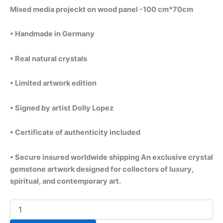
Mixed media projeckt on wood panel -100 cm*70cm
• Handmade in Germany
• Real natural crystals
• Limited artwork edition
• Signed by artist Dolly Lopez
• Certificate of authenticity included
• Secure insured worldwide shipping An exclusive crystal
gemstone artwork designed for collectors of luxury,
spiritual, and contemporary art.