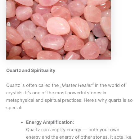
Quartz and Spirituality
Quartz is often called the
„Master Healer“
in the world of
crystals. It’s one of the most powerful stones in
metaphysical and spiritual practices. Here’s why quartz is so
special:
Energy Amplification:
Quartz can amplify energy — both your own
energy and the energy of other stones. It acts like