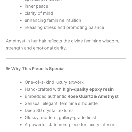
inner peace
clarity of mind
enhancing feminine intuition
releasing stress and promoting balance
Amethyst in her hair reflects the divine feminine wisdom,
strength and emotional clarity.
💫 Why This Piece Is Special
One-of-a-kind luxury artwork
Hand-crafted with
high-quality epoxy resin
Embedded authentic
Rose Quartz & Amethyst
Sensual, elegant, feminine silhouette
Deep 3D crystal textures
Glossy, modern, gallery-grade finish
A powerful statement piece for luxury interiors