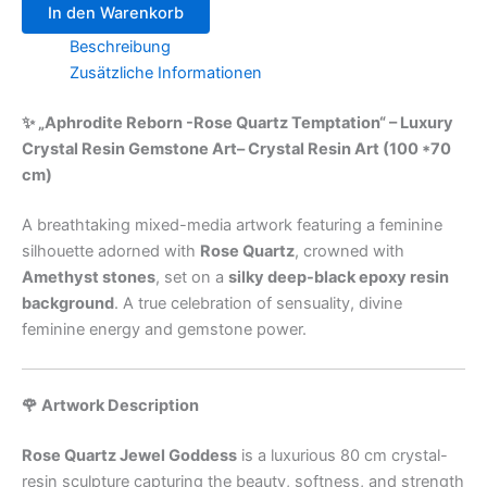
In den Warenkorb
Beschreibung
Zusätzliche Informationen
✨ „Aphrodite Reborn -Rose Quartz Temptation“ – Luxury
Crystal Resin Gemstone Art– Crystal Resin Art (100 *70
cm)
A breathtaking mixed-media artwork featuring a feminine
silhouette adorned with
Rose Quartz
, crowned with
Amethyst stones
, set on a
silky deep-black epoxy resin
background
. A true celebration of sensuality, divine
feminine energy and gemstone power.
🌹 Artwork Description
Rose Quartz Jewel Goddess
is a luxurious 80 cm crystal-
resin sculpture capturing the beauty, softness, and strength