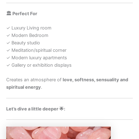
🏛️ Perfect For
✓ Luxury Living room
✓ Modern Bedroom
✓ Beauty studio
✓ Meditation/spiritual corner
✓ Modern luxury apartments
✓ Gallery or exhibition displays
Creates an atmosphere of
love, softness, sensuality and
spiritual energy
.
Let’s dive a little deeper 🌟: