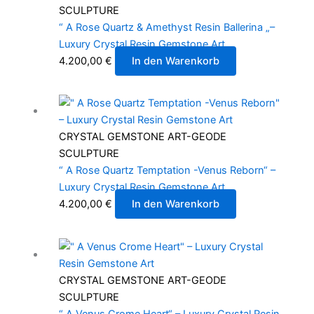
SCULPTURE
“ A Rose Quartz & Amethyst Resin Ballerina „–
Luxury Crystal Resin Gemstone Art
4.200,00
€
In den Warenkorb
CRYSTAL GEMSTONE ART-GEODE
SCULPTURE
“ A Rose Quartz Temptation -Venus Reborn“ –
Luxury Crystal Resin Gemstone Art
4.200,00
€
In den Warenkorb
CRYSTAL GEMSTONE ART-GEODE
SCULPTURE
“ A Venus Crome Heart“ – Luxury Crystal Resin