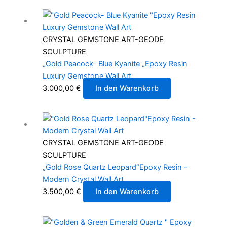
CRYSTAL GEMSTONE ART-GEODE
SCULPTURE
„Gold Peacock- Blue Kyanite „Epoxy Resin
Luxury Gemstone Wall Art
3.000,00
€
In den Warenkorb
CRYSTAL GEMSTONE ART-GEODE
SCULPTURE
„Gold Rose Quartz Leopard“Epoxy Resin –
Modern Crystal Wall Art
3.500,00
€
In den Warenkorb