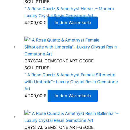
SCULPTURE
“ A Rose Quartz & Amethyst Horse „– Modern
Luxury Crystal Resin Gemstone Art
4.200,00
€
In den Warenkorb
CRYSTAL GEMSTONE ART-GEODE
SCULPTURE
“ A Rose Quartz & Amethyst Female Silhouette
with Umbrella“– Luxury Crystal Resin Gemstone
Art
4.200,00
€
In den Warenkorb
CRYSTAL GEMSTONE ART-GEODE