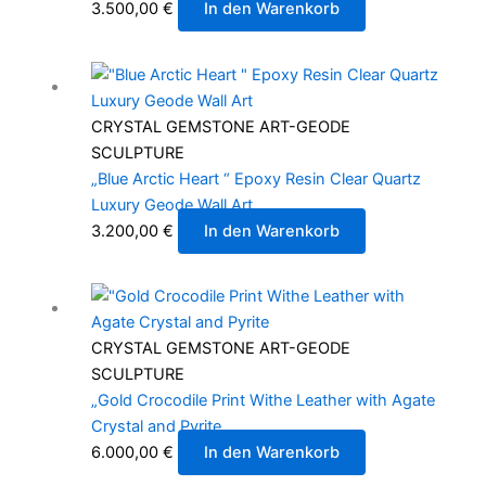
3.500,00
€
In den Warenkorb
CRYSTAL GEMSTONE ART-GEODE
SCULPTURE
„Blue Arctic Heart “ Epoxy Resin Clear Quartz
Luxury Geode Wall Art
3.200,00
€
In den Warenkorb
CRYSTAL GEMSTONE ART-GEODE
SCULPTURE
„Gold Crocodile Print Withe Leather with Agate
Crystal and Pyrite
6.000,00
€
In den Warenkorb