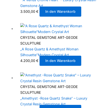
Gemstone Art
3.500,00
€
In den Warenkorb
CRYSTAL GEMSTONE ART-GEODE
SCULPTURE
„A Rose Quartz & Amethyst Woman
Silhouette“Modern Crystal Art
4.200,00
€
In den Warenkorb
CRYSTAL GEMSTONE ART-GEODE
SCULPTURE
„Amethyst -Rose Quartz Snake“ – Luxury
Crystal Resin Gemstone Art