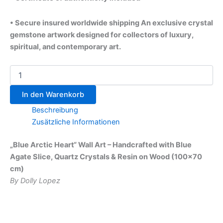
• Secure insured worldwide shipping An exclusive crystal
gemstone artwork designed for collectors of luxury,
spiritual, and contemporary art.
In den Warenkorb
Beschreibung
Zusätzliche Informationen
„Blue Arctic Heart“ Wall Art – Handcrafted with Blue
Agate Slice, Quartz Crystals & Resin on Wood (100×70
cm)
By Dolly Lopez