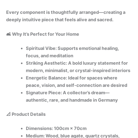
Every component is thoughtfully arranged—creating a
deeply intuitive piece that feels alive and sacred.
🛋️ Why It’s Perfect for Your Home
Spiritual Vibe: Supports emotional healing,
focus, and meditation
Striking Aesthetic: A bold luxury statement for
modern, minimalist, or crystal-inspired interiors
Energetic Balance: Ideal for spaces where
peace, vision, and self-connection are desired
Signature Piece: A collector’s dream—
authentic, rare, and handmade in Germany
📐 Product Details
Dimensions: 100cm × 70cm
Medium: Wood, blue agate, quartz crystals,