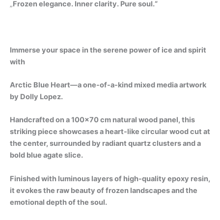
„
Frozen elegance. Inner clarity. Pure soul.“
Immerse your space in the serene power of ice and spirit
with
Arctic Blue Heart—a one-of-a-kind mixed media artwork
by Dolly Lopez.
Handcrafted on a 100×70 cm natural wood panel, this
striking piece showcases a heart-like circular wood cut at
the center, surrounded by radiant quartz clusters and a
bold blue agate slice.
Finished with luminous layers of high-quality epoxy resin,
it evokes the raw beauty of frozen landscapes and the
emotional depth of the soul.