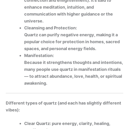
connection and enlightenment). It’s said to
enhance meditation, intuition, and
communication with higher guidance or the
universe.
Cleansing and Protection:
Quartz can purify negative energy, making it a
popular choice for protection in homes, sacred
spaces, and personal energy fields.
Manifestation:
Because it strengthens thoughts and intentions,
many people use quartz in manifestation rituals
— to attract abundance, love, health, or spiritual
awakening.
Different types of quartz (and each has slightly different
vibes):
Clear Quartz: pure energy, clarity, healing,