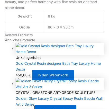
beauty, and perfect harmony with fine resin art or stand-
alone decor.
Gewicht
8 kg
Größe
80 × 3 × 90 cm
Related Products
Ähnliche Produkte
Unkategorisiert
Gold Crystal Resin designer Bath Tray Luxury Home
Decor
450,00
€
In den Warenkorb
CRYSTAL GEMSTONE ART-GEODE SCULPTURE
Golden Glow Luxury Crystal Epoxy Resin Geode Wall
Art 3 Series