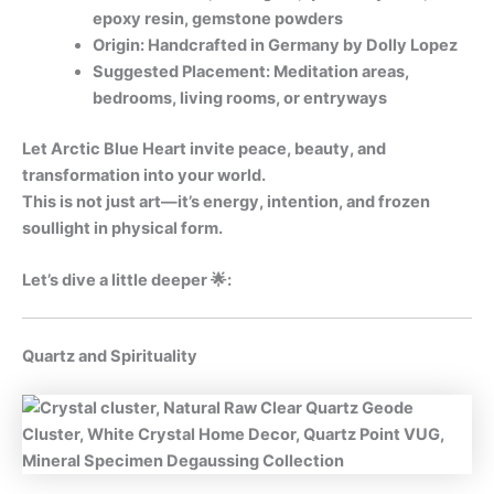
epoxy resin, gemstone powders
Origin: Handcrafted in Germany by Dolly Lopez
Suggested Placement: Meditation areas,
bedrooms, living rooms, or entryways
Let Arctic Blue Heart invite peace, beauty, and
transformation into your world.
This is not just art—it’s energy, intention, and frozen
soullight in physical form.
Let’s dive a little deeper 🌟:
Quartz and Spirituality