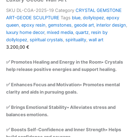
SKU
DL-CGA-2025-19
Category
CRYSTAL GEMSTONE
ART-GEODE SCULPTURE
Tags
blue
,
dollylopez
,
epoxy
queen
,
epoxy resin
,
gemstones
,
geode art
,
interior design
,
luxury home decor
,
mixed media
,
quartz
,
resin by
dollylopez
,
spiritual crystals
,
spirituality
,
wall art
3.200,00
€
✅ Promotes Healing and Energy in the Room• Crystals
help release positive energies and support healing.
✅ Enhances Focus and Motivation• Promotes mental
clarity and aids in pursuing goals.
✅ Brings Emotional Stability• Alleviates stress and
balances emotions.
✅ Boosts Self-Confidence and Inner Strength• Helps