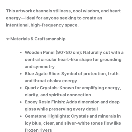
This artwork channels stillness, cool wisdom, and heart
energy—ideal for anyone seeking to create an
intentional, high-frequency space.
✨ Materials & Craftsmanship
Wooden Panel (90×80 cm): Naturally cut with a
central circular heart-like shape for grounding
and symmetry
Blue Agate Slice: Symbol of protection, truth,
and throat chakra energy
Quartz Crystals: Known for amplifying energy,
clarity, and spiritual connection
Epoxy Resin Finish: Adds dimension and deep
gloss while preserving every detail
Gemstone Highlights: Crystals and minerals in
icy blue, clear, and silver-white tones flow like
frozen rivers