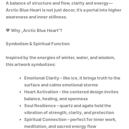
A balance of structure and flow, clarity and energy—
Arctic Blue Heart is not just decor, it’s a portal into higher
awareness and inner stillness.
💙 Why „Arctic Blue Heart“?
Symbolism & Spiritual Function
Inspired by the energies of winter, water, and wisdom,
this artwork symbolizes:
Emotional Clarity – like ice, it brings truth to the
surface and calms emotional storms
Heart Activation – the centered design invites
balance, healing, and openness
Soul Resilience – quartz and agate hold the
vibration of strength, clarity, and protection
Spiritual Connection – perfect for inner work,
meditation, and sacred energy flow