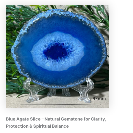
Blue Agate Slice – Natural Gemstone for Clarity,
Protection & Spiritual Balance