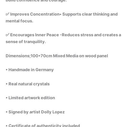
build confidence and courage.
✅ Improves Concentration• Supports clear thinking and
mental focus.
✅ Encourages Inner Peace -Reduces stress and creates a
sense of tranquility.
Dimensions;100*70cm Mixed Media on wood panel
• Handmade in Germany
• Real natural crystals
• Limited artwork edition
• Signed by artist Dolly Lopez
• Certificate of authenticity included