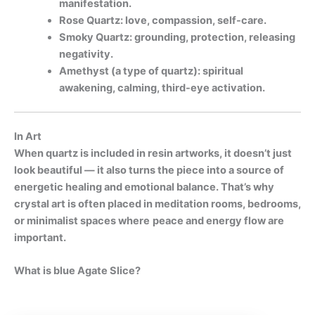
manifestation.
Rose Quartz: love, compassion, self-care.
Smoky Quartz: grounding, protection, releasing
negativity.
Amethyst (a type of quartz): spiritual
awakening, calming, third-eye activation.
In Art
When quartz is included in resin artworks, it doesn’t just
look beautiful — it also turns the piece into a source of
energetic healing and emotional balance. That’s why
crystal art is often placed in meditation rooms, bedrooms,
or minimalist spaces where
peace and energy flow are
important.
What is blue Agate Slice?