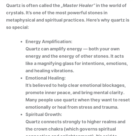
Quartz is often called the
„Master Healer“
in the world of
crystals. It’s one of the most powerful stones in
metaphysical and spiritual practices. Here’s why quartz is
so special:
Energy Amplification:
Quartz can amplify energy — both your own
energy and the energy of other stones. It acts
like a magnifying glass for intentions, emotions,
and healing vibrations.
Emotional Healing:
It’s believed to help clear emotional blockages,
promote inner peace, and bring mental clarity.
Many people use quartz when they want to reset
emotionally or heal from stress and trauma.
Spiritual Growth:
Quartz connects strongly to higher realms and
the crown chakra (which governs spiritual