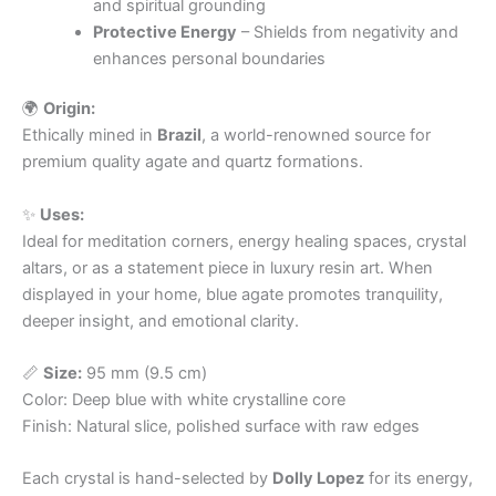
and spiritual grounding
Protective Energy
– Shields from negativity and
enhances personal boundaries
🌍
Origin:
Ethically mined in
Brazil
, a world-renowned source for
premium quality agate and quartz formations.
✨
Uses:
Ideal for meditation corners, energy healing spaces, crystal
altars, or as a statement piece in luxury resin art. When
displayed in your home, blue agate promotes tranquility,
deeper insight, and emotional clarity.
📏
Size:
95 mm (9.5 cm)
Color: Deep blue with white crystalline core
Finish: Natural slice, polished surface with raw edges
Each crystal is hand-selected by
Dolly Lopez
for its energy,