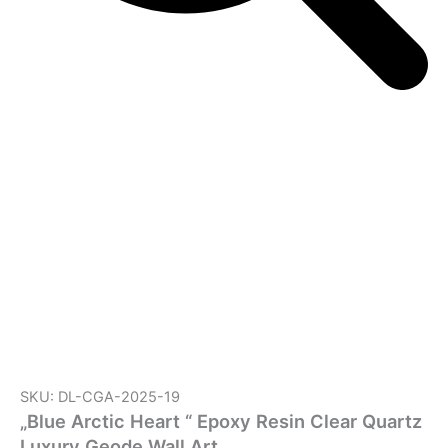
SKU: DL-CGA-2025-19
„Blue Arctic Heart “ Epoxy Resin Clear Quartz
Luxury Geode Wall Art