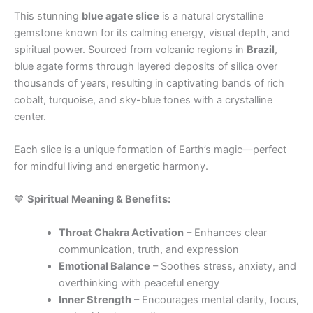
This stunning
blue agate slice
is a natural crystalline
gemstone known for its calming energy, visual depth, and
spiritual power. Sourced from volcanic regions in
Brazil
,
blue agate forms through layered deposits of silica over
thousands of years, resulting in captivating bands of rich
cobalt, turquoise, and sky-blue tones with a crystalline
center.
Each slice is a unique formation of Earth’s magic—perfect
for mindful living and energetic harmony.
💙
Spiritual Meaning & Benefits:
Throat Chakra Activation
– Enhances clear
communication, truth, and expression
Emotional Balance
– Soothes stress, anxiety, and
overthinking with peaceful energy
Inner Strength
– Encourages mental clarity, focus,