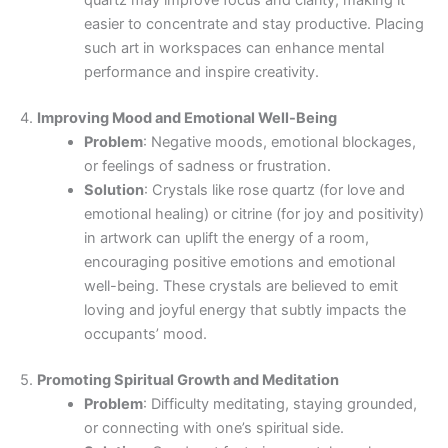
easier to concentrate and stay productive. Placing
such art in workspaces can enhance mental
performance and inspire creativity.
4.
Improving Mood and Emotional Well-Being
Problem
: Negative moods, emotional blockages,
or feelings of sadness or frustration.
Solution
: Crystals like rose quartz (for love and
emotional healing) or citrine (for joy and positivity)
in artwork can uplift the energy of a room,
encouraging positive emotions and emotional
well-being. These crystals are believed to emit
loving and joyful energy that subtly impacts the
occupants’ mood.
5.
Promoting Spiritual Growth and Meditation
Problem
: Difficulty meditating, staying grounded,
or connecting with one’s spiritual side.