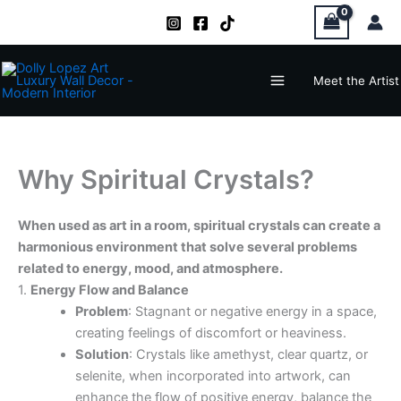
Zum
Inhalt
springen
Main
Meet the Artist
Menu
Why Spiritual Crystals?
When used as art in a room, spiritual crystals can create a
harmonious environment that solve several problems
related to energy, mood, and atmosphere.
1.
Energy Flow and Balance
Problem
: Stagnant or negative energy in a space,
creating feelings of discomfort or heaviness.
Solution
: Crystals like amethyst, clear quartz, or
selenite, when incorporated into artwork, can
enhance the flow of positive energy, balance the