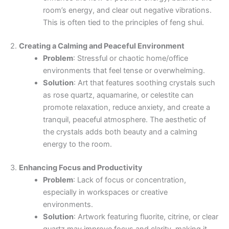
room’s energy, and clear out negative vibrations.
This is often tied to the principles of feng shui.
2.
Creating a Calming and Peaceful Environment
Problem
: Stressful or chaotic home/office
environments that feel tense or overwhelming.
Solution
: Art that features soothing crystals such
as rose quartz, aquamarine, or celestite can
promote relaxation, reduce anxiety, and create a
tranquil, peaceful atmosphere. The aesthetic of
the crystals adds both beauty and a calming
energy to the room.
3.
Enhancing Focus and Productivity
Problem
: Lack of focus or concentration,
especially in workspaces or creative
environments.
Solution
: Artwork featuring fluorite, citrine, or clear
quartz may improve focus and clarity, making it