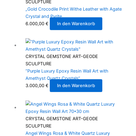
SCULPTURE
„Gold Crocodile Print Withe Leather with Agate
Crystal and Pyrite
6.000,00
€
In den Warenkorb
CRYSTAL GEMSTONE ART-GEODE
SCULPTURE
“Purple Luxury Epoxy Resin Wall Art with
Amethyst Quartz Crystals“
3.000,00
€
In den Warenkorb
CRYSTAL GEMSTONE ART-GEODE
SCULPTURE
Angel Wings Rosa & White Quartz Luxury