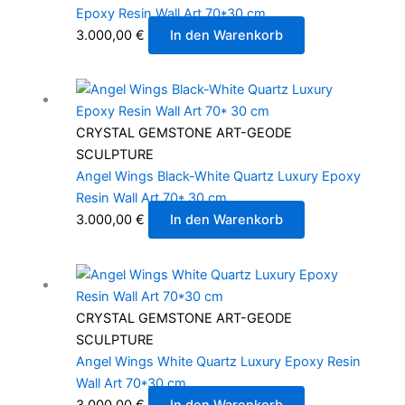
Epoxy Resin Wall Art 70*30 cm
3.000,00
€
In den Warenkorb
CRYSTAL GEMSTONE ART-GEODE
SCULPTURE
Angel Wings Black-White Quartz Luxury Epoxy
Resin Wall Art 70* 30 cm
3.000,00
€
In den Warenkorb
CRYSTAL GEMSTONE ART-GEODE
SCULPTURE
Angel Wings White Quartz Luxury Epoxy Resin
Wall Art 70*30 cm
3.000,00
€
In den Warenkorb