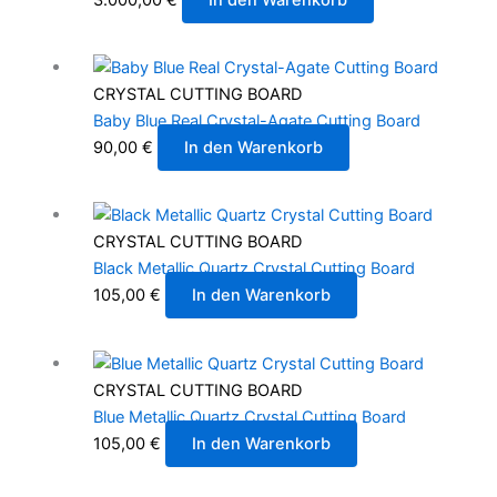
CRYSTAL CUTTING BOARD
Baby Blue Real Crystal-Agate Cutting Board
90,00
€
In den Warenkorb
CRYSTAL CUTTING BOARD
Black Metallic Quartz Crystal Cutting Board
105,00
€
In den Warenkorb
CRYSTAL CUTTING BOARD
Blue Metallic Quartz Crystal Cutting Board
105,00
€
In den Warenkorb