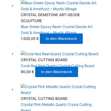
CRYSTAL GEMSTONE ART-GEODE
SCULPTURE
Blue-Green Epoxy Resin Crystal Geode Art
Gold & Amethyst – Mystic Mirage
1.500,00
€
In den Warenkorb
CRYSTAL CUTTING BOARD
Coral Red Real Quartz Crystal Cutting Board
90,00
€
In den Warenkorb
CRYSTAL CUTTING BOARD
Crystal Pink Metallic Quartz Crysal Cutting
Board