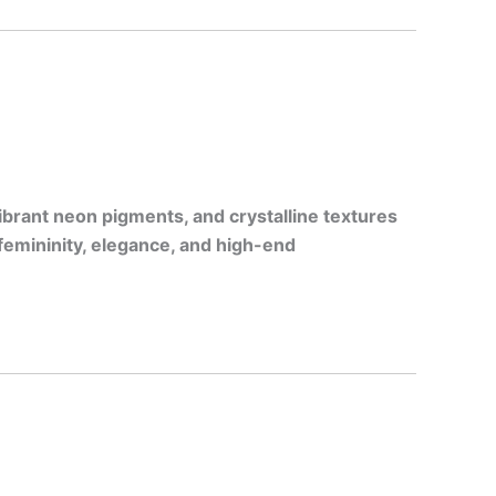
ibrant neon pigments, and crystalline textures
femininity, elegance, and high-end