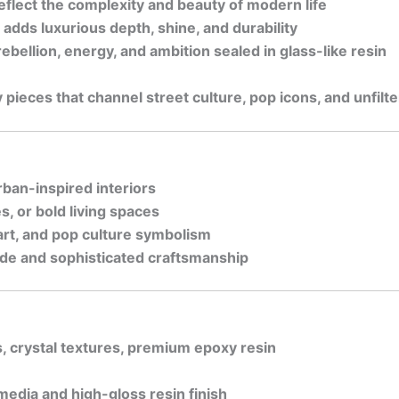
flect the complexity and beauty of modern life
 adds luxurious depth, shine, and durability
bellion, energy, and ambition sealed in glass-like resin
 pieces that channel street culture, pop icons, and unfilt
rban-inspired interiors
s, or bold living spaces
 art, and pop culture symbolism
tude and sophisticated craftsmanship
s, crystal textures, premium epoxy resin
media and high-gloss resin finish