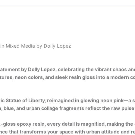
in Mixed Media by Dolly Lopez
statement by Dolly Lopez, celebrating the vibrant chaos a
ures, neon colors, and sleek resin gloss into a modern co
ic Statue of Liberty, reimagined in glowing neon pink—a s
, blue, and urban collage fragments reflect the raw pulse 
-gloss epoxy resin, every detail is magnified, making the
nce that transforms your space with urban attitude and re