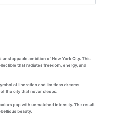
nd unstoppable ambition of New York City. This
llectible that radiates freedom, energy, and
ymbol of liberation and limitless dreams.
of the city that never sleeps.
 colors pop with unmatched intensity. The result
bellious beauty.