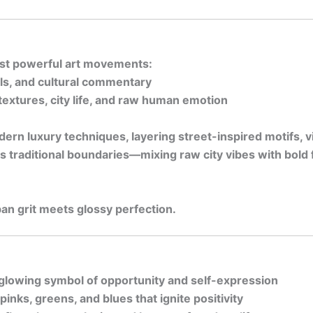
most powerful art movements:
ols, and cultural commentary
i textures, city life, and raw human emotion
rn luxury techniques, layering street-inspired motifs, v
s traditional boundaries—mixing raw city vibes with bold 
n grit meets glossy perfection.
 glowing symbol of opportunity and self-expression
inks, greens, and blues that ignite positivity