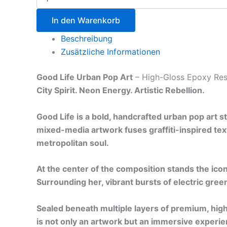
In den Warenkorb
Beschreibung
Zusätzliche Informationen
Good Life Urban Pop Art
– High-Gloss Epoxy Res
City Spirit. Neon Energy. Artistic Rebellion.
Good Life is a bold, handcrafted urban pop art 
mixed-media artwork fuses graffiti-inspired text
metropolitan soul.
At the center of the composition stands the icon
Surrounding her, vibrant bursts of electric green
Sealed beneath multiple layers of premium, high
is not only an artwork but an immersive experie