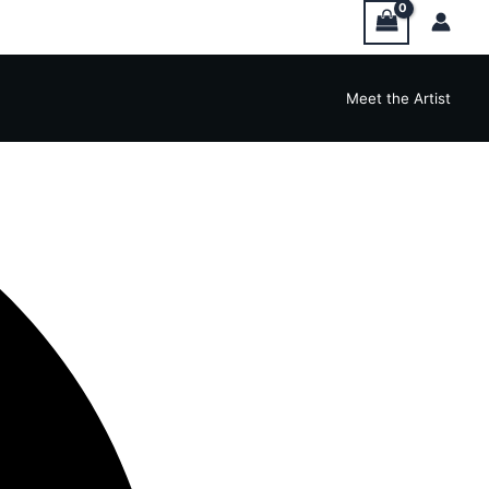
Meet the Artist