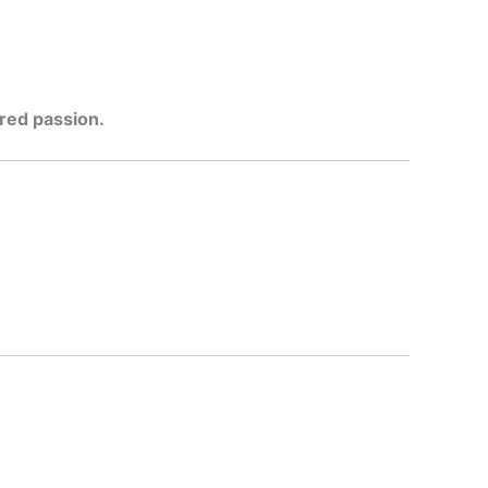
ered passion.