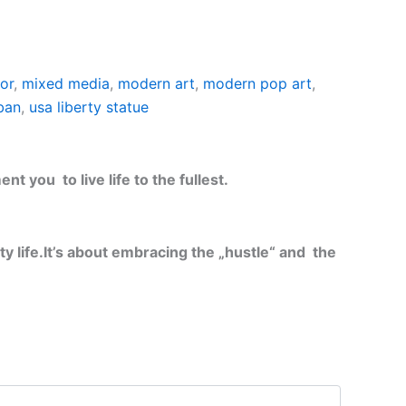
ior
,
mixed media
,
modern art
,
modern pop art
,
ban
,
usa liberty statue
t you to live life to the fullest.
y life.
It’s about embracing the „hustle“ and the