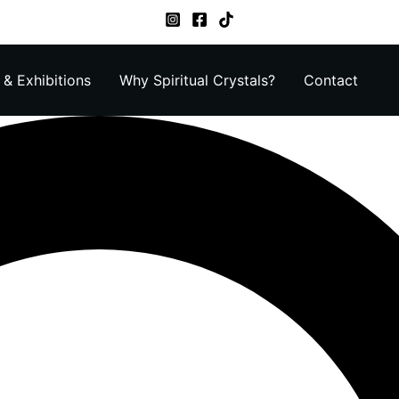
& Exhibitions
Why Spiritual Crystals?
Contact