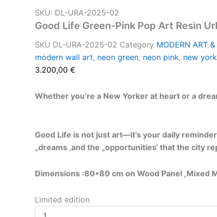
SKU: DL-URA-2025-02
Good Life Green-Pink Pop Art Resin U
SKU
DL-URA-2025-02
Category
MODERN ART &
modern wall art
,
neon green
,
neon pink
,
new york
3.200,00
€
Whether you’re a New Yorker at heart or a dreamer
Good Life is not just art—it’s your daily reminder
„dreams ‚and the „opportunities‘ that the city r
Dimensions :80*80 cm on Wood Panel ,
Mixed M
Limited edition