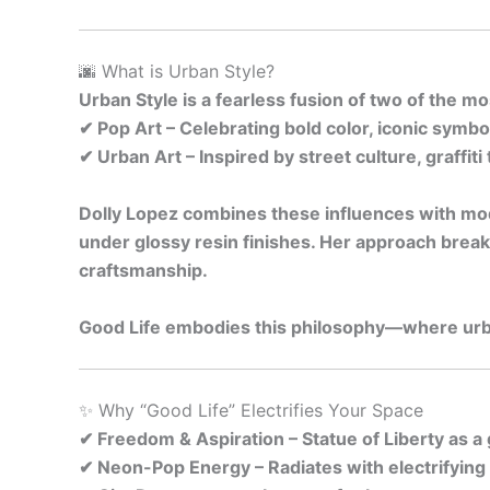
🌆 What is Urban Style?
Urban Style is a fearless fusion of two of the 
✔ Pop Art – Celebrating bold color, iconic symb
✔ Urban Art – Inspired by street culture, graffit
Dolly Lopez combines these influences with mode
under glossy resin finishes. Her approach break
craftsmanship.
Good Life embodies this philosophy—where urba
✨ Why “Good Life” Electrifies Your Space
✔ Freedom & Aspiration – Statue of Liberty as a
✔ Neon-Pop Energy – Radiates with electrifying p