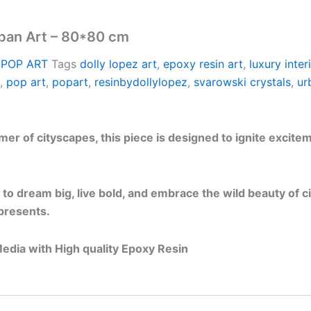
rban Art – 80*80 cm
 POP ART
Tags
dolly lopez art
,
epoxy resin art
,
luxury inter
,
pop art
,
popart
,
resinbydollylopez
,
svarowski crystals
,
ur
 of cityscapes, this piece is designed to ignite excitemen
 to dream big, live bold, and embrace the wild beauty of cit
epresents.
edia with High quality Epoxy Resin