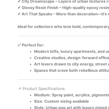
✔ City Dreamscape – Layers of urban textures re
✔ Glossy Resin Finish – High-quality epoxy resin
✔ Art That Speaks – More than decoration—it’s re
Ideal for collectors who love bold, contemporary
✅ Perfect For:
Modern lofts, luxury apartments, and u
Creative studios, design-forward office
Art lovers drawn to city energy, street
Spaces that crave both rebellious atti
📌 Product Specifications:
Medium: Spray paint, acrylics, pigment
Size: Custom sizing available
Style: Urban pop art with luxury mixed 