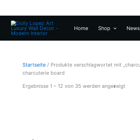
Zum
Inhalt
springen
Home
Shop
News 
Startseite
/ Produkte verschlagwortet mit „charcu
charcuterie board
Ergebnisse 1 – 12 von 35 werden angezeigt