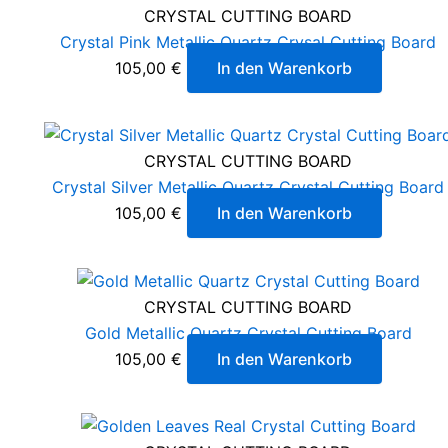
CRYSTAL CUTTING BOARD
Crystal Pink Metallic Quartz Crysal Cutting Board
105,00
€
In den Warenkorb
CRYSTAL CUTTING BOARD
Crystal Silver Metallic Quartz Crystal Cutting Board
105,00
€
In den Warenkorb
CRYSTAL CUTTING BOARD
Gold Metallic Quartz Crystal Cutting Board
105,00
€
In den Warenkorb