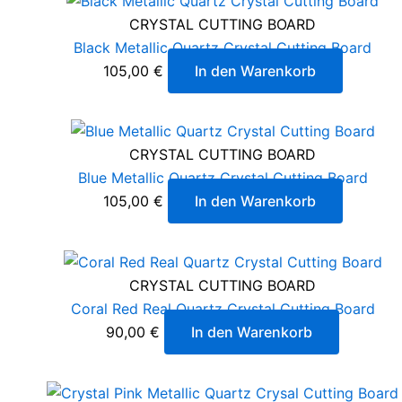
CRYSTAL CUTTING BOARD
Black Metallic Quartz Crystal Cutting Board
105,00
€
In den Warenkorb
CRYSTAL CUTTING BOARD
Blue Metallic Quartz Crystal Cutting Board
105,00
€
In den Warenkorb
CRYSTAL CUTTING BOARD
Coral Red Real Quartz Crystal Cutting Board
90,00
€
In den Warenkorb