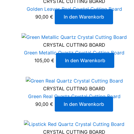
CRYSTAL CUTTING BOARD
Golden Leaves Real Crystal Cutting Board
90,00
€
In den Warenkorb
CRYSTAL CUTTING BOARD
Green Metallic Quartz Crystal Cutting Board
105,00
€
In den Warenkorb
CRYSTAL CUTTING BOARD
Green Real Quartz Crystal Cutting Board
90,00
€
In den Warenkorb
CRYSTAL CUTTING BOARD