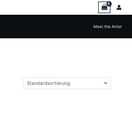
Meet the Artist