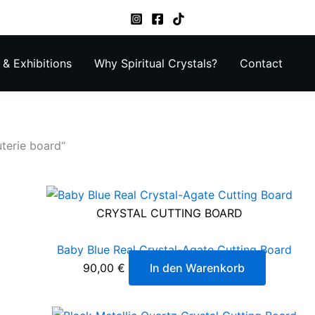
& Exhibitions
Why Spiritual Crystals?
Contact
terie board“
CRYSTAL CUTTING BOARD
Baby Blue Real Crystal-Agate Cutting Board
90,00
€
In den Warenkorb