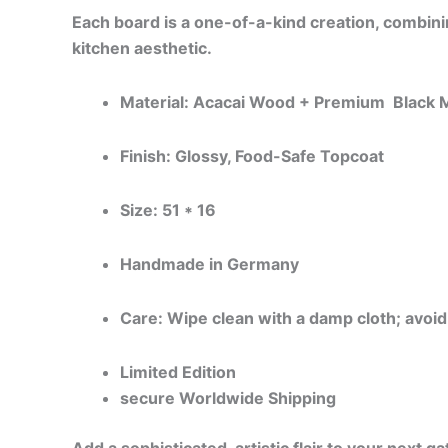
Each board is a one-of-a-kind creation, combining
kitchen aesthetic.
Material: Acacai Wood + Premium Black M
Finish: Glossy, Food-Safe Topcoat
Size: 51 * 16
Handmade in Germany
Care: Wipe clean with a damp cloth; avoid
Limited Edition
secure Worldwide Shipping