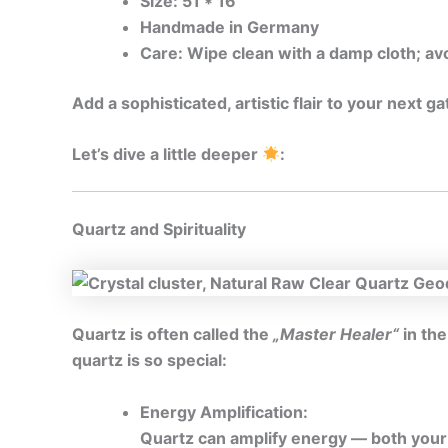
Size: 51 * 16
Handmade in Germany
Care: Wipe clean with a damp cloth; av
Add a sophisticated, artistic flair to your next 
Let’s dive a little deeper
:
Quartz and Spirituality
Quartz is often called the
„Master Healer“
in the
quartz is so special:
Energy Amplification:
Quartz can amplify energy — both your o