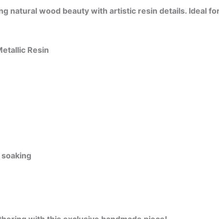
 natural wood beauty with artistic resin details. Ideal fo
etallic Resin
 soaking