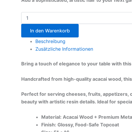
Add a sophisticated, artistic flair to your next 
In den Warenkorb
Beschreibung
Zusätzliche Informationen
Bring a touch of elegance to your table with th
Handcrafted from high-quality acacai wood, this
Perfect for serving cheeses, fruits, appetizers
beauty with artistic resin details. Ideal for spec
Material: Acacai Wood + Premium Metal
Finish: Glossy, Food-Safe Topcoat