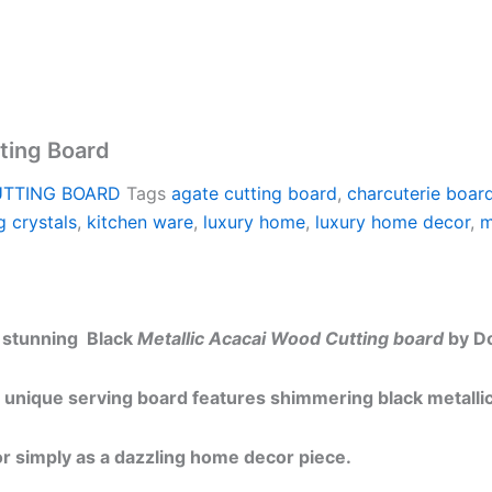
tting Board
UTTING BOARD
Tags
agate cutting board
,
charcuterie boar
g crystals
,
kitchen ware
,
luxury home
,
luxury home decor
,
m
s stunning Black
Metallic Acacai Wood Cutting board
by Do
 unique serving board features shimmering black metallic 
 or simply as a dazzling home decor piece.