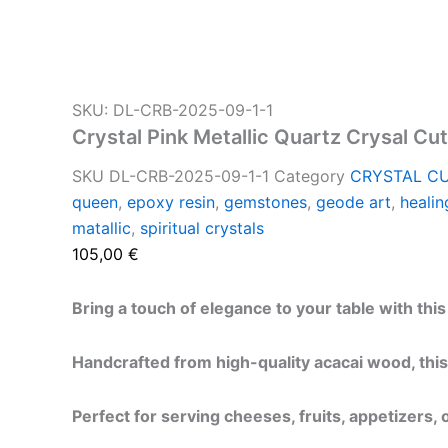
SKU: DL-CRB-2025-09-1-1
Crystal Pink Metallic Quartz Crysal Cu
SKU
DL-CRB-2025-09-1-1
Category
CRYSTAL C
queen
,
epoxy resin
,
gemstones
,
geode art
,
healin
matallic
,
spiritual crystals
105,00
€
Bring a touch of elegance to your table with thi
Handcrafted from high-quality acacai wood, this
Perfect for serving cheeses, fruits, appetizers,