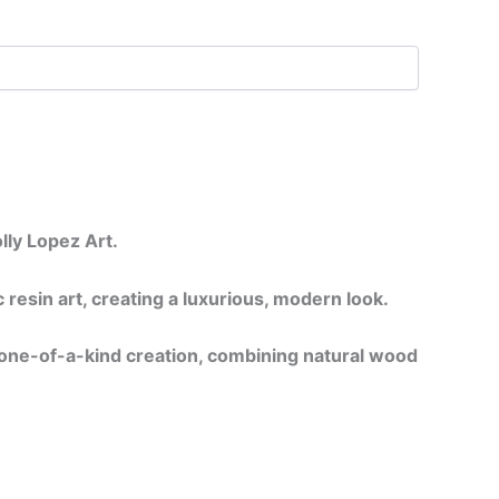
lly Lopez Art.
resin art, creating a luxurious, modern look.
a one-of-a-kind creation, combining natural wood