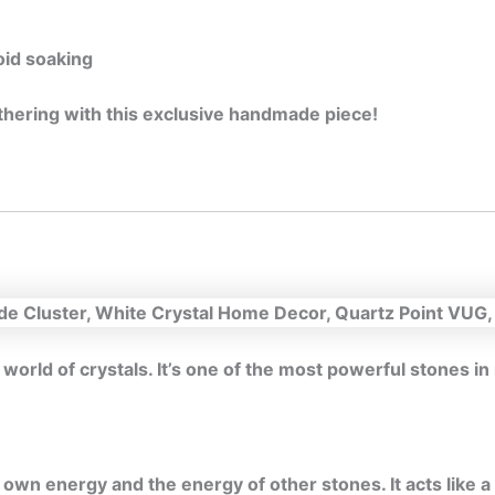
oid soaking
gathering with this exclusive handmade piece!
 world of crystals. It’s one of the most powerful stones i
wn energy and the energy of other stones. It acts like a 