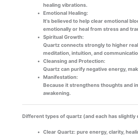
healing vibrations.
Emotional Healing:
It’s believed to help clear emotional b
emotionally or heal from stress and tr
Spiritual Growth:
Quartz connects strongly to higher rea
meditation, intuition, and communicatio
Cleansing and Protection:
Quartz can purify negative energy, maki
Manifestation:
Because it strengthens thoughts and int
awakening.
Different types of quartz (and each has slightly 
Clear Quartz: pure energy, clarity, heal