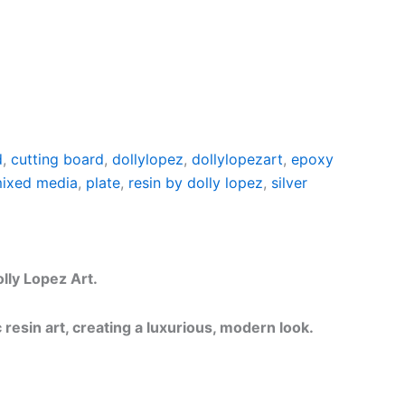
d
,
cutting board
,
dollylopez
,
dollylopezart
,
epoxy
ixed media
,
plate
,
resin by dolly lopez
,
silver
lly Lopez Art.
resin art, creating a luxurious, modern look.