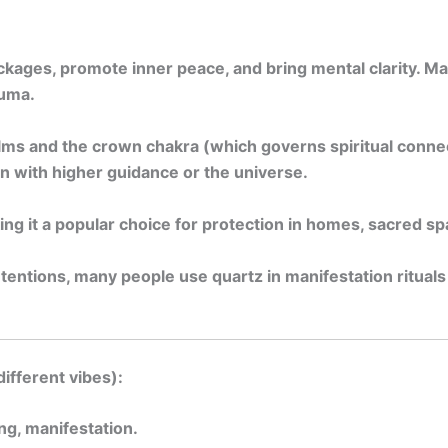
lockages, promote inner peace, and bring mental clarity. 
auma.
lms and the crown chakra (which governs spiritual connec
n with higher guidance or the universe.
ng it a popular choice for protection in homes, sacred sp
entions, many people use quartz in manifestation rituals —
different vibes):
ing, manifestation.