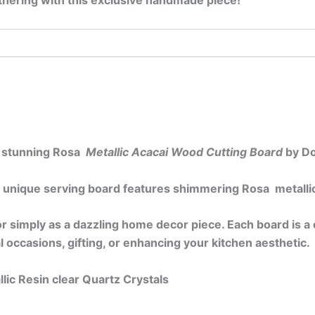
gathering with this exclusive handmade piece!
is stunning Rosa
Metallic Acacai Wood Cutting Board
by Do
 unique serving board features shimmering Rosa metallic 
, or simply as a dazzling home decor piece. Each board is 
ial occasions, gifting, or enhancing your kitchen aesthetic.
lic Resin clear Quartz Crystals