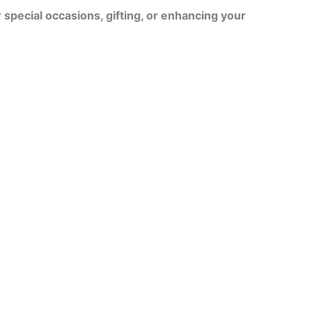
r special occasions, gifting, or enhancing your