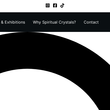
& Exhibitions
Why Spiritual Crystals?
Contact