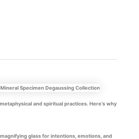
n metaphysical and spiritual practices. Here’s why
magnifying glass for intentions, emotions, and