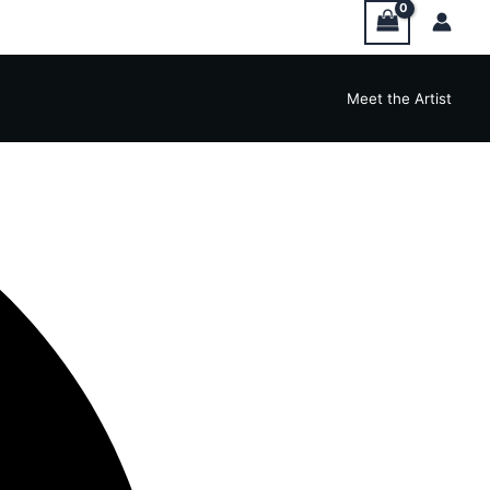
Meet the Artist