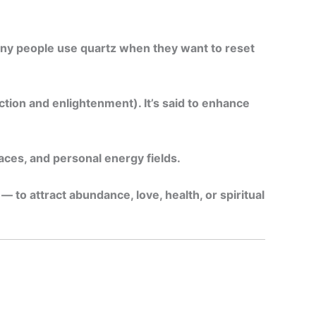
Many people use quartz when they want to reset
tion and enlightenment). It’s said to enhance
aces, and personal energy fields.
 to attract abundance, love, health, or spiritual