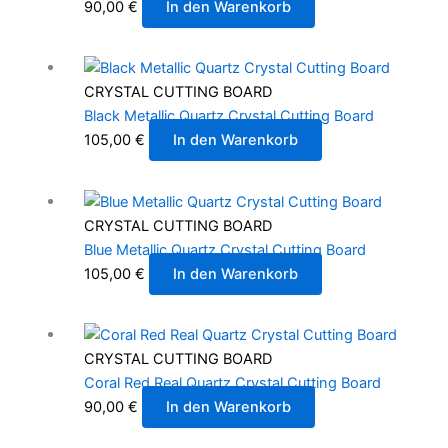
90,00
€
In den Warenkorb
CRYSTAL CUTTING BOARD
Black Metallic Quartz Crystal Cutting Board
105,00
€
In den Warenkorb
CRYSTAL CUTTING BOARD
Blue Metallic Quartz Crystal Cutting Board
105,00
€
In den Warenkorb
CRYSTAL CUTTING BOARD
Coral Red Real Quartz Crystal Cutting Board
90,00
€
In den Warenkorb