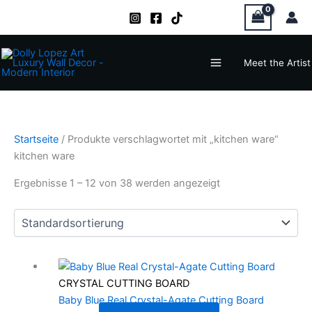
Zum
Inhalt
springen
Main
Meet the Artist
Menu
Startseite
/ Produkte verschlagwortet mit „kitchen ware“
kitchen ware
Ergebnisse 1 – 12 von 38 werden angezeigt
CRYSTAL CUTTING BOARD
Baby Blue Real Crystal-Agate Cutting Board