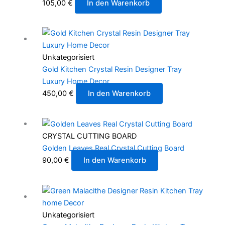
105,00
€
In den Warenkorb
Unkategorisiert
Gold Kitchen Crystal Resin Designer Tray
Luxury Home Decor
450,00
€
In den Warenkorb
CRYSTAL CUTTING BOARD
Golden Leaves Real Crystal Cutting Board
90,00
€
In den Warenkorb
Unkategorisiert