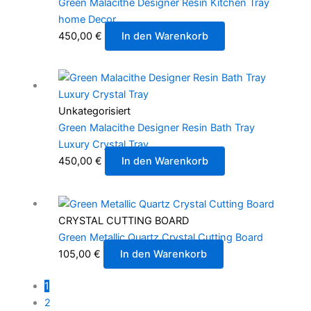
Green Malacithe Designer Resin Kitchen Tray
home Decor
450,00
€
In den Warenkorb
Unkategorisiert
Green Malacithe Designer Resin Bath Tray
Luxury Crystal Tray
450,00
€
In den Warenkorb
CRYSTAL CUTTING BOARD
Green Metallic Quartz Crystal Cutting Board
105,00
€
In den Warenkorb
1
2