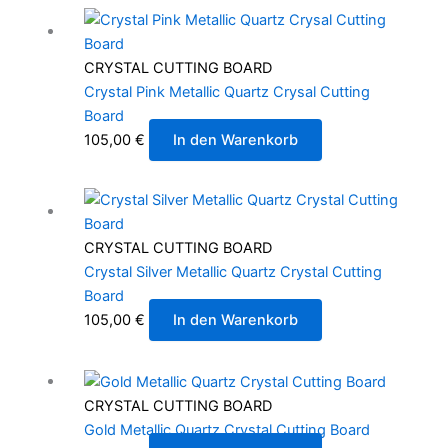
CRYSTAL CUTTING BOARD
Crystal Pink Metallic Quartz Crysal Cutting
Board
105,00
€
In den Warenkorb
CRYSTAL CUTTING BOARD
Crystal Silver Metallic Quartz Crystal Cutting
Board
105,00
€
In den Warenkorb
CRYSTAL CUTTING BOARD
Gold Metallic Quartz Crystal Cutting Board