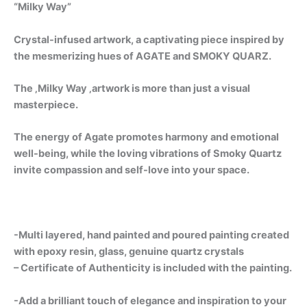
“Milky Way”
Crystal-infused artwork, a captivating piece inspired by
the mesmerizing hues of AGATE and SMOKY QUARZ.
The ‚Milky Way ‚artwork is more than just a visual
masterpiece.
The energy of Agate promotes harmony and emotional
well-being, while the loving vibrations of Smoky Quartz
invite compassion and self-love into your space.
-Multi layered, hand painted and poured painting created
with epoxy resin, glass, genuine quartz crystals
– Certificate of Authenticity is included with the painting.
-Add a brilliant touch of elegance and inspiration to your