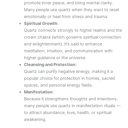
promote inner peace, and bring mental clarity.
Many people use quartz when they want to reset
emotionally or heal from stress and trauma.
Spiritual Growth:
Quartz connects strongly to higher realms and the
crown chakra (which governs spiritual connection
and enlightenment). It’s said to enhance
meditation, intuition, and communication with
higher guidance or the universe.
Cleansing and Protection:
Quartz can purify negative energy, making it a
popular choice for protection in homes, sacred
spaces, and personal energy fields.
Manifestation:
Because it strengthens thoughts and intentions,
many people use quartz in manifestation rituals —
to attract abundance, love, health, or spiritual
awakening.