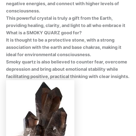
negative energies, and connect with higher levels of
consciousness.
This powerful crystal is truly a gift from the Earth,
providing healing, clarity, and light to all who embrace it
What is a SMOKY QUARZ good for?
It is thought to be a protective stone, with a strong
association with the earth and base chakras, making it
ideal for environmental consciousness.
Smoky quartz is also believed to counter fear, overcome
depression and bring about emotional stability while
facilitating positive, practical thinking with clear insights.