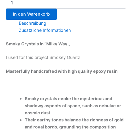
In den Warenkorb
Beschreibung
Zusätzliche Informationen
Smoky Crystals in'“Milky Way „
I used for this project Smokey Quartz
Masterfully handcrafted with high quality epoxy resin
Smoky crystals evoke the mysterious and
shadowy aspects of space, such as nebulae or
cosmic dust.
Their earthy tones balance the richness of gold
and royal bordo, grounding the composition