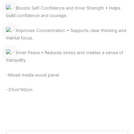
Boosts Self-Confidence and Inner Strength • Helps
build confidence and courage.
Improves Concentration • Supports clear thinking and
mental focus.
Inner Peace • Reduces stress and creates a sense of
tranquility.
-Mixed media wood panel
-37cm*40cm