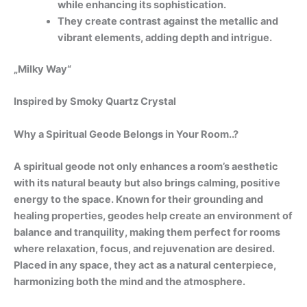
while enhancing its sophistication.
They create contrast against the metallic and
vibrant elements, adding depth and intrigue.
„Milky Way“
Inspired by Smoky Quartz Crystal
Why a Spiritual Geode Belongs in Your Room..?
A spiritual geode not only enhances a room’s aesthetic
with its natural beauty but also brings calming, positive
energy to the space. Known for their grounding and
healing properties, geodes help create an environment of
balance and tranquility, making them perfect for rooms
where relaxation, focus, and rejuvenation are desired.
Placed in any space, they act as a natural centerpiece,
harmonizing both the mind and the atmosphere.