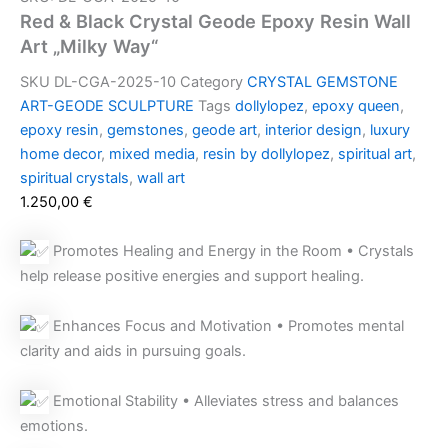
Red & Black Crystal Geode Epoxy Resin Wall
Art „Milky Way“
SKU
DL-CGA-2025-10
Category
CRYSTAL GEMSTONE
ART-GEODE SCULPTURE
Tags
dollylopez
,
epoxy queen
,
epoxy resin
,
gemstones
,
geode art
,
interior design
,
luxury
home decor
,
mixed media
,
resin by dollylopez
,
spiritual art
,
spiritual crystals
,
wall art
1.250,00
€
Promotes Healing and Energy in the Room • Crystals
help release positive energies and support healing.
Enhances Focus and Motivation • Promotes mental
clarity and aids in pursuing goals.
Emotional Stability • Alleviates stress and balances
emotions.