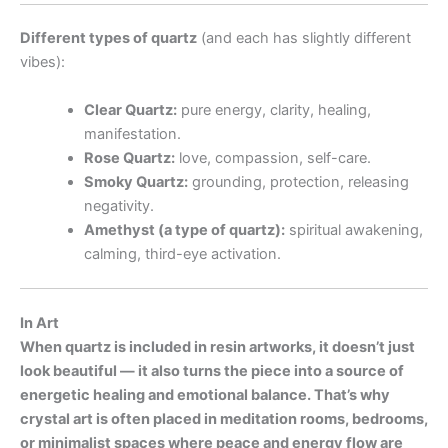
Different types of quartz
(and each has slightly different
vibes):
Clear Quartz:
pure energy, clarity, healing,
manifestation.
Rose Quartz:
love, compassion, self-care.
Smoky Quartz:
grounding, protection, releasing
negativity.
Amethyst (a type of quartz):
spiritual awakening,
calming, third-eye activation.
In Art
When quartz is included in resin artworks, it doesn’t just
look beautiful — it also turns the piece into a source of
energetic healing and emotional balance. That’s why
crystal art is often placed in meditation rooms, bedrooms,
or minimalist spaces where peace and energy flow are