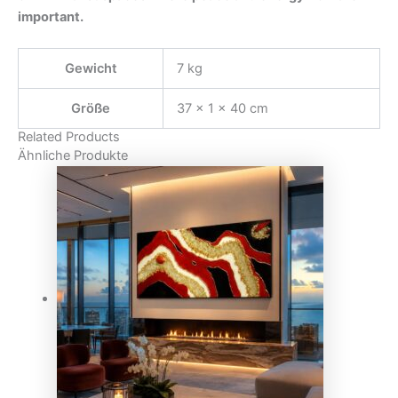
important.
Gewicht
7 kg
Größe
37 × 1 × 40 cm
Related Products
Ähnliche Produkte