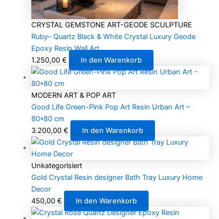
CRYSTAL GEMSTONE ART-GEODE SCULPTURE
Ruby– Quartz Black & White Crystal Luxury Geode
Epoxy Resin Wall Art
1.250,00
€
In den Warenkorb
MODERN ART & POP ART
Good Life Green-Pink Pop Art Resin Urban Art –
80*80 cm
3.200,00
€
In den Warenkorb
Unkategorisiert
Gold Crystal Resin designer Bath Tray Luxury Home
Decor
450,00
€
In den Warenkorb