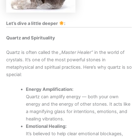
Let’s dive a little deeper
:
Quartz and Spirituality
Quartz is often called the
„Master Healer“
in the world of
crystals. It’s one of the most powerful stones in
metaphysical and spiritual practices. Here’s why quartz is so
special:
Energy Amplification:
Quartz can amplify energy — both your own
energy and the energy of other stones. It acts like
a magnifying glass for intentions, emotions, and
healing vibrations.
Emotional Healing:
It’s believed to help clear emotional blockages,