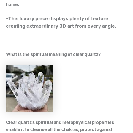
home.
-This luxury piece displays plenty of texture,
creating extraordinary 3D art from every angle.
What is the spiritual meaning of clear quartz?
Clear quartz’s spiritual and metaphysical properties
enable it to cleanse all the chakras, protect against