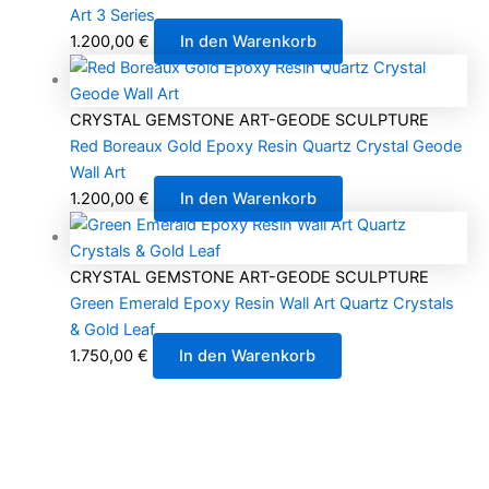
Art 3 Series
1.200,00
€
In den Warenkorb
CRYSTAL GEMSTONE ART-GEODE SCULPTURE
Red Boreaux Gold Epoxy Resin Quartz Crystal Geode
Wall Art
1.200,00
€
In den Warenkorb
CRYSTAL GEMSTONE ART-GEODE SCULPTURE
Green Emerald Epoxy Resin Wall Art Quartz Crystals
& Gold Leaf
1.750,00
€
In den Warenkorb