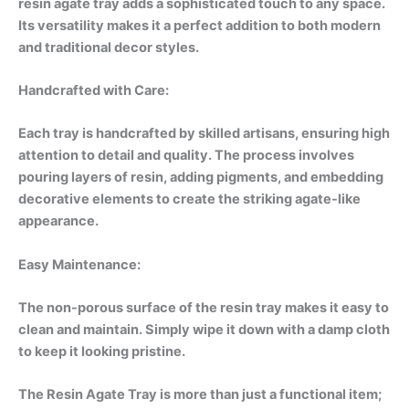
resin agate tray adds a sophisticated touch to any space.
Its versatility makes it a perfect addition to both modern
and traditional decor styles.
Handcrafted with Care:
Each tray is handcrafted by skilled artisans, ensuring high
attention to detail and quality. The process involves
pouring layers of resin, adding pigments, and embedding
decorative elements to create the striking agate-like
appearance.
Easy Maintenance:
The non-porous surface of the resin tray makes it easy to
clean and maintain. Simply wipe it down with a damp cloth
to keep it looking pristine.
The Resin Agate Tray is more than just a functional item;