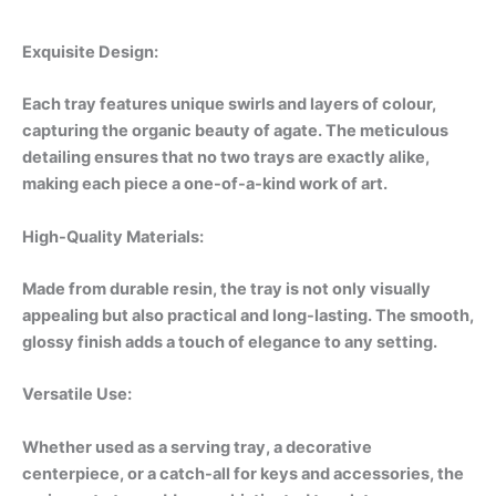
Exquisite Design:
Each tray features unique swirls and layers of colour,
capturing the organic beauty of agate. The meticulous
detailing ensures that no two trays are exactly alike,
making each piece a one-of-a-kind work of art.
High-Quality Materials:
Made from durable resin, the tray is not only visually
appealing but also practical and long-lasting. The smooth,
glossy finish adds a touch of elegance to any setting.
Versatile Use:
Whether used as a serving tray, a decorative
centerpiece, or a catch-all for keys and accessories, the