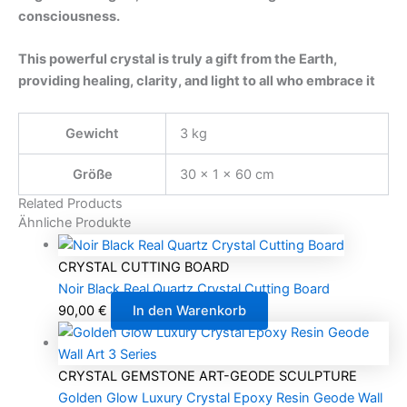
consciousness.
This powerful crystal is truly a gift from the Earth,
providing healing, clarity, and light to all who embrace it
Gewicht
3 kg
Größe
30 × 1 × 60 cm
Related Products
Ähnliche Produkte
CRYSTAL CUTTING BOARD
Noir Black Real Quartz Crystal Cutting Board
90,00
€
In den Warenkorb
CRYSTAL GEMSTONE ART-GEODE SCULPTURE
Golden Glow Luxury Crystal Epoxy Resin Geode Wall