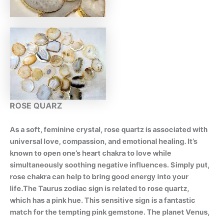
ROSE QUARZ
As a soft, feminine crystal, rose quartz is associated with
universal love, compassion, and emotional healing. It’s
known to open one’s heart chakra to love while
simultaneously soothing negative influences. Simply put,
rose chakra can help to bring good energy into your
life.The Taurus zodiac sign is related to rose quartz,
which has a pink hue. This sensitive sign is a fantastic
match for the tempting pink gemstone. The planet Venus,