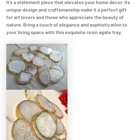
it’s a statement piece that elevates your home decor. Its
unique design and craftsmanship make it a perfect gift
for art lovers and those who appreciate the beauty of
nature. Bring a touch of elegance and sophistication to
your living space with this exquisite resin agate tray.