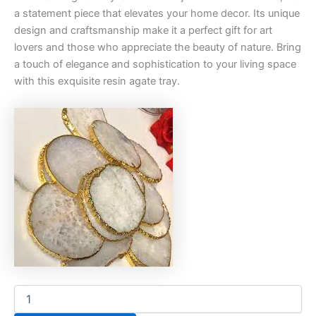
a statement piece that elevates your home decor. Its unique
design and craftsmanship make it a perfect gift for art
lovers and those who appreciate the beauty of nature. Bring
a touch of elegance and sophistication to your living space
with this exquisite resin agate tray.