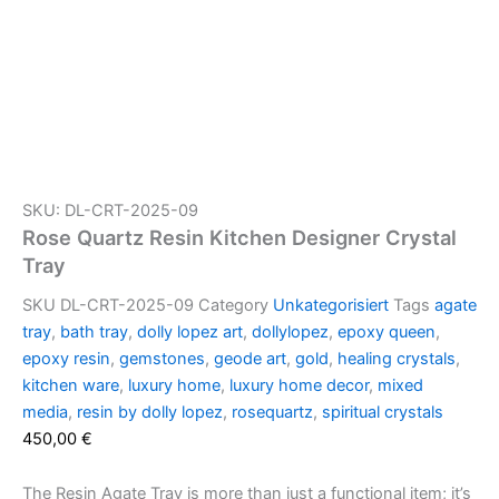
SKU: DL-CRT-2025-09
Rose Quartz Resin Kitchen Designer Crystal
Tray
SKU
DL-CRT-2025-09
Category
Unkategorisiert
Tags
agate
tray
,
bath tray
,
dolly lopez art
,
dollylopez
,
epoxy queen
,
epoxy resin
,
gemstones
,
geode art
,
gold
,
healing crystals
,
kitchen ware
,
luxury home
,
luxury home decor
,
mixed
media
,
resin by dolly lopez
,
rosequartz
,
spiritual crystals
450,00
€
The Resin Agate Tray is more than just a functional item; it’s