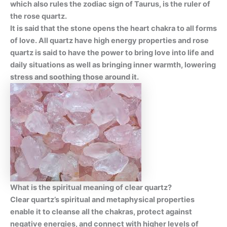
which also rules the zodiac sign of Taurus, is the ruler of
the rose quartz.
It is said that the stone opens the heart chakra to all forms
of love. All quartz have high energy properties and rose
quartz is said to have the power to bring love into life and
daily situations as well as bringing inner warmth, lowering
stress and soothing those around it.
What is the spiritual meaning of clear quartz?
Clear quartz’s spiritual and metaphysical properties
enable it to cleanse all the chakras, protect against
negative energies, and connect with higher levels of