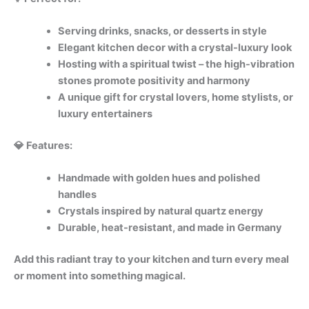
Serving drinks, snacks, or desserts in style
Elegant kitchen decor with a crystal-luxury look
Hosting with a spiritual twist – the high-vibration
stones promote positivity and harmony
A unique gift for crystal lovers, home stylists, or
luxury entertainers
💎 Features:
Handmade with golden hues and polished
handles
Crystals inspired by natural quartz energy
Durable, heat-resistant, and made in Germany
Add this radiant tray to your kitchen and turn every meal
or moment into something magical.