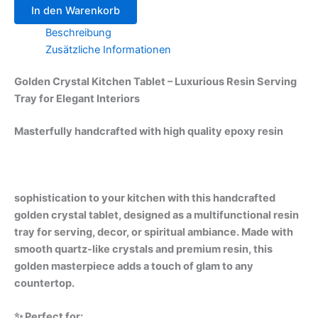
In den Warenkorb
Beschreibung
Zusätzliche Informationen
Golden Crystal Kitchen Tablet – Luxurious Resin Serving
Tray for Elegant Interiors
Masterfully handcrafted with high quality epoxy resin
sophistication to your kitchen with this handcrafted
golden crystal tablet, designed as a multifunctional resin
tray for serving, decor, or spiritual ambiance. Made with
smooth quartz-like crystals and premium resin, this
golden masterpiece adds a touch of glam to any
countertop.
✨ Perfect for: