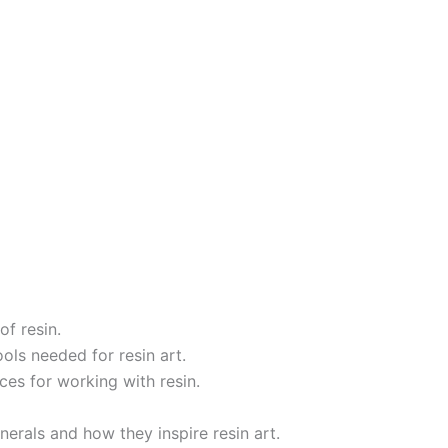
of resin.
ols needed for resin art.
ces for working with resin.
nerals and how they inspire resin art.