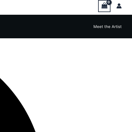
Meet the Artist