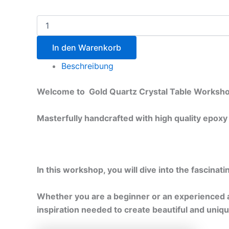
In den Warenkorb
Beschreibung
Welcome to Gold Quartz Crystal Table Worksho
Masterfully handcrafted with high quality epoxy
In this workshop, you will dive into the fascinat
Whether you are a beginner or an experienced ar
inspiration needed to create beautiful and uniqu