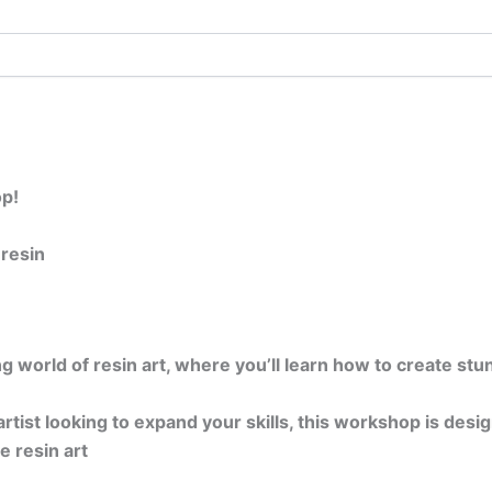
p!
 resin
ing world of resin art, where you’ll learn how to create st
tist looking to expand your skills, this workshop is desi
e resin art