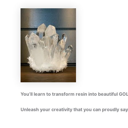
You’ll learn to transform resin into beautifu
Unleash your creativity that you can proudly sa