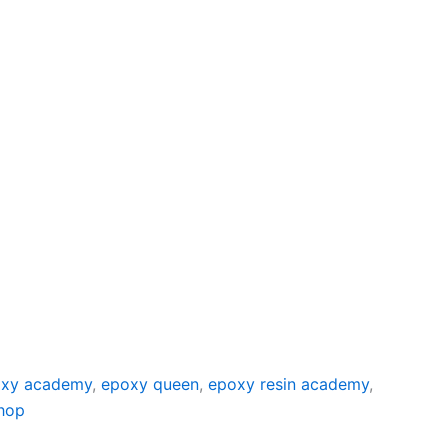
xy academy
,
epoxy queen
,
epoxy resin academy
,
hop