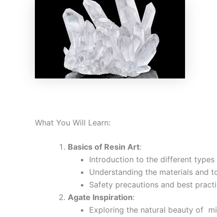
What You Will Learn:
Basics of Resin Art
:
Introduction to the different types 
Understanding the materials and to
Safety precautions and best practi
Agate Inspiration
:
Exploring the natural beauty of mi