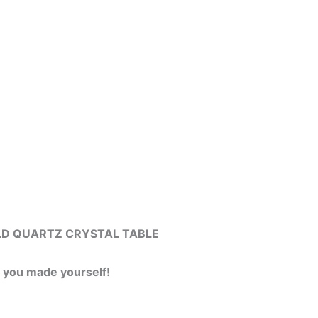
l GOLD QUARTZ CRYSTAL TABLE
y you made yourself!