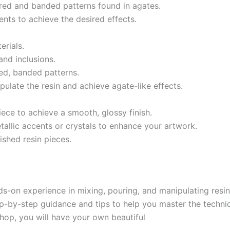
ered and banded patterns found in agates.
nts to achieve the desired effects.
rials.
nd inclusions.
ed, banded patterns.
pulate the resin and achieve agate-like effects.
iece to achieve a smooth, glossy finish.
allic accents or crystals to enhance your artwork.
ished resin pieces.
nds-on experience in mixing, pouring, and manipulating resi
tep-by-step guidance and tips to help you master the techni
hop, you will have your own beautiful