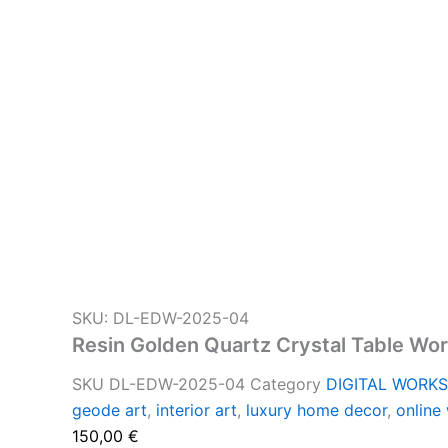
SKU: DL-EDW-2025-04
Resin Golden Quartz Crystal Table Wo
SKU
DL-EDW-2025-04
Category
DIGITAL WORK
geode art
,
interior art
,
luxury home decor
,
online
150,00
€