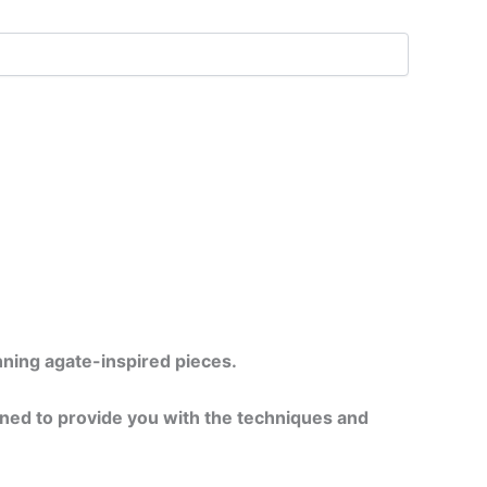
unning agate-inspired pieces.
gned to provide you with the techniques and