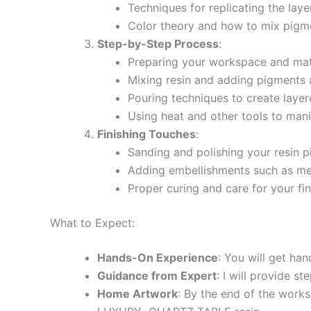
Techniques for replicating the lay
Color theory and how to mix pigme
Step-by-Step Process
:
Preparing your workspace and mate
Mixing resin and adding pigments a
Pouring techniques to create layer
Using heat and other tools to mani
Finishing Touches
:
Sanding and polishing your resin p
Adding embellishments such as met
Proper curing and care for your fin
What to Expect:
Hands-On Experience
: You will get ha
Guidance from Expert
: I will provide s
Home Artwork
: By the end of the works