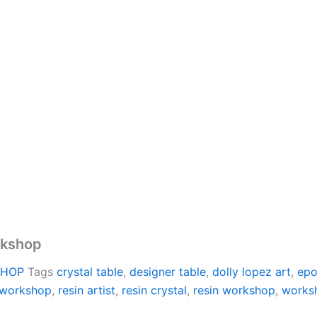
rkshop
SHOP
Tags
crystal table
,
designer table
,
dolly lopez art
,
epo
 workshop
,
resin artist
,
resin crystal
,
resin workshop
,
works