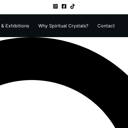
& Exhibitions
Why Spiritual Crystals?
Contact