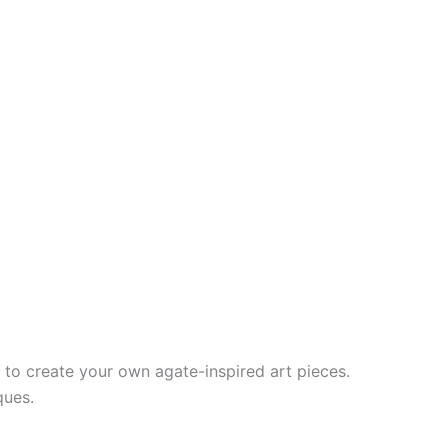
n to create your own agate-inspired art pieces.
ques.