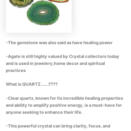
-The gemstone was also said as have healing power
-Agate is still highly valued by Crystal collectors today
and is used in jewelery,home decor and spiritual
practices
What is QUARTZ…….????
-Clear quartz, known for its incredible healing properties
and ability to amplify positive energy, is a must-have for
anyone seeking to enhance their life.
-This powerful crystal can bring clarity, focus, and