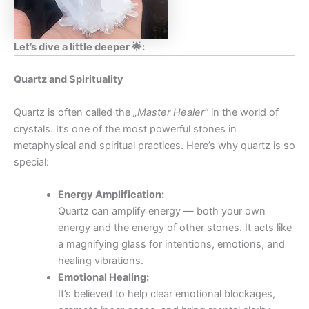
Let’s dive a little deeper 🌟:
Quartz and Spirituality
Quartz is often called the
„Master Healer“
in the world of
crystals. It’s one of the most powerful stones in
metaphysical and spiritual practices. Here’s why quartz is so
special:
Energy Amplification:
Quartz can amplify energy — both your own
energy and the energy of other stones. It acts like
a magnifying glass for intentions, emotions, and
healing vibrations.
Emotional Healing:
It’s believed to help clear emotional blockages,