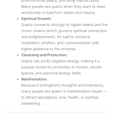
promote inner peace, and bring mental clarity.
Many people use quartz when they want to reset
emotionally or heal from stress and trauma.
Spiritual Growth:
Quartz connects strongly to higher realms and the
crown chakra (which governs spiritual connection
and enlightenment). It’s said to enhance
meditation, intuition, and communication with
higher guidance or the universe.
Cleansing and Protection:
Quartz can purify negative energy, making it a
popular choice for protection in homes, sacred
spaces, and personal energy fields.
Manifestation:
Because it strengthens thoughts and intentions,
many people use quartz in manifestation rituals —
to attract abundance, love, health, or spiritual
awakening.