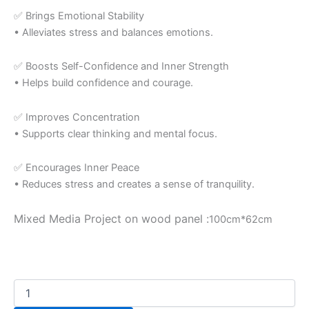
✅ Brings Emotional Stability
• Alleviates stress and balances emotions.
✅ Boosts Self-Confidence and Inner Strength
• Helps build confidence and courage.
✅ Improves Concentration
• Supports clear thinking and mental focus.
✅ Encourages Inner Peace
• Reduces stress and creates a sense of tranquility.
Mixed Media Project on wood panel :
100cm*62cm