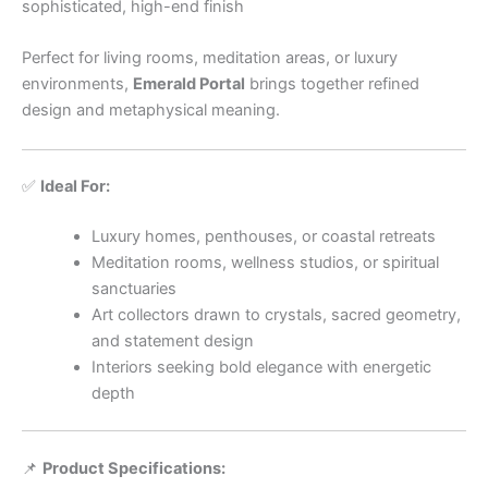
sophisticated, high-end finish
Perfect for living rooms, meditation areas, or luxury
environments,
Emerald Portal
brings together refined
design and metaphysical meaning.
✅
Ideal For:
Luxury homes, penthouses, or coastal retreats
Meditation rooms, wellness studios, or spiritual
sanctuaries
Art collectors drawn to crystals, sacred geometry,
and statement design
Interiors seeking bold elegance with energetic
depth
📌
Product Specifications: