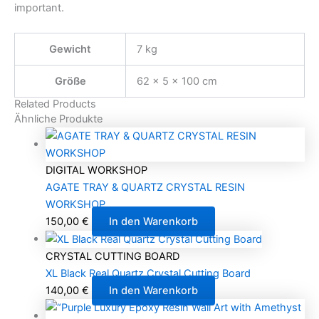
important.
Gewicht
7 kg
Größe
62 × 5 × 100 cm
Related Products
Ähnliche Produkte
DIGITAL WORKSHOP
AGATE TRAY & QUARTZ CRYSTAL RESIN
WORKSHOP
150,00
€
In den Warenkorb
CRYSTAL CUTTING BOARD
XL Black Real Quartz Crystal Cutting Board
140,00
€
In den Warenkorb