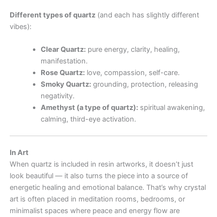
Different types of quartz
(and each has slightly different
vibes):
Clear Quartz:
pure energy, clarity, healing,
manifestation.
Rose Quartz:
love, compassion, self-care.
Smoky Quartz:
grounding, protection, releasing
negativity.
Amethyst (a type of quartz):
spiritual awakening,
calming, third-eye activation.
In Art
When quartz is included in resin artworks, it doesn’t just
look beautiful — it also turns the piece into a source of
energetic healing and emotional balance. That’s why crystal
art is often placed in meditation rooms, bedrooms, or
minimalist spaces where peace and energy flow are