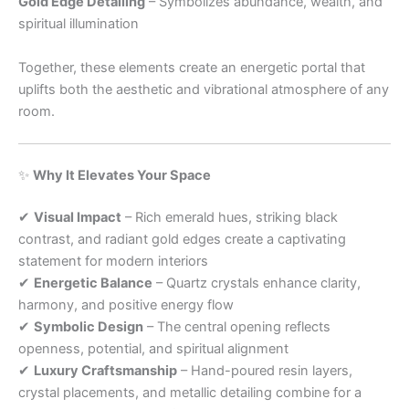
Gold Edge Detailing
– Symbolizes abundance, wealth, and
spiritual illumination
Together, these elements create an energetic portal that
uplifts both the aesthetic and vibrational atmosphere of any
room.
✨
Why It Elevates Your Space
✔
Visual Impact
– Rich emerald hues, striking black
contrast, and radiant gold edges create a captivating
statement for modern interiors
✔
Energetic Balance
– Quartz crystals enhance clarity,
harmony, and positive energy flow
✔
Symbolic Design
– The central opening reflects
openness, potential, and spiritual alignment
✔
Luxury Craftsmanship
– Hand-poured resin layers,
crystal placements, and metallic detailing combine for a