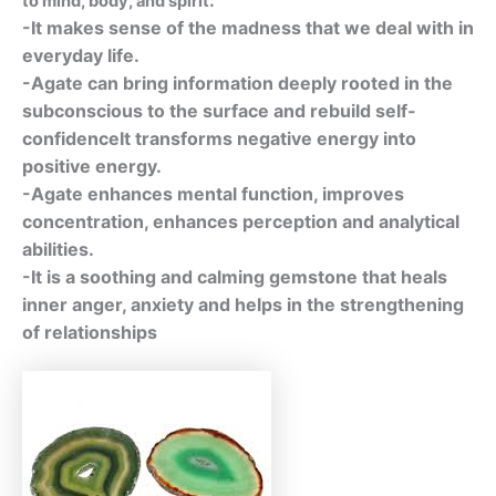
to mind, body, and spirit
-It makes sense of the madness that we deal with in
everyday life.
-Agate can bring information deeply rooted in the
subconscious to the surface and rebuild self-
confidenceIt transforms negative energy into
positive energy.
-Agate enhances mental function, improves
concentration, enhances perception and analytical
abilities.
-It is a soothing and calming gemstone that heals
inner anger, anxiety and helps in the strengthening
of relationships