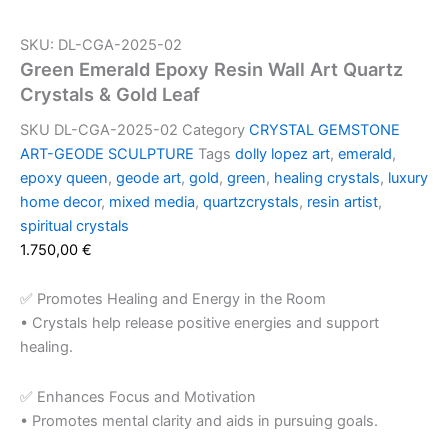
SKU: DL-CGA-2025-02
Green Emerald Epoxy Resin Wall Art Quartz
Crystals & Gold Leaf
SKU
DL-CGA-2025-02
Category
CRYSTAL GEMSTONE
ART-GEODE SCULPTURE
Tags
dolly lopez art
,
emerald
,
epoxy queen
,
geode art
,
gold
,
green
,
healing crystals
,
luxury
home decor
,
mixed media
,
quartzcrystals
,
resin artist
,
spiritual crystals
1.750,00
€
✅ Promotes Healing and Energy in the Room
• Crystals help release positive energies and support
healing.
✅ Enhances Focus and Motivation
• Promotes mental clarity and aids in pursuing goals.