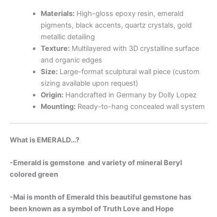
Materials:
High-gloss epoxy resin, emerald
pigments, black accents, quartz crystals, gold
metallic detailing
Texture:
Multilayered with 3D crystalline surface
and organic edges
Size:
Large-format sculptural wall piece (custom
sizing available upon request)
Origin:
Handcrafted in Germany by Dolly Lopez
Mounting:
Ready-to-hang concealed wall system
What is EMERALD…?
-Emerald is gemstone and variety of mineral Beryl
colored green
-Mai is month of Emerald this beautiful gemstone has
been known as a symbol of Truth Love and Hope