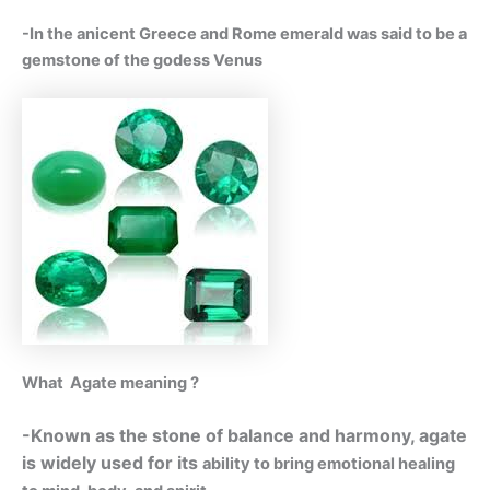
-In the anicent Greece and Rome emerald was said to be a
gemstone of the godess Venus
What Agate meaning ?
-Known as the stone of balance and harmony, agate
is widely used for its
ability to bring emotional healing
.