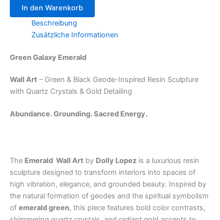
In den Warenkorb
Beschreibung
Zusätzliche Informationen
Green Galaxy Emerald
Wall Art
– Green & Black Geode-Inspired Resin Sculpture
with Quartz Crystals & Gold Detailing
Abundance. Grounding. Sacred Energy.
The
Emerald Wall Art
by
Dolly Lopez
is a luxurious resin
sculpture designed to transform interiors into spaces of
high vibration, elegance, and grounded beauty. Inspired by
the natural formation of geodes and the spiritual symbolism
of
emerald green
, this piece features bold color contrasts,
shimmering quartz crystals, and radiant gold accents to