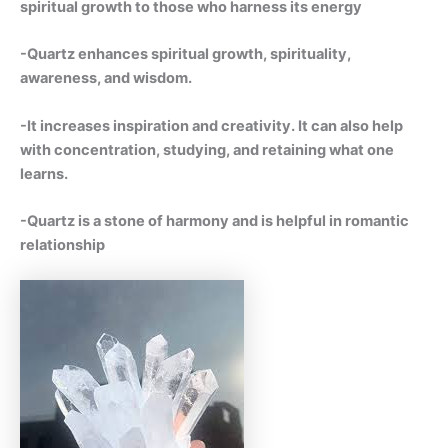
spiritual growth to those who harness its energy
-Quartz enhances spiritual growth, spirituality,
awareness, and wisdom.
-It increases inspiration and creativity. It can also help
with concentration, studying, and retaining what one
learns.
-Quartz is a stone of harmony and is helpful in romantic
relationship