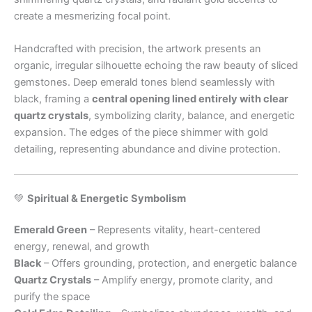
create a mesmerizing focal point.
Handcrafted with precision, the artwork presents an
organic, irregular silhouette echoing the raw beauty of sliced
gemstones. Deep emerald tones blend seamlessly with
black, framing a
central opening lined entirely with clear
quartz crystals
, symbolizing clarity, balance, and energetic
expansion. The edges of the piece shimmer with gold
detailing, representing abundance and divine protection.
💚
Spiritual & Energetic Symbolism
Emerald Green
– Represents vitality, heart-centered
energy, renewal, and growth
Black
– Offers grounding, protection, and energetic balance
Quartz Crystals
– Amplify energy, promote clarity, and
purify the space