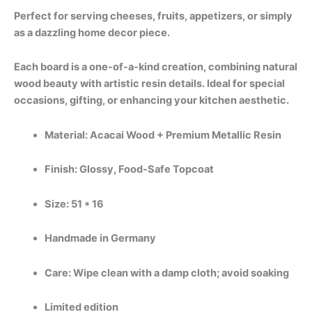
Perfect for serving cheeses, fruits, appetizers, or simply
as a dazzling home decor piece.
Each board is a one-of-a-kind creation, combining natural
wood beauty with artistic resin details. Ideal for special
occasions, gifting, or enhancing your kitchen aesthetic.
Material: Acacai Wood + Premium Metallic Resin
Finish: Glossy, Food-Safe Topcoat
Size: 51 * 16
Handmade in Germany
Care: Wipe clean with a damp cloth; avoid soaking
Limited edition