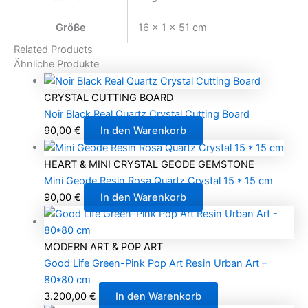
Größe
16 × 1 × 51 cm
Related Products
Ähnliche Produkte
CRYSTAL CUTTING BOARD
Noir Black Real Quartz Crystal Cutting Board
90,00
€
In den Warenkorb
HEART & MINI CRYSTAL GEODE GEMSTONE
Mini Geode Resin Rosa Quartz Crystal 15 * 15 cm
90,00
€
In den Warenkorb
MODERN ART & POP ART
Good Life Green-Pink Pop Art Resin Urban Art –
80*80 cm
3.200,00
€
In den Warenkorb