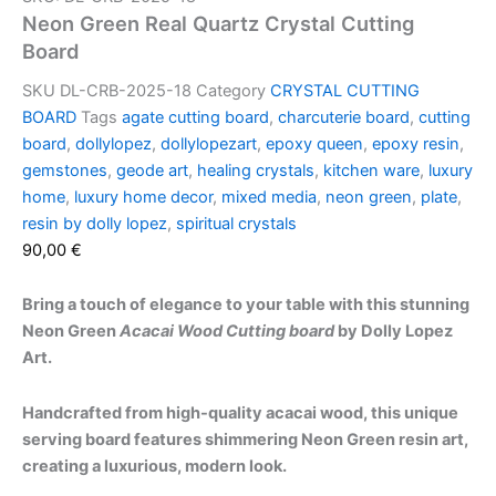
Neon Green Real Quartz Crystal Cutting
Board
SKU
DL-CRB-2025-18
Category
CRYSTAL CUTTING
BOARD
Tags
agate cutting board
,
charcuterie board
,
cutting
board
,
dollylopez
,
dollylopezart
,
epoxy queen
,
epoxy resin
,
gemstones
,
geode art
,
healing crystals
,
kitchen ware
,
luxury
home
,
luxury home decor
,
mixed media
,
neon green
,
plate
,
resin by dolly lopez
,
spiritual crystals
90,00
€
Bring a touch of elegance to your table with this stunning
Neon Green
Acacai Wood Cutting board
by Dolly Lopez
Art.
Handcrafted from high-quality acacai wood, this unique
serving board features shimmering Neon Green resin art,
creating a luxurious, modern look.