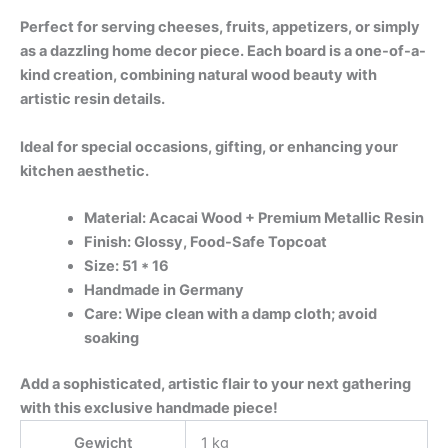
Perfect for serving cheeses, fruits, appetizers, or simply
as a dazzling home decor piece. Each board is a one-of-a-
kind creation, combining natural wood beauty with
artistic resin details.
Ideal for special occasions, gifting, or enhancing your
kitchen aesthetic.
Material: Acacai Wood + Premium Metallic Resin
Finish: Glossy, Food-Safe Topcoat
Size: 51 * 16
Handmade in Germany
Care: Wipe clean with a damp cloth; avoid
soaking
Add a sophisticated, artistic flair to your next gathering
with this exclusive handmade piece!
Gewicht
1 kg