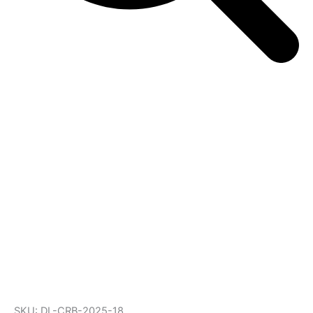
SKU: DL-CRB-2025-18