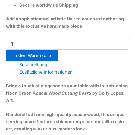
Secure worldwide Shipping
Add a sophisticated, artistic flair to your next gathering
with this exclusive handmade piece!
In den Warenkorb
Beschreibung
Zusätzliche Informationen
Bring a touch of elegance to your table with this stunning
Neon Green
Acacai Wood Cutting Board
by Dolly Lopez
Art.
Handcrafted from high-quality acacai wood, this unique
serving board features shimmering silver metallic resin
art, creating a luxurious, modern look.