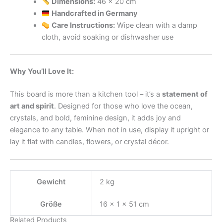
Dimensions:
46 x 20 cm
Handcrafted in Germany
Care Instructions:
Wipe clean with a damp
cloth, avoid soaking or dishwasher use
Why You’ll Love It:
This board is more than a kitchen tool – it’s a
statement of
art and spirit
. Designed for those who love the ocean,
crystals, and bold, feminine design, it adds joy and
elegance to any table. When not in use, display it upright or
lay it flat with candles, flowers, or crystal décor.
Gewicht
2 kg
Größe
16 × 1 × 51 cm
Related Products