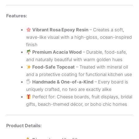
Features:
Vibrant Rosa Epoxy Resin
– Creates a soft,
wave-like visual with a high-gloss, ocean-inspired
finish
Premium Acacia Wood
– Durable, food-safe,
and naturally beautiful with warm golden hues
Food-Safe Topcoat
– Treated with mineral oil
and a protective coating for functional kitchen use
🖐
Handmade & One-of-a-Kind
– Every board is
uniquely crafted, no two are exactly alike
Perfect for: Cheese boards, fruit displays, bridal
gifts, beach-themed décor, or boho chic homes
Product Details: