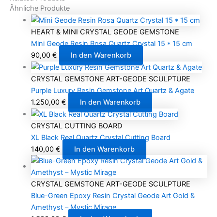
Ähnliche Produkte
HEART & MINI CRYSTAL GEODE GEMSTONE
Mini Geode Resin Rosa Quartz Crystal 15 * 15 cm
90,00
€
In den Warenkorb
CRYSTAL GEMSTONE ART-GEODE SCULPTURE
Purple Luxury Resin Gemstone Art Quartz & Agate
1.250,00
€
In den Warenkorb
CRYSTAL CUTTING BOARD
XL Black Real Quartz Crystal Cutting Board
140,00
€
In den Warenkorb
CRYSTAL GEMSTONE ART-GEODE SCULPTURE
Blue-Green Epoxy Resin Crystal Geode Art Gold &
Amethyst – Mystic Mirage