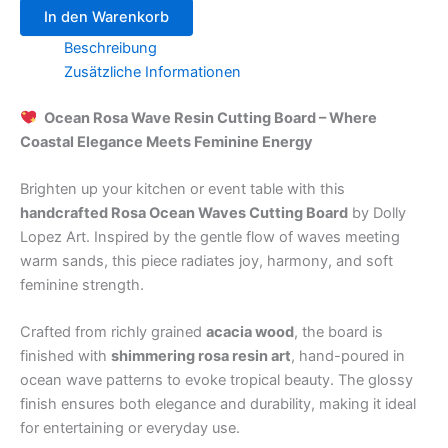
In den Warenkorb
Beschreibung
Zusätzliche Informationen
Ocean Rosa Wave Resin Cutting Board – Where
Coastal Elegance Meets Feminine Energy
Brighten up your kitchen or event table with this
handcrafted Rosa Ocean Waves Cutting Board
by Dolly
Lopez Art. Inspired by the gentle flow of waves meeting
warm sands, this piece radiates joy, harmony, and soft
feminine strength.
Crafted from richly grained
acacia wood
, the board is
finished with
shimmering rosa resin art
, hand-poured in
ocean wave patterns to evoke tropical beauty. The glossy
finish ensures both elegance and durability, making it ideal
for entertaining or everyday use.