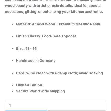
wood beauty with artistic resin details. Ideal for special
occasions, gifting, or enhancing your kitchen aesthetic.
Material: Acacai Wood + Premium Metallic Resin
Finish: Glossy, Food-Safe Topcoat
Size: 51 * 16
Handmade in Germany
Care: Wipe clean with a damp cloth; avoid soaking
Limited Edition
Secure World wide shipping