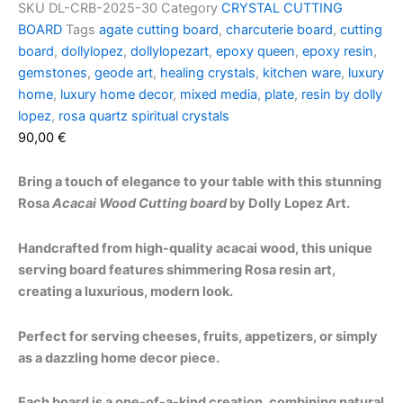
SKU
DL-CRB-2025-30
Category
CRYSTAL CUTTING
BOARD
Tags
agate cutting board
,
charcuterie board
,
cutting
board
,
dollylopez
,
dollylopezart
,
epoxy queen
,
epoxy resin
,
gemstones
,
geode art
,
healing crystals
,
kitchen ware
,
luxury
home
,
luxury home decor
,
mixed media
,
plate
,
resin by dolly
lopez
,
rosa quartz spiritual crystals
90,00
€
Bring a touch of elegance to your table with this stunning
Rosa
Acacai Wood Cutting board
by Dolly Lopez Art.
Handcrafted from high-quality acacai wood, this unique
serving board features shimmering Rosa resin art,
creating a luxurious, modern look.
Perfect for serving cheeses, fruits, appetizers, or simply
as a dazzling home decor piece.
Each board is a one-of-a-kind creation, combining natural