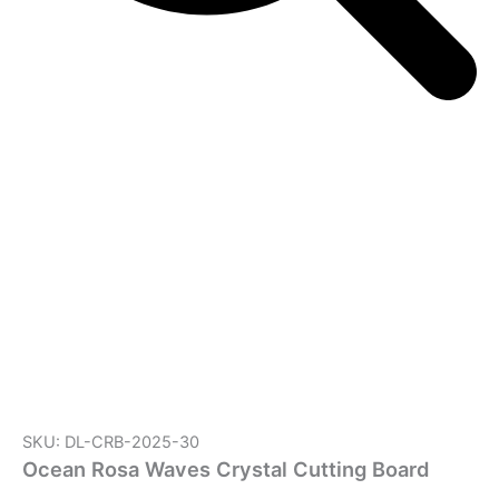
SKU: DL-CRB-2025-30
Ocean Rosa Waves Crystal Cutting Board