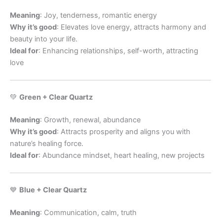
Meaning
: Joy, tenderness, romantic energy
Why it’s good
: Elevates love energy, attracts harmony and
beauty into your life.
Ideal for
: Enhancing relationships, self-worth, attracting
love
💚
Green + Clear Quartz
Meaning
: Growth, renewal, abundance
Why it’s good
: Attracts prosperity and aligns you with
nature’s healing force.
Ideal for
: Abundance mindset, heart healing, new projects
💙
Blue + Clear Quartz
Meaning
: Communication, calm, truth