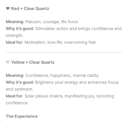
❤️
Red + Clear Quartz
Meaning
: Passion, courage, life force
Why it’s good
: Stimulates action and brings confidence and
strength.
Ideal for
: Motivation, love life, overcoming fear
💛
Yellow + Clear Quartz
Meaning
: Confidence, happiness, mental clarity
Why it’s good
: Brightens your energy and enhances focus
and optimism.
Ideal for
: Solar plexus chakra, manifesting joy, boosting
confidence
The Experience