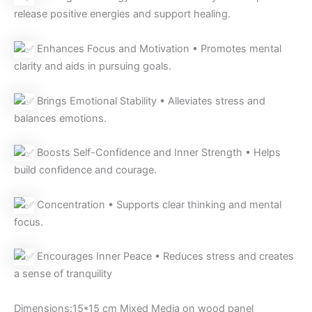
release positive energies and support healing.
Enhances Focus and Motivation • Promotes mental
clarity and aids in pursuing goals.
Brings Emotional Stability • Alleviates stress and
balances emotions.
Boosts Self-Confidence and Inner Strength • Helps
build confidence and courage.
Concentration • Supports clear thinking and mental
focus.
Encourages Inner Peace • Reduces stress and creates
a sense of tranquility
Dimensions:15*15 cm Mixed Media on wood panel