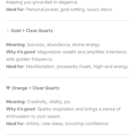
keeping you grounded in elegance.
Ideal for
: Personal power, goal setting, luxury decor
✨
Gold + Clear Quartz
Meaning
: Success, abundance, divine energy
Why it’s good
: Magnetizes wealth and amplifies intentions
with golden frequency.
Ideal for
: Manifestation, prosperity rituals, high-end energy
🧡
Orange + Clear Quartz
Meaning
: Creativity, vitality, joy
Why it’s good
: Sparks inspiration and brings a sense of
enthusiasm to your space.
Ideal for
: Artists, new ideas, boosting confidence