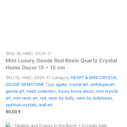
SKU: DL-HMC-2025-17
Mini Luxury Geode Red Resin Quartz Crystal
Home Decor 15 * 15 cm
SKU
DL-HMC-2025-17
Category
HEART & MINI CRYSTAL
GEODE GEMSTONE
Tags
agate
,
crystal art
,
dollylopezart
,
geode art
,
heart collection
,
luxury home decor
,
mini crystal
art
,
mini resin art
,
red
,
resin by dolly
,
resin by dollylopez
,
spiritual crystals
,
wall art
90,00
€
Healing and Energy in the Room • Crystals help