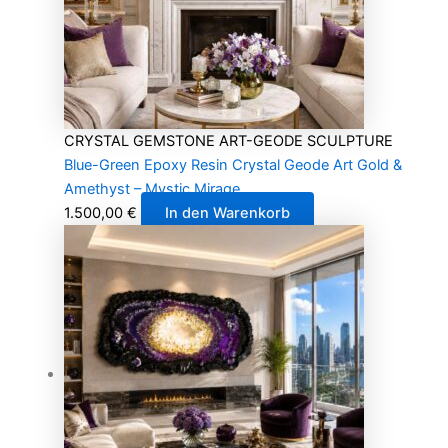
CRYSTAL GEMSTONE ART-GEODE SCULPTURE
Blue-Green Epoxy Resin Crystal Geode Art Gold &
Amethyst – Mystic Mirage
1.500,00
€
In den Warenkorb