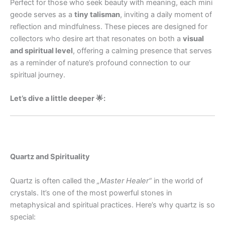
Perfect for those who seek beauty with meaning, each mini
geode serves as a
tiny talisman
, inviting a daily moment of
reflection and mindfulness. These pieces are designed for
collectors who desire art that resonates on both a
visual
and spiritual level
, offering a calming presence that serves
as a reminder of nature’s profound connection to our
spiritual journey.
Let’s dive a little deeper 🌟:
Quartz and Spirituality
Quartz is often called the
„Master Healer“
in the world of
crystals. It’s one of the most powerful stones in
metaphysical and spiritual practices. Here’s why quartz is so
special: