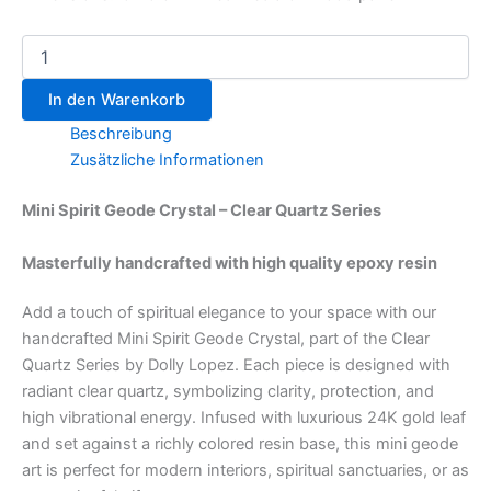
In den Warenkorb
Beschreibung
Zusätzliche Informationen
Mini Spirit Geode Crystal – Clear Quartz Series
Masterfully handcrafted with high quality epoxy resin
Add a touch of spiritual elegance to your space with our
handcrafted Mini Spirit Geode Crystal, part of the Clear
Quartz Series by Dolly Lopez. Each piece is designed with
radiant clear quartz, symbolizing clarity, protection, and
high vibrational energy. Infused with luxurious 24K gold leaf
and set against a richly colored resin base, this mini geode
art is perfect for modern interiors, spiritual sanctuaries, or as