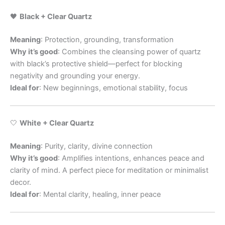
🖤
Black + Clear Quartz
Meaning
: Protection, grounding, transformation
Why it’s good
: Combines the cleansing power of quartz
with black’s protective shield—perfect for blocking
negativity and grounding your energy.
Ideal for
: New beginnings, emotional stability, focus
🤍
White + Clear Quartz
Meaning
: Purity, clarity, divine connection
Why it’s good
: Amplifies intentions, enhances peace and
clarity of mind. A perfect piece for meditation or minimalist
decor.
Ideal for
: Mental clarity, healing, inner peace