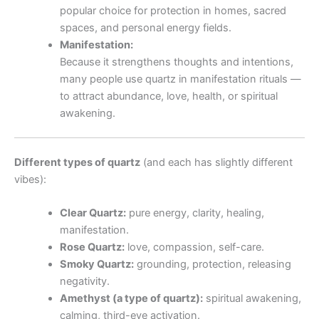
popular choice for protection in homes, sacred
spaces, and personal energy fields.
Manifestation:
Because it strengthens thoughts and intentions,
many people use quartz in manifestation rituals —
to attract abundance, love, health, or spiritual
awakening.
Different types of quartz
(and each has slightly different
vibes):
Clear Quartz:
pure energy, clarity, healing,
manifestation.
Rose Quartz:
love, compassion, self-care.
Smoky Quartz:
grounding, protection, releasing
negativity.
Amethyst (a type of quartz):
spiritual awakening,
calming, third-eye activation.