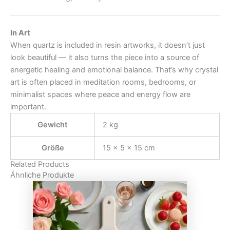
In Art
When quartz is included in resin artworks, it doesn’t just
look beautiful — it also turns the piece into a source of
energetic healing and emotional balance. That’s why crystal
art is often placed in meditation rooms, bedrooms, or
minimalist spaces where peace and energy flow are
important.
Gewicht
2 kg
Größe
15 × 5 × 15 cm
Related Products
Ähnliche Produkte