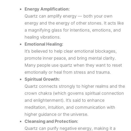
Energy Amplification:
Quartz can amplify energy — both your own
energy and the energy of other stones. It acts like
a magnifying glass for intentions, emotions, and
healing vibrations.
Emotional Healing:
It’s believed to help clear emotional blockages,
promote inner peace, and bring mental clarity.
Many people use quartz when they want to reset
emotionally or heal from stress and trauma.
Spiritual Growth:
Quartz connects strongly to higher realms and the
crown chakra (which governs spiritual connection
and enlightenment). It’s said to enhance
meditation, intuition, and communication with
higher guidance or the universe.
Cleansing and Protection:
Quartz can purify negative energy, making it a