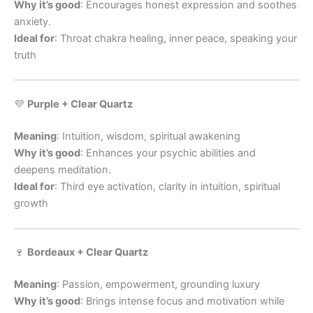
Why it’s good
: Encourages honest expression and soothes
anxiety.
Ideal for
: Throat chakra healing, inner peace, speaking your
truth
💜
Purple + Clear Quartz
Meaning
: Intuition, wisdom, spiritual awakening
Why it’s good
: Enhances your psychic abilities and
deepens meditation.
Ideal for
: Third eye activation, clarity in intuition, spiritual
growth
🍷
Bordeaux + Clear Quartz
Meaning
: Passion, empowerment, grounding luxury
Why it’s good
: Brings intense focus and motivation while