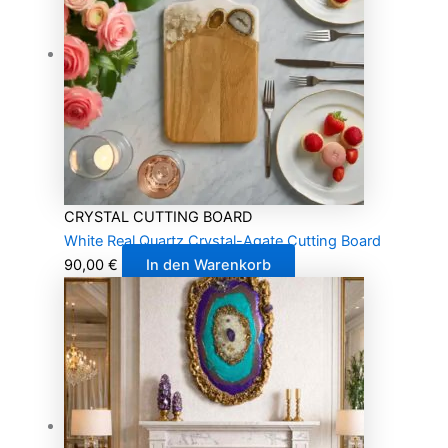
CRYSTAL CUTTING BOARD
White Real Quartz Crystal-Agate Cutting Board
90,00
€
In den Warenkorb