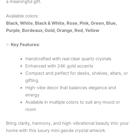
a meaningful gift.
Available colors:
Black, White, Black & White, Rose, Pink, Green, Blue,
Purple, Bordeaux, Gold, Orange, Red, Yellow
✨
Key Features
:
Handcrafted with real clear quartz crystals
Enhanced with 24K gold accents
Compact and perfect for desks, shelves, altars, or
gifting
High-vibe decor that balances elegance and
energy
Available in multiple colors to suit any mood or
room
Bring clarity, harmony, and high-vibrational beauty into your
home with this luxury mini geode crystal artwork.