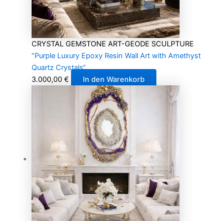
CRYSTAL GEMSTONE ART-GEODE SCULPTURE
“Purple Luxury Epoxy Resin Wall Art with Amethyst
Quartz Crystals“
3.000,00
€
In den Warenkorb