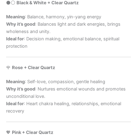
⚫️⚪️
Black & White + Clear Quartz
Meaning
: Balance, harmony, yin-yang energy
Why it’s good
: Balances light and dark energies, brings
wholeness and unity.
Ideal for
: Decision making, emotional balance, spiritual
protection
🌹
Rose + Clear Quartz
Meaning
: Self-love, compassion, gentle healing
Why it’s good
: Nurtures emotional wounds and promotes
unconditional love.
Ideal for
: Heart chakra healing, relationships, emotional
recovery
💖
Pink + Clear Quartz