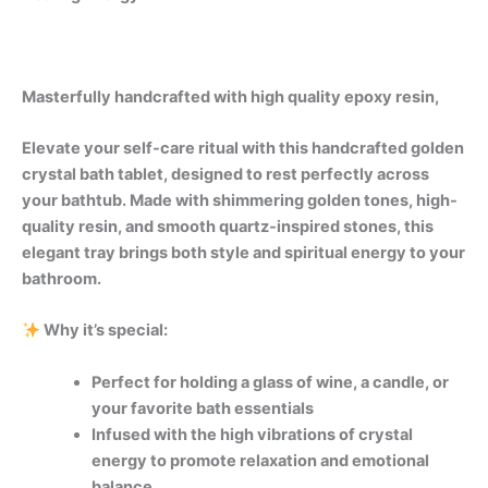
Masterfully handcrafted with high quality epoxy resin,
Elevate your self-care ritual with this handcrafted golden
crystal bath tablet, designed to rest perfectly across
your bathtub. Made with shimmering golden tones, high-
quality resin, and smooth quartz-inspired stones, this
elegant tray brings both style and spiritual energy to your
bathroom.
Why it’s special:
Perfect for holding a glass of wine, a candle, or
your favorite bath essentials
Infused with the high vibrations of crystal
energy to promote relaxation and emotional
balance