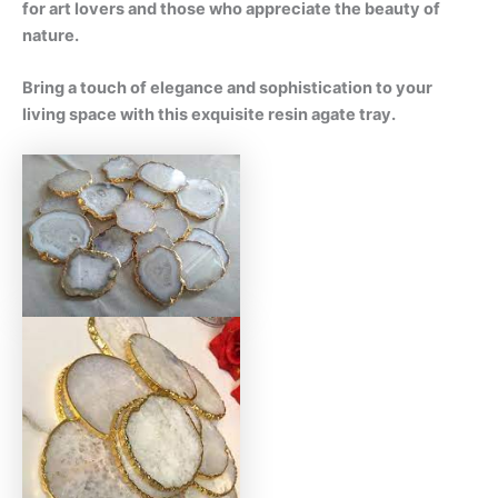
for art lovers and those who appreciate the beauty of
nature.
Bring a touch of elegance and sophistication to your
living space with this exquisite resin agate tray.