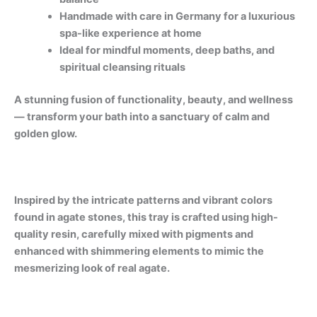
Handmade with care in Germany for a luxurious
spa-like experience at home
Ideal for mindful moments, deep baths, and
spiritual cleansing rituals
A stunning fusion of functionality, beauty, and wellness
— transform your bath into a sanctuary of calm and
golden glow.
Inspired by the intricate patterns and vibrant colors
found in agate stones, this tray is crafted using high-
quality resin, carefully mixed with pigments and
enhanced with shimmering elements to mimic the
mesmerizing look of real agate.