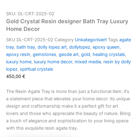
SKU: DL-CRT-2025-02
Gold Crystal Resin designer Bath Tray Luxury
Home Decor
SKU
DL-CRT-2025-02
Category
Unkategorisiert
Tags
agate
tray
,
bath tray
,
dolly lopez art
,
dollylopez
,
epoxy queen
,
epoxy resin
,
gemstones
,
geode art
,
gold
,
healing crystals
,
luxury home
,
luxury home decor
,
mixed media
,
resin by dolly
lopez
,
spiritual crystals
450,00
€
The Resin Agate Tray is more than just a functional item; it’s
a statement piece that elevates your home decor. Its unique
design and craftsmanship make it a perfect gift for art
lovers and those who appreciate the beauty of nature. Bring
a touch of elegance and sophistication to your living space
with this exquisite resin agate tray.