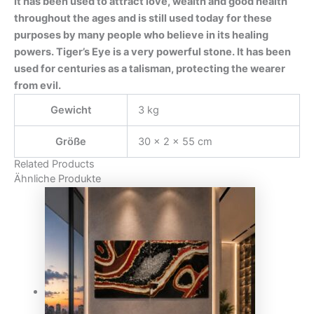
It has been used to attract love, wealth and good health
throughout the ages and is still used today for these
purposes by many people who believe in its healing
powers. Tiger’s Eye is a very powerful stone. It has been
used for centuries as a talisman, protecting the wearer
from evil.
Gewicht
3 kg
Größe
30 × 2 × 55 cm
Related Products
Ähnliche Produkte