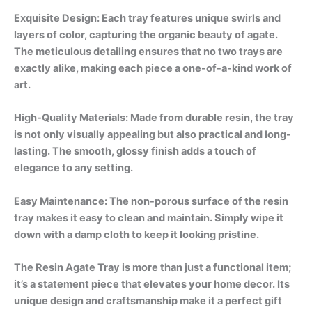
Exquisite Design: Each tray features unique swirls and
layers of color, capturing the organic beauty of agate.
The meticulous detailing ensures that no two trays are
exactly alike, making each piece a one-of-a-kind work of
art.
High-Quality Materials: Made from durable resin, the tray
is not only visually appealing but also practical and long-
lasting. The smooth, glossy finish adds a touch of
elegance to any setting.
Easy Maintenance: The non-porous surface of the resin
tray makes it easy to clean and maintain. Simply wipe it
down with a damp cloth to keep it looking pristine.
The Resin Agate Tray is more than just a functional item;
it’s a statement piece that elevates your home decor. Its
unique design and craftsmanship make it a perfect gift