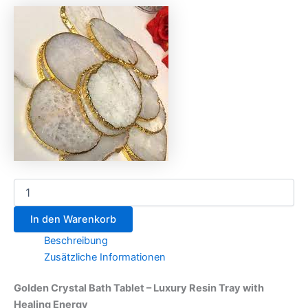
In den Warenkorb
Beschreibung
Zusätzliche Informationen
Golden Crystal Bath Tablet – Luxury Resin Tray with
Healing Energy