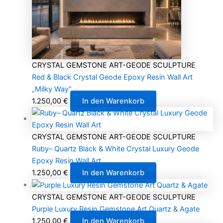
CRYSTAL GEMSTONE ART-GEODE SCULPTURE
Red & Black Crystal Geode Epoxy Resin Wall Art
„Milky Way“
1.250,00
€
In den Warenkorb
CRYSTAL GEMSTONE ART-GEODE SCULPTURE
Ruby– Quartz Black & White Crystal Luxury Geode
Epoxy Resin Wall Art
1.250,00
€
In den Warenkorb
CRYSTAL GEMSTONE ART-GEODE SCULPTURE
Purple Luxury Resin Gemstone Art Quartz & Agate
1.250,00
€
In den Warenkorb