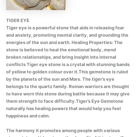
TIGER EYE
Tiger eye is a powerful stone that aids in releasing fear
and anxiety, promoting mental clarity, and grounding the
energies of the sun and earth. Healing Properties: The
stone is believed to heal the emotional body, mend
broken relationships, and bring insight into internal
conflicts Tiger eye stone is a crystal with stunning bands
of yellow to golden colour over it.This gemstone is ruled
by the planets of the sun and Mars. The tiger’s eye
belongs to the quartz family. Roman warriors are thought
to have worn this stone during battle because it may give
them strength to face difficulty.Tiger’s Eye Gemstone
naturally has healing powers that would help you feel
happiness and calm.
The harmony it promotes among people with various