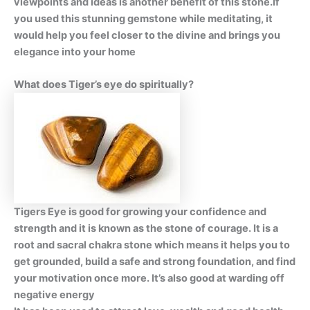
viewpoints and ideas is another benefit of this stone.If
you used this stunning gemstone while meditating, it
would help you feel closer to the divine and brings you
elegance into your home
What does Tiger’s eye do spiritually?
Tigers Eye is good for growing your confidence and
strength and it is known as the stone of courage. It is a
root and sacral chakra stone which means it helps you to
get grounded, build a safe and strong foundation, and find
your motivation once more. It’s also good at warding off
negative energy