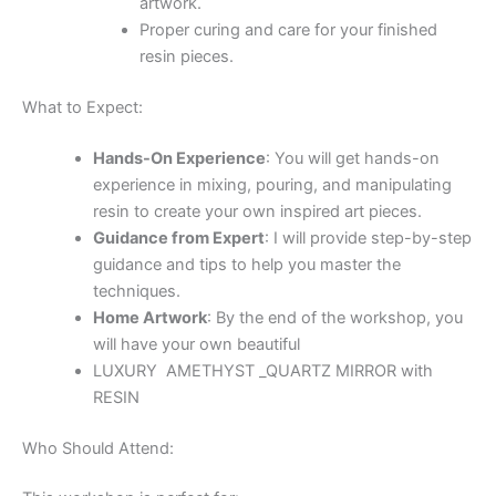
Anyone interested in creating unique and beautiful
home décor items.
Join me for a creative and inspiring session where you’ll
learn to transform resin into beautiful GOLD AMETHYST
CRYSTAL MIRROR like works of art.
Unleash your creativity that you can proudly say you
made yourself!
Related Products
Ähnliche Produkte
HEART & MINI CRYSTAL GEODE GEMSTONE
Mini Geode Black Resin Quartz Crystal 15*15 cm
90,00
€
In den Warenkorb
HEART & MINI CRYSTAL GEODE GEMSTONE
Mini Geode Black & White Resin Quartz Crystal 15 *