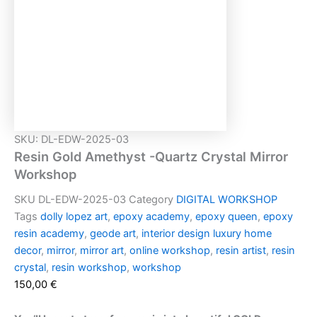
In den Warenkorb
Beschreibung
Welcome to Gold Amethyst -Quartz Mirror Workshop!
Masterfully handcrafted with high quality epoxy resin
In this workshop, you will dive into the fascinating world
of resin art, where you’ll learn how to create stunning
inspired pieces.
Whether you are a beginner or an experienced artist
looking to expand your skills, this workshop is designed