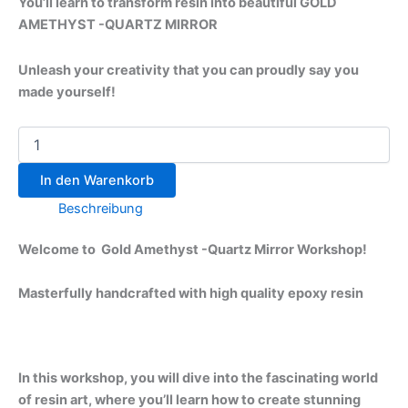
to provide you with the techniques and inspiration
needed to create beautiful and unique resin art
What You Will Learn:
Basics of Resin Art
:
Introduction to the different types of resin.
Understanding the materials and tools
needed for resin art.
Safety precautions and best practices for
working with resin.
Agate Inspiration
:
Exploring the natural beauty of minerals
and how they inspire resin art.
Techniques for replicating the layered and
banded patterns found in agates.
Color theory and how to mix pigments to