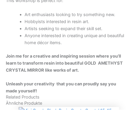
15 cm
90,00
€
In den Warenkorb
HEART & MINI CRYSTAL GEODE GEMSTONE
Mini Geode Resin Rosa Quartz Crystal 15 * 15 cm
90,00
€
In den Warenkorb
DIGITAL WORKSHOP
AGATE TRAY & QUARTZ CRYSTAL RESIN
WORKSHOP
150,00
€
In den Warenkorb