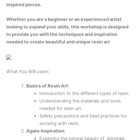
achieve the desired effects.
Step-by-Step Process
:
Preparing your workspace and materials.
Mixing resin and adding pigments and
inclusions.
Pouring techniques to create layered,
banded patterns.
Using heat and other tools to manipulate
the resin
Finishing Touches
:
Sanding and polishing your resin piece to
achieve a smooth, glossy finish.
Adding embellishments such as metallic
accents or crystals to enhance your
artwork.
Proper curing and care for your finished
resin pieces.
What to Expect: