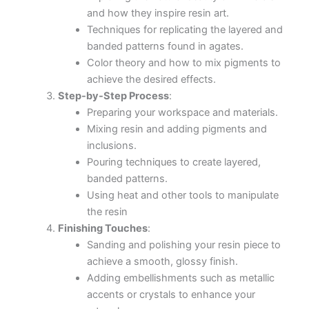
Hands-On Experience
: You will get hands-on
experience in mixing, pouring, and manipulating
resin to create your own inspired art pieces.
Guidance from Expert
: I will provide step-by-step
guidance and tips to help you master the
techniques.
Home Artwork
: By the end of the workshop, you
will have your own beautiful
LUXURY AMETHYST _QUARTZ MIRROR with
RESIN
Who Should Attend:
This workshop is perfect for:
Art enthusiasts looking to try something new.
Hobbyists interested in resin art.
Artists seeking to expand their skill set.