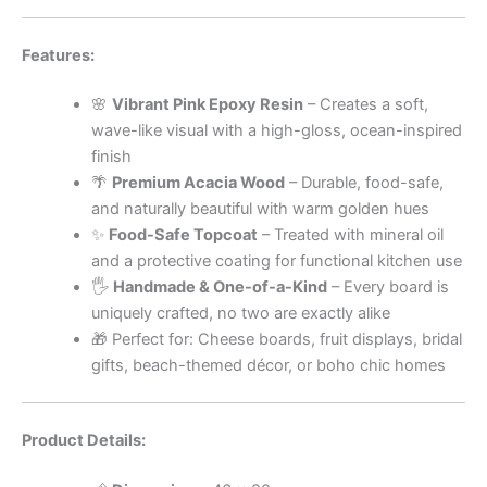
Features:
🌸
Vibrant Pink Epoxy Resin
– Creates a soft,
wave-like visual with a high-gloss, ocean-inspired
finish
🌴
Premium Acacia Wood
– Durable, food-safe,
and naturally beautiful with warm golden hues
✨
Food-Safe Topcoat
– Treated with mineral oil
and a protective coating for functional kitchen use
🖐
Handmade & One-of-a-Kind
– Every board is
uniquely crafted, no two are exactly alike
🎁 Perfect for: Cheese boards, fruit displays, bridal
gifts, beach-themed décor, or boho chic homes
Product Details: