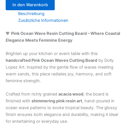
In den Warenkorb
Beschreibung
Zusätzliche Informationen
💖
Pink Ocean Wave Resin Cutting Board – Where Coastal
Elegance Meets Feminine Energy
Brighten up your kitchen or event table with this
handcrafted Pink Ocean Waves Cutting Board
by Dolly
Lopez Art. Inspired by the gentle flow of waves meeting
warm sands, this piece radiates joy, harmony, and soft
feminine strength.
Crafted from richly grained
acacia wood
, the board is
finished with
shimmering pink resin art
, hand-poured in
ocean wave patterns to evoke tropical beauty. The glossy
finish ensures both elegance and durability, making it ideal
for entertaining or everyday use.