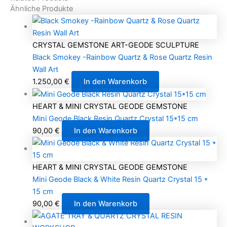
Ähnliche Produkte
CRYSTAL GEMSTONE ART-GEODE SCULPTURE
Black Smokey -Rainbow Quartz & Rose Quartz Resin
Wall Art
1.250,00
€
In den Warenkorb
HEART & MINI CRYSTAL GEODE GEMSTONE
Mini Geode Black Resin Quartz Crystal 15*15 cm
90,00
€
In den Warenkorb
HEART & MINI CRYSTAL GEODE GEMSTONE
Mini Geode Black & White Resin Quartz Crystal 15 *
15 cm
90,00
€
In den Warenkorb