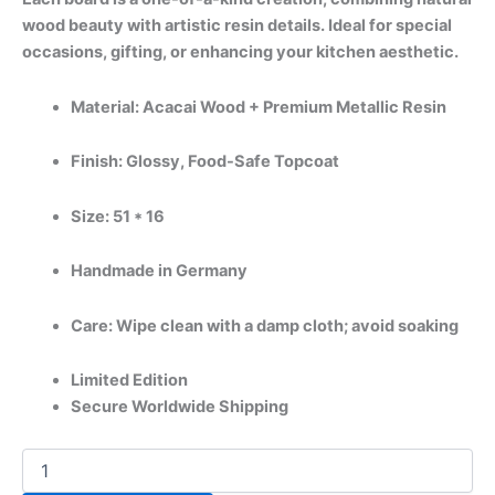
wood beauty with artistic resin details. Ideal for special
occasions, gifting, or enhancing your kitchen aesthetic.
Material: Acacai Wood + Premium Metallic Resin
Finish: Glossy, Food-Safe Topcoat
Size: 51 * 16
Handmade in Germany
Care: Wipe clean with a damp cloth; avoid soaking
Limited Edition
Secure Worldwide Shipping