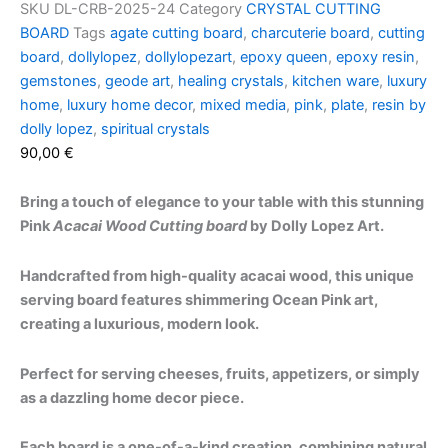
SKU
DL-CRB-2025-24
Category
CRYSTAL CUTTING
BOARD
Tags
agate cutting board
,
charcuterie board
,
cutting
board
,
dollylopez
,
dollylopezart
,
epoxy queen
,
epoxy resin
,
gemstones
,
geode art
,
healing crystals
,
kitchen ware
,
luxury
home
,
luxury home decor
,
mixed media
,
pink
,
plate
,
resin by
dolly lopez
,
spiritual crystals
90,00
€
Bring a touch of elegance to your table with this stunning
Pink
Acacai Wood Cutting board
by Dolly Lopez Art.
Handcrafted from high-quality acacai wood, this unique
serving board features shimmering Ocean Pink art,
creating a luxurious, modern look.
Perfect for serving cheeses, fruits, appetizers, or simply
as a dazzling home decor piece.
Each board is a one-of-a-kind creation, combining natural