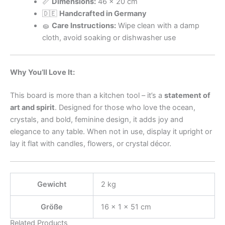
📏
Dimensions:
46 x 20 cm
🇩🇪
Handcrafted in Germany
🧽
Care Instructions:
Wipe clean with a damp
cloth, avoid soaking or dishwasher use
Why You’ll Love It:
This board is more than a kitchen tool – it’s a
statement of
art and spirit
. Designed for those who love the ocean,
crystals, and bold, feminine design, it adds joy and
elegance to any table. When not in use, display it upright or
lay it flat with candles, flowers, or crystal décor.
Gewicht
2 kg
Größe
16 × 1 × 51 cm
Related Products