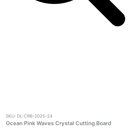
SKU: DL-CRB-2025-24
Ocean Pink Waves Crystal Cutting Board