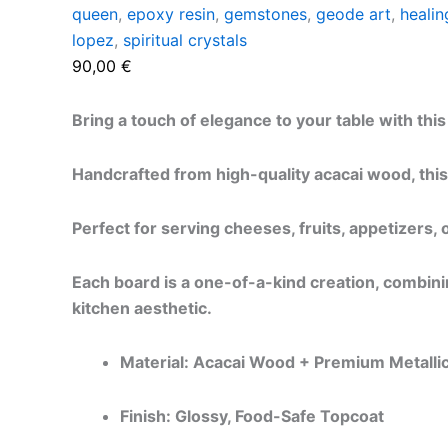
queen
,
epoxy resin
,
gemstones
,
geode art
,
healin
lopez
,
spiritual crystals
90,00
€
Bring a touch of elegance to your table with th
Handcrafted from high-quality acacai wood, this
Perfect for serving cheeses, fruits, appetizers,
Each board is a one-of-a-kind creation, combining
kitchen aesthetic.
Material: Acacai Wood + Premium Metalli
Finish: Glossy, Food-Safe Topcoat