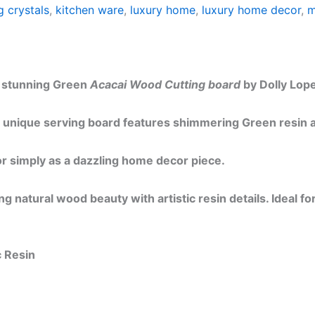
g crystals
,
kitchen ware
,
luxury home
,
luxury home decor
,
m
is stunning Green
Acacai Wood Cutting board
by Dolly Lope
 unique serving board features shimmering Green resin ar
 or simply as a dazzling home decor piece.
 natural wood beauty with artistic resin details. Ideal fo
c Resin