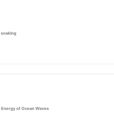
 soaking
he Energy of Ocean Waves