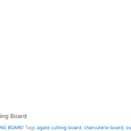
ing Board
ING BOARD
Tags
agate cutting board
,
charcuterie board
,
cu