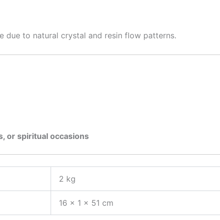
e due to natural crystal and resin flow patterns.
s, or spiritual occasions
2 kg
16 × 1 × 51 cm