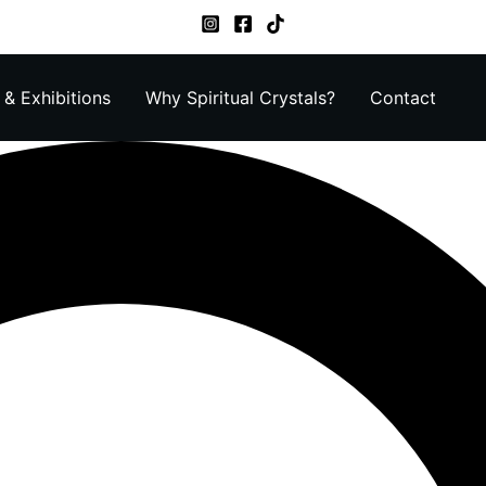
& Exhibitions
Why Spiritual Crystals?
Contact