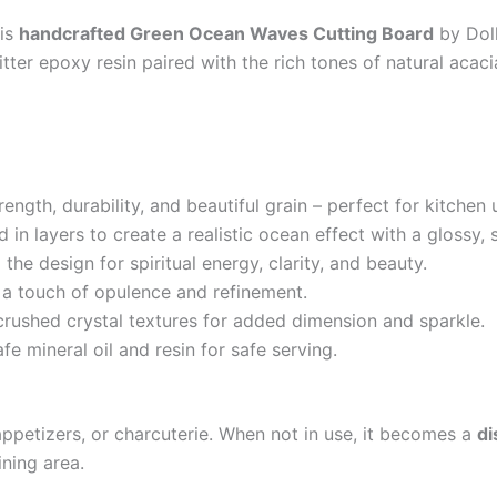
his
handcrafted Green Ocean Waves Cutting Board
by Doll
litter epoxy resin paired with the rich tones of natural aca
rength, durability, and beautiful grain – perfect for kitchen 
 in layers to create a realistic ocean effect with a glossy,
the design for spiritual energy, clarity, and beauty.
 a touch of opulence and refinement.
crushed crystal textures for added dimension and sparkle.
fe mineral oil and resin for safe serving.
 appetizers, or charcuterie. When not in use, it becomes a
di
ining area.