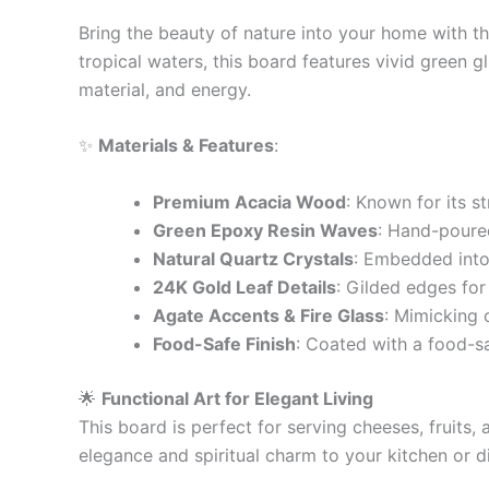
Bring the beauty of nature into your home with t
tropical waters, this board features vivid green g
material, and energy.
✨
Materials & Features
:
Premium Acacia Wood
: Known for its st
Green Epoxy Resin Waves
: Hand-poured
Natural Quartz Crystals
: Embedded into 
24K Gold Leaf Details
: Gilded edges for
Agate Accents & Fire Glass
: Mimicking 
Food-Safe Finish
: Coated with a food-sa
🌟
Functional Art for Elegant Living
This board is perfect for serving cheeses, fruits,
elegance and spiritual charm to your kitchen or d