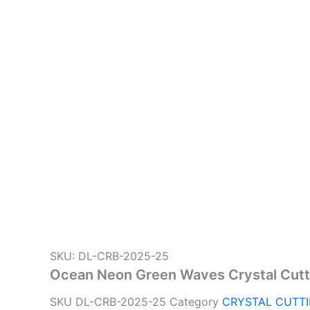
SKU: DL-CRB-2025-25
Ocean Neon Green Waves Crystal Cutt
SKU
DL-CRB-2025-25
Category
CRYSTAL CUTT