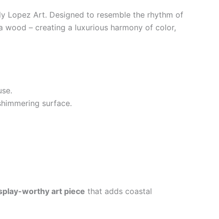
y Lopez Art. Designed to resemble the rhythm of
cia wood – creating a luxurious harmony of color,
use.
 shimmering surface.
splay-worthy art piece
that adds coastal