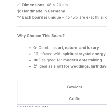
📏
Dimensions
: 46 x 20 cm
🛠
Handmade in Germany
💚
Each board is unique
– no two are exactly alik
Why Choose This Board?
💎 Combines
art, nature, and luxury
🧘‍♀️ Infused with
spiritual crystal energy
🍽 Designed for
modern entertaining
🎁 Ideal as a
gift for weddings, birthday
Gewicht
Größe
Related Products