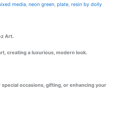
ixed media
,
neon green
,
plate
,
resin by dolly
z Art.
t, creating a luxurious, modern look.
r special occasions, gifting, or enhancing your