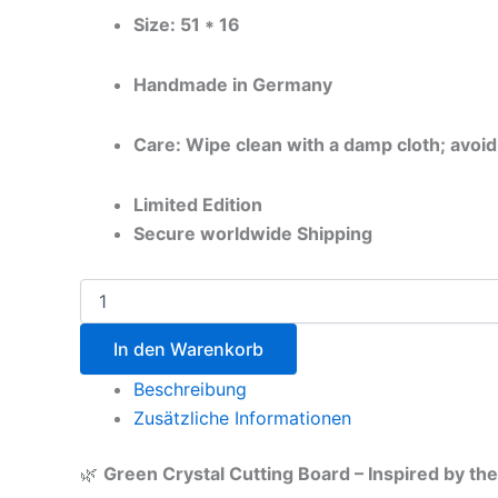
Size: 51 * 16
Handmade in Germany
Care: Wipe clean with a damp cloth; avoid
Limited Edition
Secure worldwide Shipping
In den Warenkorb
Beschreibung
Zusätzliche Informationen
🌿
Green Crystal Cutting Board – Inspired by t