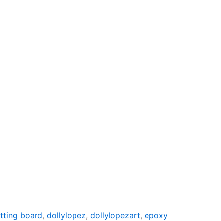
tting board
,
dollylopez
,
dollylopezart
,
epoxy