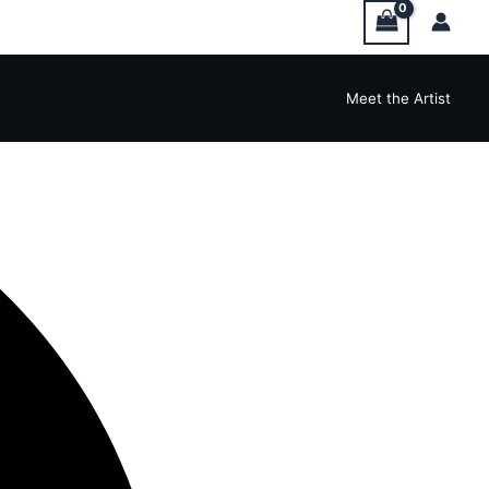
Meet the Artist