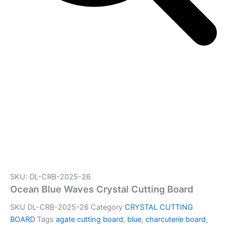
SKU: DL-CRB-2025-26
Ocean Blue Waves Crystal Cutting Board
SKU
DL-CRB-2025-26
Category
CRYSTAL CUTTING
BOARD
Tags
agate cutting board
,
blue
,
charcuterie board
,