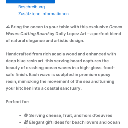
Beschreibung
Zusätzliche Informationen
🌊 Bring the ocean to your table with this exclusive
Ocean
Waves Cutting Board
by Dolly Lopez Art – a perfect blend
of natural elegance and artistic design.
Handcrafted from rich acacia wood and enhanced with
deep blue resin art, this serving board captures the
beauty of crashing ocean waves in a high-gloss, food-
safe finish. Each wave is sculpted in premium epoxy
resin, mimicking the movement of the sea and turning
your kitchen into a coastal sanctuary.
Perfect for:
🍇 Serving cheese, fruit, and hors d’oeuvres
🎁 Elegant gift ideas for beach lovers and ocean