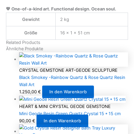
💙 One-of-a-kind art. Functional design. Ocean soul.
Gewicht
2 kg
Größe
16 × 1 × 51 cm
Related Products
Ähnliche Produkte
CRYSTAL GEMSTONE ART-GEODE SCULPTURE
Black Smokey -Rainbow Quartz & Rose Quartz Resin
Wall Art
1.250,00
€
In den Warenkorb
HEART & MINI CRYSTAL GEODE GEMSTONE
Mini Geode Resin Green Quartz Crystal 15 * 15 cm
90,00
€
In den Warenkorb