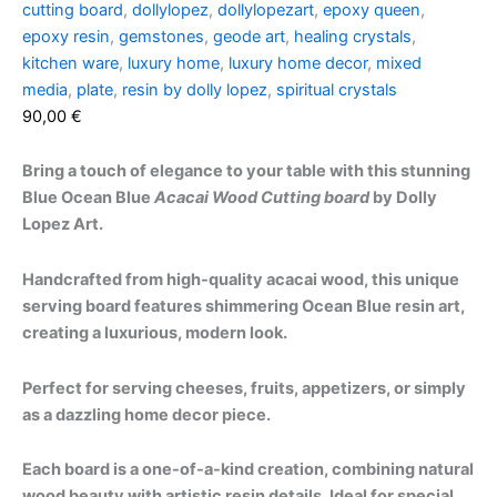
cutting board
,
dollylopez
,
dollylopezart
,
epoxy queen
,
epoxy resin
,
gemstones
,
geode art
,
healing crystals
,
kitchen ware
,
luxury home
,
luxury home decor
,
mixed
media
,
plate
,
resin by dolly lopez
,
spiritual crystals
90,00
€
Bring a touch of elegance to your table with this stunning
Blue Ocean Blue
Acacai Wood Cutting board
by Dolly
Lopez Art.
Handcrafted from high-quality acacai wood, this unique
serving board features shimmering Ocean Blue resin art,
creating a luxurious, modern look.
Perfect for serving cheeses, fruits, appetizers, or simply
as a dazzling home decor piece.
Each board is a one-of-a-kind creation, combining natural
wood beauty with artistic resin details. Ideal for special