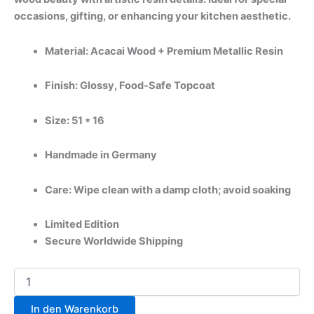
occasions, gifting, or enhancing your kitchen aesthetic.
Material: Acacai Wood + Premium Metallic Resin
Finish: Glossy, Food-Safe Topcoat
Size: 51 * 16
Handmade in Germany
Care: Wipe clean with a damp cloth; avoid soaking
Limited Edition
Secure Worldwide Shipping
In den Warenkorb