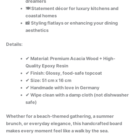
dreamers
🍽️ Statement décor for luxury kitchens and
coastal homes
📸 Styling flatlays or enhancing your dining
aesthetics
Details:
✔ Material: Premium Acacia Wood + High-
Quality Epoxy Resin
✔ Finish: Glossy, food-safe topcoat
✔ Size: 51 cm x 16 cm
✔ Handmade with love in Germany
✔ Wipe clean with a damp cloth (not dishwasher
safe)
Whether for a beach-themed gathering, a summer
brunch, or everyday elegance, this handcrafted board
makes every moment feel like a walk by the sea.