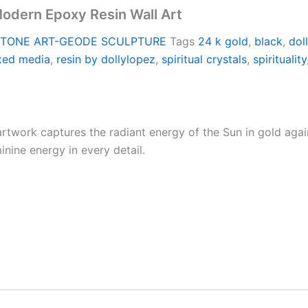
Modern Epoxy Resin Wall Art
TONE ART-GEODE SCULPTURE
Tags
24 k gold
,
black
,
dol
xed media
,
resin by dollylopez
,
spiritual crystals
,
spirituality
rtwork captures the radiant energy of the Sun in gold agai
minine energy in every detail.