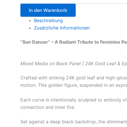
In den Warenkorb
Beschreibung
Zusätzliche Informationen
“Sun Dancer” – A Radiant Tribute to Feminine P
Mixed Media on Black Panel | 24K Gold Leaf & Ep
Crafted with striking 24K gold leaf and high-glos
motion. This golden figure, suspended in an expres
Each curve is intentionally sculpted to embody vi
connection and inner fire.
Set against a deep black backdrop, the shimmerin