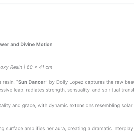
ower and Divine Motion
oxy Resin | 60 x 41 cm
s resin,
“Sun Dancer”
by Dolly Lopez captures the raw beaut
sive leap, radiates strength, sensuality, and spiritual trans
tality and grace, with dynamic extensions resembling solar
g surface amplifies her aura, creating a dramatic interpla