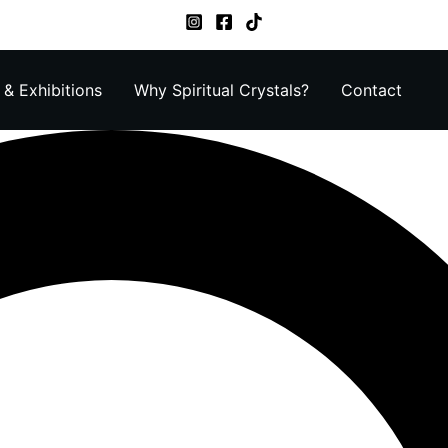
& Exhibitions
Why Spiritual Crystals?
Contact