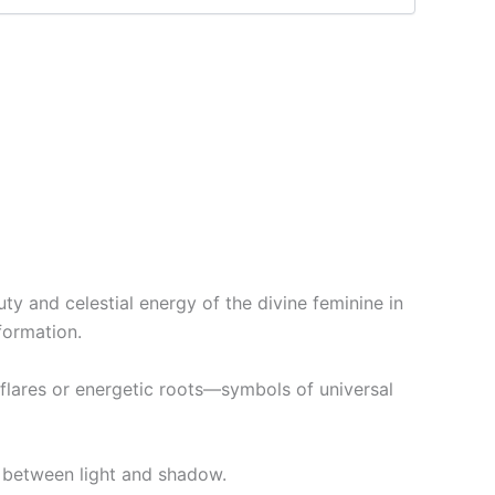
y and celestial energy of the divine feminine in
formation.
 flares or energetic roots—symbols of universal
y between light and shadow.