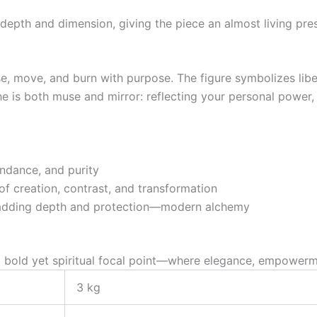
depth and dimension, giving the piece an almost living pre
e, move, and burn with purpose. The figure symbolizes liber
 is both muse and mirror: reflecting your personal power, 
undance, and purity
of creation, contrast, and transformation
le adding depth and protection—modern alchemy
a bold yet spiritual focal point—where elegance, empowermen
3 kg