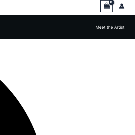
Meet the Artist