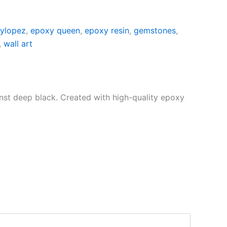
lylopez
,
epoxy queen
,
epoxy resin
,
gemstones
,
,
wall art
nst deep black. Created with high-quality epoxy