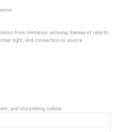
sence.
ation from limitation, echoing themes of rebirth,
inner light, and connection to source.
t, and storytelling collide.