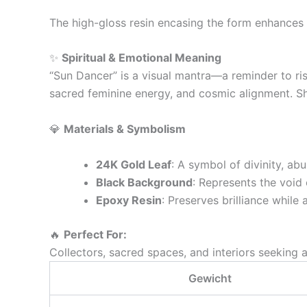
The high-gloss resin encasing the form enhances 
✨
Spiritual & Emotional Meaning
“Sun Dancer” is a visual mantra—a reminder to ris
sacred feminine energy, and cosmic alignment. She
💎
Materials & Symbolism
24K Gold Leaf
: A symbol of divinity, ab
Black Background
: Represents the void 
Epoxy Resin
: Preserves brilliance whi
🔥
Perfect For:
Collectors, sacred spaces, and interiors seeking 
Gewicht