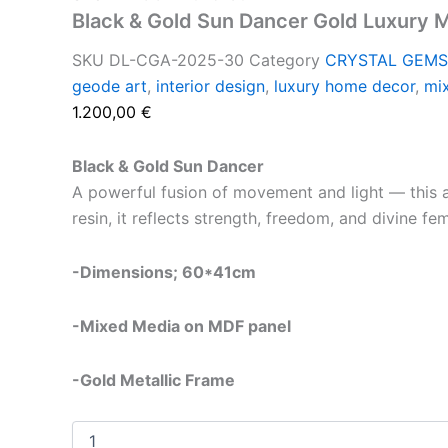
Black & Gold Sun Dancer Gold Luxury 
SKU
DL-CGA-2025-30
Category
CRYSTAL GEMS
geode art
,
interior design
,
luxury home decor
,
mi
1.200,00
€
Black & Gold Sun Dancer
A powerful fusion of movement and light — this a
resin, it reflects strength, freedom, and divine fe
-Dimensions; 60*41cm
-Mixed Media on MDF panel
-Gold Metallic Frame