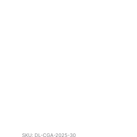
SKU: DL-CGA-2025-30