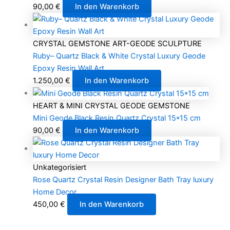
90,00
€
In den Warenkorb
CRYSTAL GEMSTONE ART-GEODE SCULPTURE
Ruby– Quartz Black & White Crystal Luxury Geode
Epoxy Resin Wall Art
1.250,00
€
In den Warenkorb
HEART & MINI CRYSTAL GEODE GEMSTONE
Mini Geode Black Resin Quartz Crystal 15*15 cm
90,00
€
In den Warenkorb
Unkategorisiert
Rose Quartz Crystal Resin Designer Bath Tray luxury
Home Decor
450,00
€
In den Warenkorb