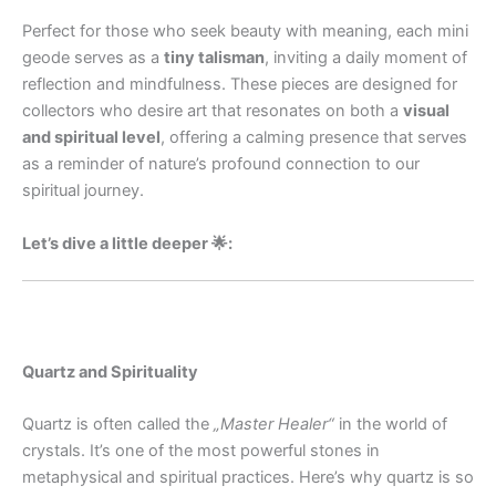
Perfect for those who seek beauty with meaning, each mini
geode serves as a
tiny talisman
, inviting a daily moment of
reflection and mindfulness. These pieces are designed for
collectors who desire art that resonates on both a
visual
and spiritual level
, offering a calming presence that serves
as a reminder of nature’s profound connection to our
spiritual journey.
Let’s dive a little deeper 🌟:
Quartz and Spirituality
Quartz is often called the
„Master Healer“
in the world of
crystals. It’s one of the most powerful stones in
metaphysical and spiritual practices. Here’s why quartz is so