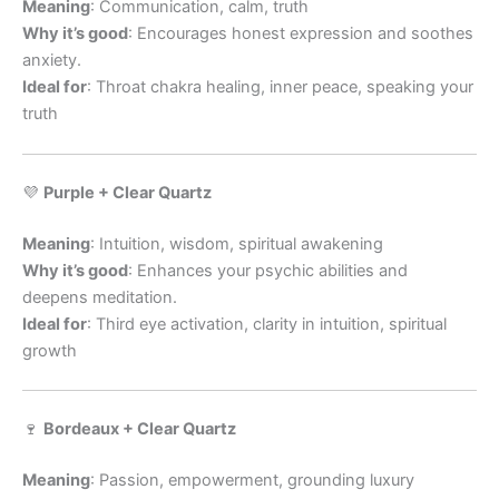
Meaning
: Communication, calm, truth
Why it’s good
: Encourages honest expression and soothes
anxiety.
Ideal for
: Throat chakra healing, inner peace, speaking your
truth
💜
Purple + Clear Quartz
Meaning
: Intuition, wisdom, spiritual awakening
Why it’s good
: Enhances your psychic abilities and
deepens meditation.
Ideal for
: Third eye activation, clarity in intuition, spiritual
growth
🍷
Bordeaux + Clear Quartz
Meaning
: Passion, empowerment, grounding luxury