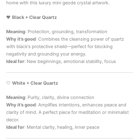
home with this luxury mini geode crystal artwork.
🖤
Black + Clear Quartz
Meaning
: Protection, grounding, transformation
Why it’s good
: Combines the cleansing power of quartz
with black’s protective shield—perfect for blocking
negativity and grounding your energy.
Ideal for
: New beginnings, emotional stability, focus
🤍
White + Clear Quartz
Meaning
: Purity, clarity, divine connection
Why it’s good
: Amplifies intentions, enhances peace and
clarity of mind. A perfect piece for meditation or minimalist
decor.
Ideal for
: Mental clarity, healing, inner peace