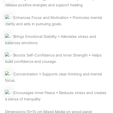
release positive energies and support healing.
Enhances Focus and Motivation • Promotes mental
clarity and aids in pursuing goals.
Brings Emotional Stability • Alleviates stress and
balances emotions.
Boosts Self-Confidence and Inner Strength • Helps
build confidence and courage.
Concentration • Supports clear thinking and mental
focus.
Encourages Inner Peace • Reduces stress and creates
a sense of tranquility
Dimensions:15*15 cm Mixed Media on wood panel