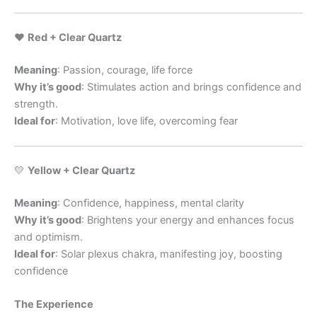
❤️
Red + Clear Quartz
Meaning
: Passion, courage, life force
Why it’s good
: Stimulates action and brings confidence and
strength.
Ideal for
: Motivation, love life, overcoming fear
💛
Yellow + Clear Quartz
Meaning
: Confidence, happiness, mental clarity
Why it’s good
: Brightens your energy and enhances focus
and optimism.
Ideal for
: Solar plexus chakra, manifesting joy, boosting
confidence
The Experience