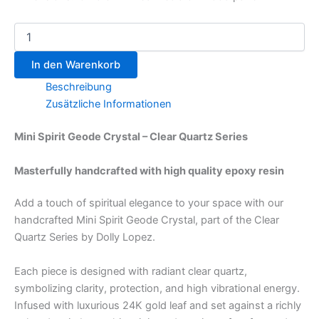
In den Warenkorb
Beschreibung
Zusätzliche Informationen
Mini Spirit Geode Crystal – Clear Quartz Series
Masterfully handcrafted with high quality epoxy resin
Add a touch of spiritual elegance to your space with our
handcrafted Mini Spirit Geode Crystal, part of the Clear
Quartz Series by Dolly Lopez.
Each piece is designed with radiant clear quartz,
symbolizing clarity, protection, and high vibrational energy.
Infused with luxurious 24K gold leaf and set against a richly