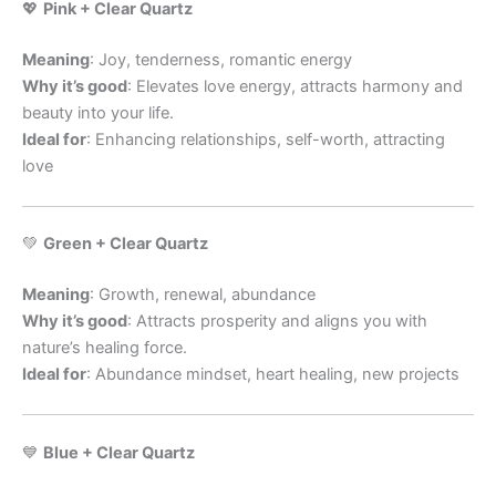
💖
Pink + Clear Quartz
Meaning
: Joy, tenderness, romantic energy
Why it’s good
: Elevates love energy, attracts harmony and
beauty into your life.
Ideal for
: Enhancing relationships, self-worth, attracting
love
💚
Green + Clear Quartz
Meaning
: Growth, renewal, abundance
Why it’s good
: Attracts prosperity and aligns you with
nature’s healing force.
Ideal for
: Abundance mindset, heart healing, new projects
💙
Blue + Clear Quartz