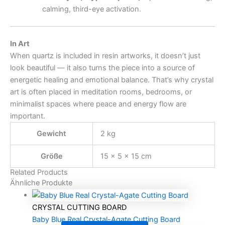
calming, third-eye activation.
In Art
When quartz is included in resin artworks, it doesn’t just
look beautiful — it also turns the piece into a source of
energetic healing and emotional balance. That’s why crystal
art is often placed in meditation rooms, bedrooms, or
minimalist spaces where peace and energy flow are
important.
Gewicht
2 kg
Größe
15 × 5 × 15 cm
Related Products
Ähnliche Produkte
CRYSTAL CUTTING BOARD
Baby Blue Real Crystal-Agate Cutting Board