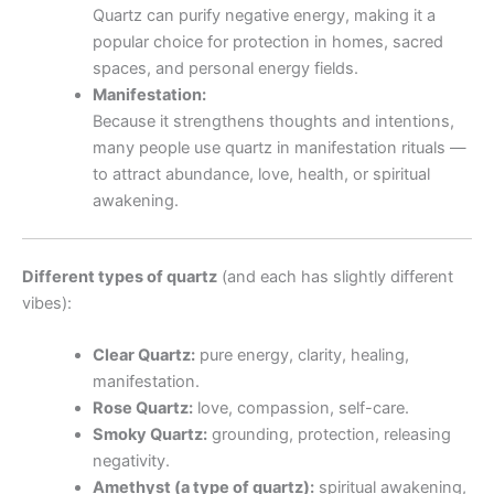
Quartz can purify negative energy, making it a
popular choice for protection in homes, sacred
spaces, and personal energy fields.
Manifestation:
Because it strengthens thoughts and intentions,
many people use quartz in manifestation rituals —
to attract abundance, love, health, or spiritual
awakening.
Different types of quartz
(and each has slightly different
vibes):
Clear Quartz:
pure energy, clarity, healing,
manifestation.
Rose Quartz:
love, compassion, self-care.
Smoky Quartz:
grounding, protection, releasing
negativity.
Amethyst (a type of quartz):
spiritual awakening,