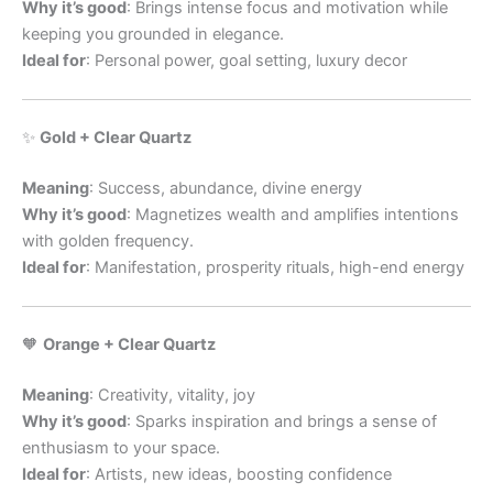
Why it’s good
: Brings intense focus and motivation while
keeping you grounded in elegance.
Ideal for
: Personal power, goal setting, luxury decor
✨
Gold + Clear Quartz
Meaning
: Success, abundance, divine energy
Why it’s good
: Magnetizes wealth and amplifies intentions
with golden frequency.
Ideal for
: Manifestation, prosperity rituals, high-end energy
🧡
Orange + Clear Quartz
Meaning
: Creativity, vitality, joy
Why it’s good
: Sparks inspiration and brings a sense of
enthusiasm to your space.
Ideal for
: Artists, new ideas, boosting confidence