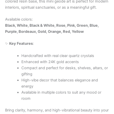
colored resin base, this mini geode art is perfect for modern
interiors, spiritual sanctuaries, or as a meaningful gift.
Available colors:
Black, White, Black & White, Rose, Pink, Green, Blue,
Purple, Bordeaux, Gold, Orange, Red, Yellow
✨
Key Features
:
Handcrafted with real clear quartz crystals
Enhanced with 24K gold accents
Compact and perfect for desks, shelves, altars, or
gifting
High-vibe decor that balances elegance and
energy
Available in multiple colors to suit any mood or
room
Bring clarity, harmony, and high-vibrational beauty into your