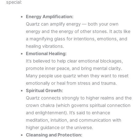
special:
Energy Amplification:
Quartz can amplify energy — both your own
energy and the energy of other stones. It acts like
a magnifying glass for intentions, emotions, and
healing vibrations.
Emotional Healing:
It’s believed to help clear emotional blockages,
promote inner peace, and bring mental clarity.
Many people use quartz when they want to reset
emotionally or heal from stress and trauma.
Spiritual Growth:
Quartz connects strongly to higher realms and the
crown chakra (which governs spiritual connection
and enlightenment). It’s said to enhance
meditation, intuition, and communication with
higher guidance or the universe.
Cleansing and Protection: