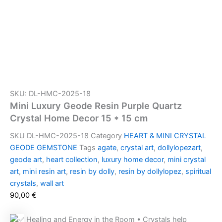
SKU: DL-HMC-2025-18
Mini Luxury Geode Resin Purple Quartz
Crystal Home Decor 15 * 15 cm
SKU
DL-HMC-2025-18
Category
HEART & MINI CRYSTAL
GEODE GEMSTONE
Tags
agate
,
crystal art
,
dollylopezart
,
geode art
,
heart collection
,
luxury home decor
,
mini crystal
art
,
mini resin art
,
resin by dolly
,
resin by dollylopez
,
spiritual
crystals
,
wall art
90,00
€
Healing and Energy in the Room • Crystals help