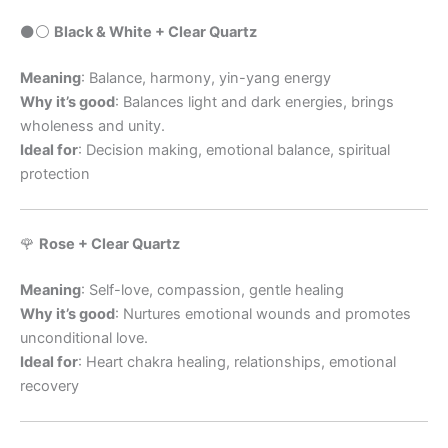
⚫️⚪️
Black & White + Clear Quartz
Meaning
: Balance, harmony, yin-yang energy
Why it’s good
: Balances light and dark energies, brings
wholeness and unity.
Ideal for
: Decision making, emotional balance, spiritual
protection
🌹
Rose + Clear Quartz
Meaning
: Self-love, compassion, gentle healing
Why it’s good
: Nurtures emotional wounds and promotes
unconditional love.
Ideal for
: Heart chakra healing, relationships, emotional
recovery