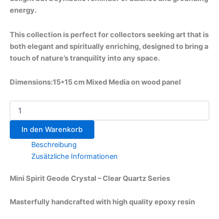
energy.
This collection is perfect for collectors seeking art that is
both elegant and spiritually enriching, designed to bring a
touch of nature’s tranquility into any space.
Dimensions:15*15 cm Mixed Media on wood panel
In den Warenkorb
Beschreibung
Zusätzliche Informationen
Mini Spirit Geode Crystal – Clear Quartz Series
Masterfully handcrafted with high quality epoxy resin