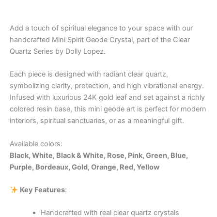
Add a touch of spiritual elegance to your space with our
handcrafted Mini Spirit Geode Crystal, part of the Clear
Quartz Series by Dolly Lopez.
Each piece is designed with radiant clear quartz,
symbolizing clarity, protection, and high vibrational energy.
Infused with luxurious 24K gold leaf and set against a richly
colored resin base, this mini geode art is perfect for modern
interiors, spiritual sanctuaries, or as a meaningful gift.
Available colors:
Black, White, Black & White, Rose, Pink, Green, Blue,
Purple, Bordeaux, Gold, Orange, Red, Yellow
Key Features
:
Handcrafted with real clear quartz crystals