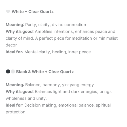
White + Clear Quartz
Meaning
: Purity, clarity, divine connection
Why it’s good
: Amplifies intentions, enhances peace and
clarity of mind. A perfect piece for meditation or minimalist
decor.
Ideal for
: Mental clarity, healing, inner peace
Black & White + Clear Quartz
Meaning
: Balance, harmony, yin-yang energy
Why it’s good
: Balances light and dark energies, brings
wholeness and unity.
Ideal for
: Decision making, emotional balance, spiritual
protection