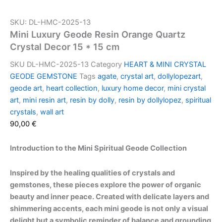
SKU: DL-HMC-2025-13
Mini Luxury Geode Resin Orange Quartz
Crystal Decor 15 * 15 cm
SKU
DL-HMC-2025-13
Category
HEART & MINI CRYSTAL
GEODE GEMSTONE
Tags
agate
,
crystal art
,
dollylopezart
,
geode art
,
heart collection
,
luxury home decor
,
mini crystal
art
,
mini resin art
,
resin by dolly
,
resin by dollylopez
,
spiritual
crystals
,
wall art
90,00
€
Introduction to the Mini Spiritual Geode Collection
Inspired by the healing qualities of crystals and
gemstones, these pieces explore the power of organic
beauty and inner peace. Created with delicate layers and
shimmering accents, each mini geode is not only a visual
delight but a symbolic reminder of balance and grounding