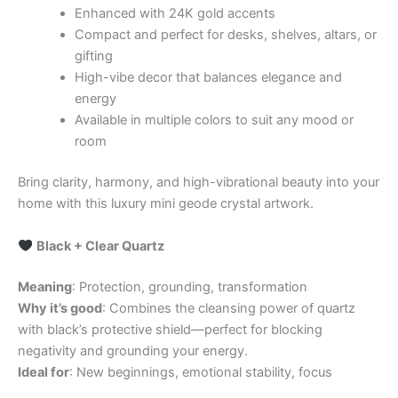
Enhanced with 24K gold accents
Compact and perfect for desks, shelves, altars, or
gifting
High-vibe decor that balances elegance and
energy
Available in multiple colors to suit any mood or
room
Bring clarity, harmony, and high-vibrational beauty into your
home with this luxury mini geode crystal artwork.
Black + Clear Quartz
Meaning
: Protection, grounding, transformation
Why it’s good
: Combines the cleansing power of quartz
with black’s protective shield—perfect for blocking
negativity and grounding your energy.
Ideal for
: New beginnings, emotional stability, focus