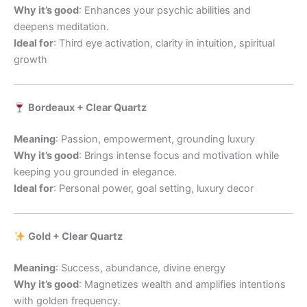
Why it’s good
: Enhances your psychic abilities and
deepens meditation.
Ideal for
: Third eye activation, clarity in intuition, spiritual
growth
Bordeaux + Clear Quartz
Meaning
: Passion, empowerment, grounding luxury
Why it’s good
: Brings intense focus and motivation while
keeping you grounded in elegance.
Ideal for
: Personal power, goal setting, luxury decor
Gold + Clear Quartz
Meaning
: Success, abundance, divine energy
Why it’s good
: Magnetizes wealth and amplifies intentions
with golden frequency.