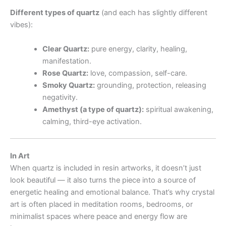
Different types of quartz
(and each has slightly different
vibes):
Clear Quartz:
pure energy, clarity, healing,
manifestation.
Rose Quartz:
love, compassion, self-care.
Smoky Quartz:
grounding, protection, releasing
negativity.
Amethyst (a type of quartz):
spiritual awakening,
calming, third-eye activation.
In Art
When quartz is included in resin artworks, it doesn’t just
look beautiful — it also turns the piece into a source of
energetic healing and emotional balance. That’s why crystal
art is often placed in meditation rooms, bedrooms, or
minimalist spaces where peace and energy flow are