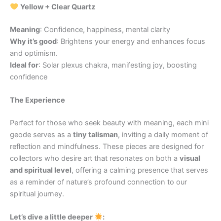
Yellow + Clear Quartz
Meaning
: Confidence, happiness, mental clarity
Why it’s good
: Brightens your energy and enhances focus
and optimism.
Ideal for
: Solar plexus chakra, manifesting joy, boosting
confidence
The Experience
Perfect for those who seek beauty with meaning, each mini
geode serves as a
tiny talisman
, inviting a daily moment of
reflection and mindfulness. These pieces are designed for
collectors who desire art that resonates on both a
visual
and spiritual level
, offering a calming presence that serves
as a reminder of nature’s profound connection to our
spiritual journey.
Let’s dive a little deeper
: