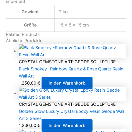
important.
Gewicht
2 kg
Größe
15 × 5 × 15 cm
Related Products
Ähnliche Produkte
CRYSTAL GEMSTONE ART-GEODE SCULPTURE
Black Smokey -Rainbow Quartz & Rose Quartz Resin
Wall Art
1.250,00
€
In den Warenkorb
CRYSTAL GEMSTONE ART-GEODE SCULPTURE
Golden Glow Luxury Crystal Epoxy Resin Geode Wall
Art 3 Series
1.200,00
€
In den Warenkorb