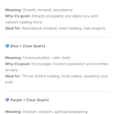
Meaning
: Growth, renewal, abundance
Why it’s good
: Attracts prosperity and aligns you with
nature’s healing force.
Ideal for
: Abundance mindset, heart healing, new projects
Blue + Clear Quartz
Meaning
: Communication, calm, truth
Why it’s good
: Encourages honest expression and soothes
anxiety.
Ideal for
: Throat chakra healing, inner peace, speaking your
truth
Purple + Clear Quartz
Meaning
: Intuition, wisdom, spiritual awakening