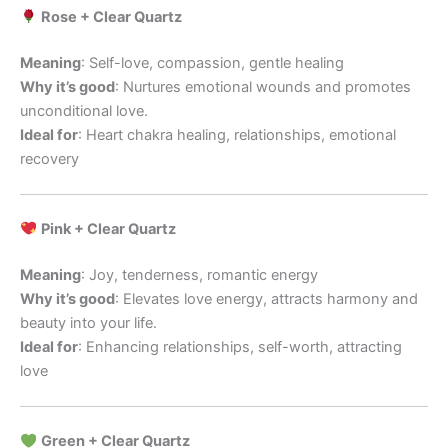
Rose + Clear Quartz
Meaning
: Self-love, compassion, gentle healing
Why it’s good
: Nurtures emotional wounds and promotes
unconditional love.
Ideal for
: Heart chakra healing, relationships, emotional
recovery
Pink + Clear Quartz
Meaning
: Joy, tenderness, romantic energy
Why it’s good
: Elevates love energy, attracts harmony and
beauty into your life.
Ideal for
: Enhancing relationships, self-worth, attracting
love
Green + Clear Quartz