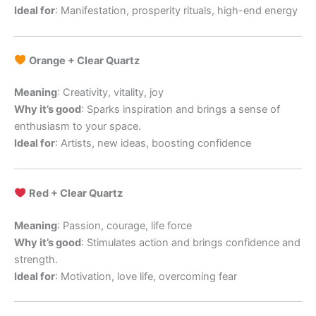
Ideal for
: Manifestation, prosperity rituals, high-end energy
Orange + Clear Quartz
Meaning
: Creativity, vitality, joy
Why it’s good
: Sparks inspiration and brings a sense of
enthusiasm to your space.
Ideal for
: Artists, new ideas, boosting confidence
Red + Clear Quartz
Meaning
: Passion, courage, life force
Why it’s good
: Stimulates action and brings confidence and
strength.
Ideal for
: Motivation, love life, overcoming fear