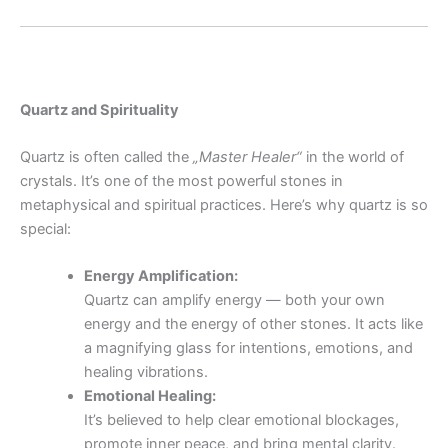
Quartz and Spirituality
Quartz is often called the
„Master Healer“
in the world of
crystals. It’s one of the most powerful stones in
metaphysical and spiritual practices. Here’s why quartz is so
special:
Energy Amplification:
Quartz can amplify energy — both your own
energy and the energy of other stones. It acts like
a magnifying glass for intentions, emotions, and
healing vibrations.
Emotional Healing:
It’s believed to help clear emotional blockages,
promote inner peace, and bring mental clarity.