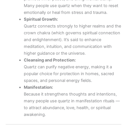
Many people use quartz when they want to reset
emotionally or heal from stress and trauma.
Spiritual Growth:
Quartz connects strongly to higher realms and the
crown chakra (which governs spiritual connection
and enlightenment). It’s said to enhance
meditation, intuition, and communication with
higher guidance or the universe.
Cleansing and Protection:
Quartz can purify negative energy, making it a
popular choice for protection in homes, sacred
spaces, and personal energy fields.
Manifestation:
Because it strengthens thoughts and intentions,
many people use quartz in manifestation rituals —
to attract abundance, love, health, or spiritual
awakening.