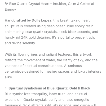
💙 Blue Quartz Crystal Heart – Intuition, Calm & Celestial
Energy
Handcrafted by Dolly Lopez
, this breathtaking heart
sculpture is created using deep ocean-blue epoxy resin,
shimmering clear quartz crystals, sleek black accents, and
hand-laid 24K gold detailing. It’s a portal to peace, truth,
and divine serenity.
With its flowing lines and radiant textures, this artwork
reflects the movement of water, the clarity of sky, and the
vastness of spiritual consciousness. A luminous
centerpiece designed for healing spaces and luxury interiors
alike.
✨
Spiritual Symbolism of Blue, Quartz, Gold & Black
Blue symbolizes tranquility, inner truth, and spiritual
expansion. Quartz crystals purify and raise energetic
frequency. Gold attracts light, abundance, and divine will.