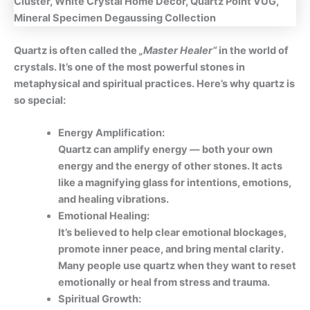
Quartz is often called the
„Master Healer“
in the world of
crystals. It’s one of the most powerful stones in
metaphysical and spiritual practices. Here’s why quartz is
so special:
Energy Amplification:
Quartz can amplify energy — both your own
energy and the energy of other stones. It acts
like a magnifying glass for intentions, emotions,
and healing vibrations.
Emotional Healing:
It’s believed to help clear emotional blockages,
promote inner peace, and bring mental clarity.
Many people use quartz when they want to reset
emotionally or heal from stress and trauma.
Spiritual Growth: