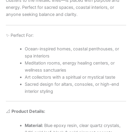
clusters to the metallic lines—is placed with purpose and
energy. Perfect for sacred spaces, coastal interiors, or
anyone seeking balance and clarity.
✨ Perfect For:
Ocean-inspired homes, coastal penthouses, or
spa interiors
Meditation rooms, energy healing centers, or
wellness sanctuaries
Art collectors with a spiritual or mystical taste
Sacred design for altars, consoles, or high-end
interior styling
📐
Product Details:
Material:
Blue epoxy resin, clear quartz crystals,