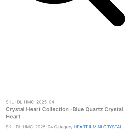
SKU: DL-HMC-2025-04
Crystal Heart Collection -Blue Quartz Crystal
Heart
SKU
DL-HMC-2025-04
Category
HEART & MINI CRYSTAL