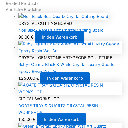
Related Products
Ähnliche Produkte
CRYSTAL CUTTING BOARD
Noir Black Real Quartz Crystal Cutting Board
90,00
€
In den Warenkorb
CRYSTAL GEMSTONE ART-GEODE SCULPTURE
Ruby– Quartz Black & White Crystal Luxury Geode
Epoxy Resin Wall Art
1.250,00
€
In den Warenkorb
DIGITAL WORKSHOP
AGATE TRAY & QUARTZ CRYSTAL RESIN
WORKSHOP
150,00
€
In den Warenkorb