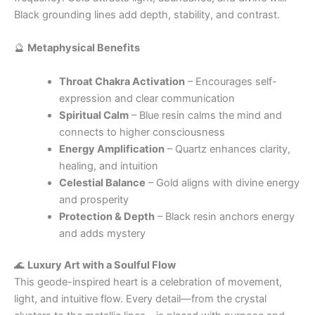
Black grounding lines add depth, stability, and contrast.
🔮
Metaphysical Benefits
Throat Chakra Activation
– Encourages self-
expression and clear communication
Spiritual Calm
– Blue resin calms the mind and
connects to higher consciousness
Energy Amplification
– Quartz enhances clarity,
healing, and intuition
Celestial Balance
– Gold aligns with divine energy
and prosperity
Protection & Depth
– Black resin anchors energy
and adds mystery
🌊
Luxury Art with a Soulful Flow
This geode-inspired heart is a celebration of movement,
light, and intuitive flow. Every detail—from the crystal