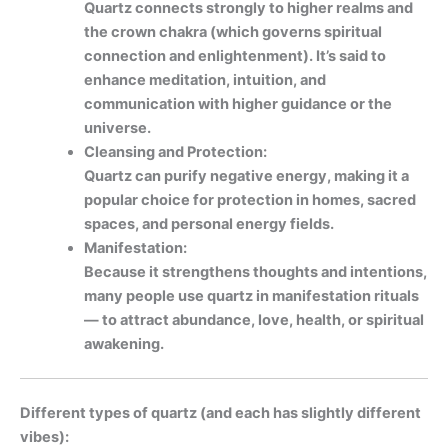
Quartz connects strongly to higher realms and
the crown chakra (which governs spiritual
connection and enlightenment). It’s said to
enhance meditation, intuition, and
communication with higher guidance or the
universe.
Cleansing and Protection:
Quartz can purify negative energy, making it a
popular choice for protection in homes, sacred
spaces, and personal energy fields.
Manifestation:
Because it strengthens thoughts and intentions,
many people use quartz in manifestation rituals
— to attract abundance, love, health, or spiritual
awakening.
Different types of quartz (and each has slightly different
vibes):