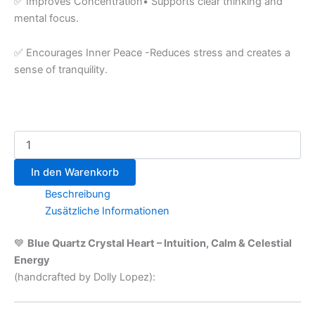
✅ Improves Concentration• Supports clear thinking and
mental focus.
✅ Encourages Inner Peace -Reduces stress and creates a
sense of tranquility.
In den Warenkorb
Beschreibung
Zusätzliche Informationen
💙
Blue Quartz Crystal Heart – Intuition, Calm & Celestial
Energy
(handcrafted by Dolly Lopez):