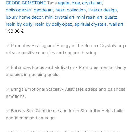
GEODE GEMSTONE
Tags
agate
,
blue
,
crystal art
,
dollylopezart
,
geode art
,
heart collection
,
interior design
,
luxury home decor
,
mini crystal art
,
mini resin art
,
quartz
,
resin by dolly
,
resin by dollylopez
,
spiritual crystals
,
wall art
150,00
€
✅ Promotes Healing and Energy in the Room• Crystals help
release positive energies and support healing.
✅ Enhances Focus and Motivation• Promotes mental clarity
and aids in pursuing goals.
✅ Brings Emotional Stability• Alleviates stress and balances
emotions.
✅ Boosts Self-Confidence and Inner Strength• Helps build
confidence and courage.