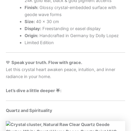
24K gold leaf, black & gold pigment accents
Finish:
Glossy crystal-embedded surface with
geode wave forms
Size:
40 × 30 cm
Display:
Freestanding or easel display
Origin:
Handcrafted in Germany by Dolly Lopez
Limited Edition
💙
Speak your truth. Flow with grace.
Let this crystal heart awaken peace, intuition, and inner
radiance in your home.
Let’s dive a little deeper 🌟:
Quartz and Spirituality