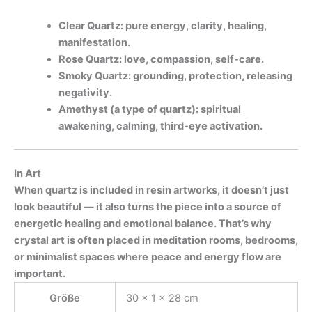
Clear Quartz: pure energy, clarity, healing,
manifestation.
Rose Quartz: love, compassion, self-care.
Smoky Quartz: grounding, protection, releasing
negativity.
Amethyst (a type of quartz): spiritual
awakening, calming, third-eye activation.
In Art
When quartz is included in resin artworks, it doesn’t just
look beautiful — it also turns the piece into a source of
energetic healing and emotional balance. That’s why
crystal art is often placed in meditation rooms, bedrooms,
or minimalist spaces where
peace and energy flow are
important.
Größe
30 × 1 × 28 cm