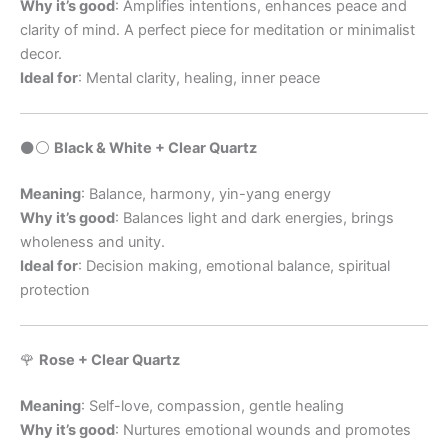
Why it’s good
: Amplifies intentions, enhances peace and
clarity of mind. A perfect piece for meditation or minimalist
decor.
Ideal for
: Mental clarity, healing, inner peace
⚫️⚪️
Black & White + Clear Quartz
Meaning
: Balance, harmony, yin-yang energy
Why it’s good
: Balances light and dark energies, brings
wholeness and unity.
Ideal for
: Decision making, emotional balance, spiritual
protection
🌹
Rose + Clear Quartz
Meaning
: Self-love, compassion, gentle healing
Why it’s good
: Nurtures emotional wounds and promotes