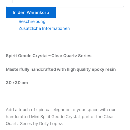
In den Warenkorb
Beschreibung
Zusätzliche Informationen
Spirit Geode Crystal – Clear Quartz Series
Masterfully handcrafted with high quality epoxy resin
30 *30 cm
Add a touch of spiritual elegance to your space with our
handcrafted Mini Spirit Geode Crystal, part of the Clear
Quartz Series by Dolly Lopez.