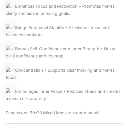
Enhances Focus and Motivation • Promotes mental
clarity and aids in pursuing goals.
Brings Emotional Stability • Alleviates stress and
balances emotions.
Boosts Self-Confidence and Inner Strength • Helps
build confidence and courage.
Concentration • Supports clear thinking and mental
focus.
Encourages Inner Peace • Reduces stress and creates
a sense of tranquility
Dimensions:30*30 Mixed Media on wood panel