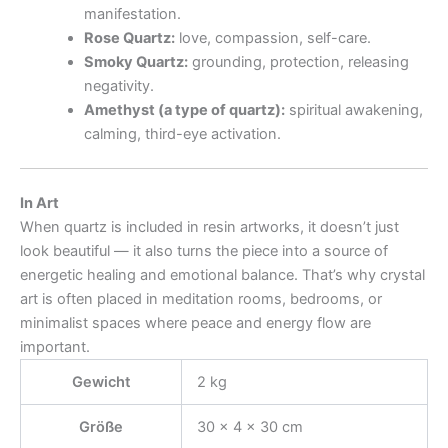
manifestation.
Rose Quartz:
love, compassion, self-care.
Smoky Quartz:
grounding, protection, releasing
negativity.
Amethyst (a type of quartz):
spiritual awakening,
calming, third-eye activation.
In Art
When quartz is included in resin artworks, it doesn’t just
look beautiful — it also turns the piece into a source of
energetic healing and emotional balance. That’s why crystal
art is often placed in meditation rooms, bedrooms, or
minimalist spaces where peace and energy flow are
important.
Gewicht
2 kg
Größe
30 × 4 × 30 cm