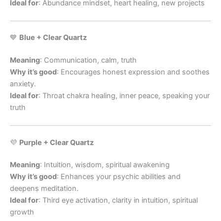
Ideal for
: Abundance mindset, heart healing, new projects
💙
Blue + Clear Quartz
Meaning
: Communication, calm, truth
Why it’s good
: Encourages honest expression and soothes
anxiety.
Ideal for
: Throat chakra healing, inner peace, speaking your
truth
💜
Purple + Clear Quartz
Meaning
: Intuition, wisdom, spiritual awakening
Why it’s good
: Enhances your psychic abilities and
deepens meditation.
Ideal for
: Third eye activation, clarity in intuition, spiritual
growth