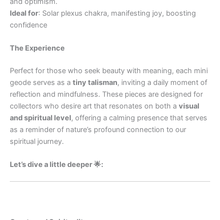
and optimism.
Ideal for
: Solar plexus chakra, manifesting joy, boosting
confidence
The Experience
Perfect for those who seek beauty with meaning, each mini
geode serves as a
tiny talisman
, inviting a daily moment of
reflection and mindfulness. These pieces are designed for
collectors who desire art that resonates on both a
visual
and spiritual level
, offering a calming presence that serves
as a reminder of nature’s profound connection to our
spiritual journey.
Let’s dive a little deeper 🌟: