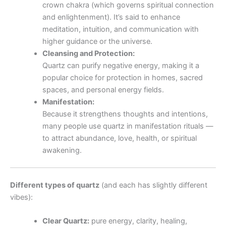
crown chakra (which governs spiritual connection
and enlightenment). It’s said to enhance
meditation, intuition, and communication with
higher guidance or the universe.
Cleansing and Protection:
Quartz can purify negative energy, making it a
popular choice for protection in homes, sacred
spaces, and personal energy fields.
Manifestation:
Because it strengthens thoughts and intentions,
many people use quartz in manifestation rituals —
to attract abundance, love, health, or spiritual
awakening.
Different types of quartz
(and each has slightly different
vibes):
Clear Quartz:
pure energy, clarity, healing,