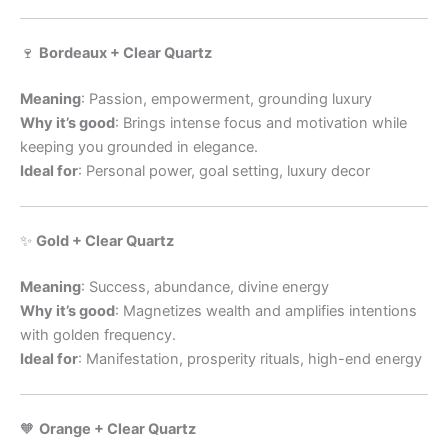
🍷
Bordeaux + Clear Quartz
Meaning
: Passion, empowerment, grounding luxury
Why it’s good
: Brings intense focus and motivation while
keeping you grounded in elegance.
Ideal for
: Personal power, goal setting, luxury decor
✨
Gold + Clear Quartz
Meaning
: Success, abundance, divine energy
Why it’s good
: Magnetizes wealth and amplifies intentions
with golden frequency.
Ideal for
: Manifestation, prosperity rituals, high-end energy
🧡
Orange + Clear Quartz