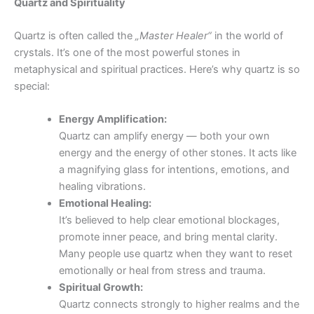
Quartz and Spirituality
Quartz is often called the
„Master Healer“
in the world of
crystals. It’s one of the most powerful stones in
metaphysical and spiritual practices. Here’s why quartz is so
special:
Energy Amplification:
Quartz can amplify energy — both your own
energy and the energy of other stones. It acts like
a magnifying glass for intentions, emotions, and
healing vibrations.
Emotional Healing:
It’s believed to help clear emotional blockages,
promote inner peace, and bring mental clarity.
Many people use quartz when they want to reset
emotionally or heal from stress and trauma.
Spiritual Growth:
Quartz connects strongly to higher realms and the