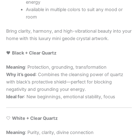
energy
Available in multiple colors to suit any mood or
room
Bring clarity, harmony, and high-vibrational beauty into your
home with this luxury mini geode crystal artwork.
🖤
Black + Clear Quartz
Meaning
: Protection, grounding, transformation
Why it’s good
: Combines the cleansing power of quartz
with black’s protective shield—perfect for blocking
negativity and grounding your energy.
Ideal for
: New beginnings, emotional stability, focus
🤍
White + Clear Quartz
Meaning
: Purity, clarity, divine connection