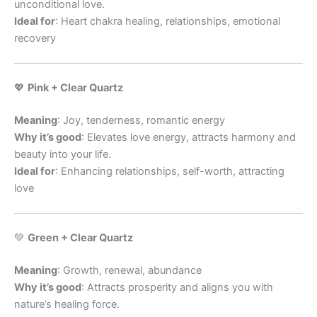
unconditional love.
Ideal for
: Heart chakra healing, relationships, emotional
recovery
💖
Pink + Clear Quartz
Meaning
: Joy, tenderness, romantic energy
Why it’s good
: Elevates love energy, attracts harmony and
beauty into your life.
Ideal for
: Enhancing relationships, self-worth, attracting
love
💚
Green + Clear Quartz
Meaning
: Growth, renewal, abundance
Why it’s good
: Attracts prosperity and aligns you with
nature’s healing force.