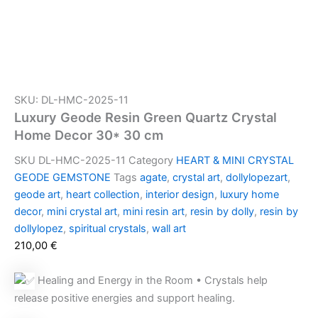
SKU: DL-HMC-2025-11
Luxury Geode Resin Green Quartz Crystal
Home Decor 30* 30 cm
SKU
DL-HMC-2025-11
Category
HEART & MINI CRYSTAL
GEODE GEMSTONE
Tags
agate
,
crystal art
,
dollylopezart
,
geode art
,
heart collection
,
interior design
,
luxury home
decor
,
mini crystal art
,
mini resin art
,
resin by dolly
,
resin by
dollylopez
,
spiritual crystals
,
wall art
210,00
€
Healing and Energy in the Room • Crystals help
release positive energies and support healing.