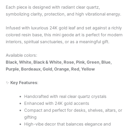
Each piece is designed with radiant clear quartz,
symbolizing clarity, protection, and high vibrational energy.
Infused with luxurious 24K gold leaf and set against a richly
colored resin base, this mini geode art is perfect for modern
interiors, spiritual sanctuaries, or as a meaningful gift.
Available colors:
Black, White, Black & White, Rose, Pink, Green, Blue,
Purple, Bordeaux, Gold, Orange, Red, Yellow
✨
Key Features
:
Handcrafted with real clear quartz crystals
Enhanced with 24K gold accents
Compact and perfect for desks, shelves, altars, or
gifting
High-vibe decor that balances elegance and