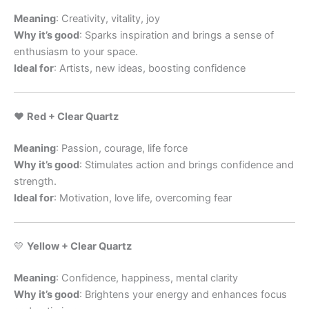
Meaning
: Creativity, vitality, joy
Why it’s good
: Sparks inspiration and brings a sense of
enthusiasm to your space.
Ideal for
: Artists, new ideas, boosting confidence
❤️
Red + Clear Quartz
Meaning
: Passion, courage, life force
Why it’s good
: Stimulates action and brings confidence and
strength.
Ideal for
: Motivation, love life, overcoming fear
💛
Yellow + Clear Quartz
Meaning
: Confidence, happiness, mental clarity
Why it’s good
: Brightens your energy and enhances focus