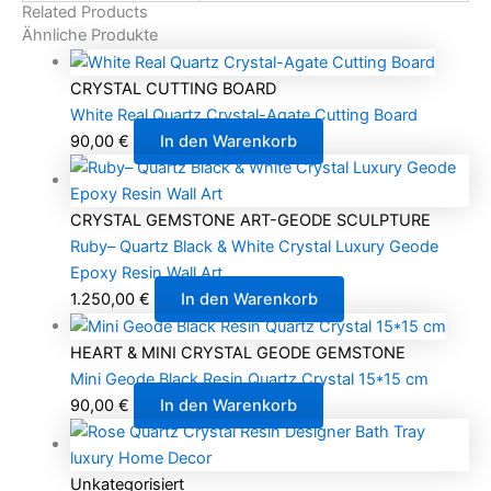
Related Products
Ähnliche Produkte
CRYSTAL CUTTING BOARD
White Real Quartz Crystal-Agate Cutting Board
90,00
€
In den Warenkorb
CRYSTAL GEMSTONE ART-GEODE SCULPTURE
Ruby– Quartz Black & White Crystal Luxury Geode
Epoxy Resin Wall Art
1.250,00
€
In den Warenkorb
HEART & MINI CRYSTAL GEODE GEMSTONE
Mini Geode Black Resin Quartz Crystal 15*15 cm
90,00
€
In den Warenkorb
Unkategorisiert