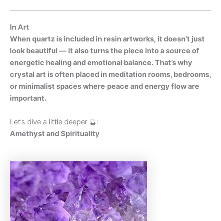
In Art
When quartz is included in resin artworks, it doesn’t just
look beautiful — it also turns the piece into a source of
energetic healing and emotional balance. That’s why
crystal art is often placed in meditation rooms, bedrooms,
or minimalist spaces where
peace and energy flow are
important.
Let’s dive a little deeper 🔮:
Amethyst and Spirituality