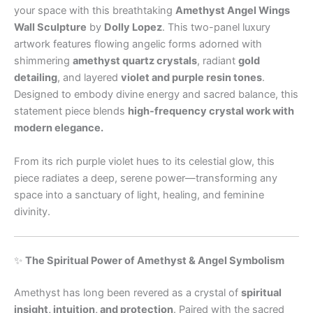
your space with this breathtaking
Amethyst Angel Wings
Wall Sculpture
by
Dolly Lopez
. This two-panel luxury
artwork features flowing angelic forms adorned with
shimmering
amethyst quartz crystals
, radiant
gold
detailing
, and layered
violet and purple resin tones
.
Designed to embody divine energy and sacred balance, this
statement piece blends
high-frequency crystal work with
modern elegance.
From its rich purple violet hues to its celestial glow, this
piece radiates a deep, serene power—transforming any
space into a sanctuary of light, healing, and feminine
divinity.
✨
The Spiritual Power of Amethyst & Angel Symbolism
Amethyst has long been revered as a crystal of
spiritual
insight, intuition, and protection
. Paired with the sacred