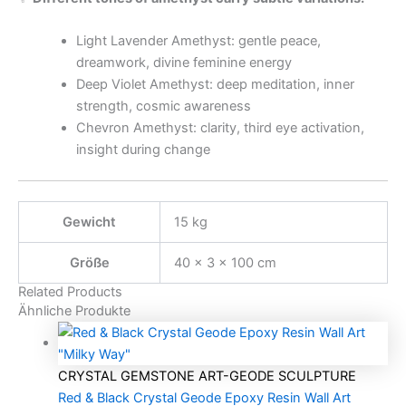
Light Lavender Amethyst: gentle peace,
dreamwork, divine feminine energy
Deep Violet Amethyst: deep meditation, inner
strength, cosmic awareness
Chevron Amethyst: clarity, third eye activation,
insight during change
Gewicht
15 kg
Größe
40 × 3 × 100 cm
Related Products
Ähnliche Produkte
CRYSTAL GEMSTONE ART-GEODE SCULPTURE
Red & Black Crystal Geode Epoxy Resin Wall Art