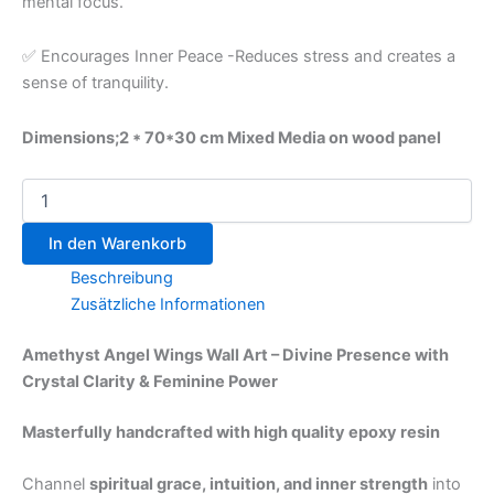
mental focus.
✅ Encourages Inner Peace -Reduces stress and creates a
sense of tranquility.
Dimensions;2 * 70*30 cm Mixed Media on wood panel
In den Warenkorb
Beschreibung
Zusätzliche Informationen
Amethyst Angel Wings Wall Art – Divine Presence with
Crystal Clarity & Feminine Power
Masterfully handcrafted with high quality epoxy resin
Channel
spiritual grace, intuition, and inner strength
into