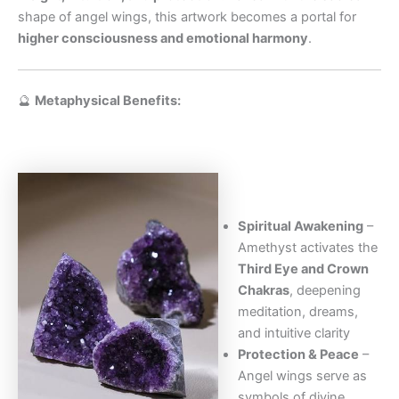
shape of angel wings, this artwork becomes a portal for
higher consciousness and emotional harmony
.
🔮
Metaphysical Benefits:
Spiritual Awakening
–
Amethyst activates the
Third Eye and Crown
Chakras
, deepening
meditation, dreams,
and intuitive clarity
Protection & Peace
–
Angel wings serve as
symbols of divine