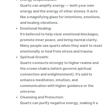
Quartz can amplify energy — both your own
energy and the energy of other stones. It acts
like a magnifying glass for intentions, emotions,
and healing vibrations.
Emotional Healing:
It’s believed to help clear emotional blockages,
promote inner peace, and bring mental clarity.
Many people use quartz when they want to reset
emotionally or heal from stress and trauma.
Spiritual Growth:
Quartz connects strongly to higher realms and
the crown chakra (which governs spiritual
connection and enlightenment). It’s said to
enhance meditation, intuition, and
communication with higher guidance or the
universe.
Cleansing and Protection:
Quartz can purify negative energy, making it a