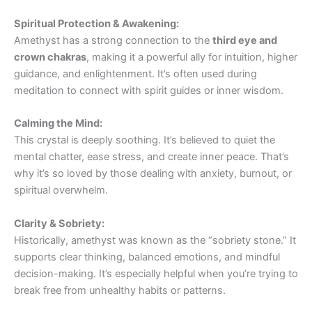
Spiritual Protection & Awakening:
Amethyst has a strong connection to the
third eye and
crown chakras
, making it a powerful ally for intuition, higher
guidance, and enlightenment. It’s often used during
meditation to connect with spirit guides or inner wisdom.
Calming the Mind:
This crystal is deeply soothing. It’s believed to quiet the
mental chatter, ease stress, and create inner peace. That’s
why it’s so loved by those dealing with anxiety, burnout, or
spiritual overwhelm.
Clarity & Sobriety:
Historically, amethyst was known as the “sobriety stone.” It
supports clear thinking, balanced emotions, and mindful
decision-making. It’s especially helpful when you’re trying to
break free from unhealthy habits or patterns.