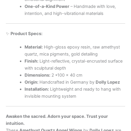
One-of-a-Kind Power
– Handmade with love,
intention, and high-vibrational materials
✨
Product Specs:
Material:
High-gloss epoxy resin, raw amethyst
quartz, mica pigments, gold detailing
Finish:
Light-reflective, crystal-encrusted surface
with sculptural depth
Dimensions:
2 *100 x 40 cm
Origin:
Handcrafted in Germany by
Dolly Lopez
Installation:
Lightweight and ready to hang with
invisible mounting system
Awaken the sacred. Adorn your space. Trust your
intuition.
These
Amethyst Quartz Angel Wings
by
Dolly Lopez
are