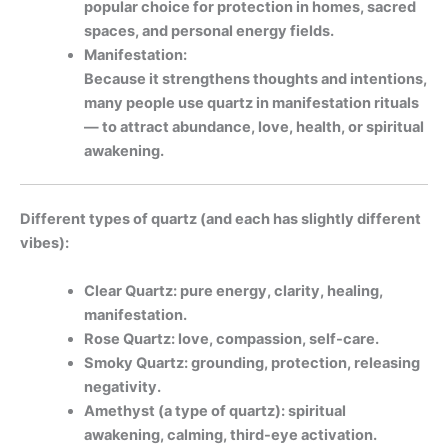
popular choice for protection in homes, sacred
spaces, and personal energy fields.
Manifestation:
Because it strengthens thoughts and intentions,
many people use quartz in manifestation rituals
— to attract abundance, love, health, or spiritual
awakening.
Different types of quartz (and each has slightly different
vibes):
Clear Quartz: pure energy, clarity, healing,
manifestation.
Rose Quartz: love, compassion, self-care.
Smoky Quartz: grounding, protection, releasing
negativity.
Amethyst (a type of quartz): spiritual
awakening, calming, third-eye activation.