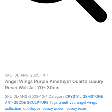
SKU: DL-ANG-2025-10-1
Angel Wings Purple Amethyst Quartz Luxury
Resin Wall Art 70* 30cm
SKU
DL-ANG-2025-10-1
Category
CRYSTAL GEMSTONE
ART-GEODE SCULPTURE
Tags
amethyst
,
angel wings
collection
,
dollylopez
,
epoxy queen
,
epoxy resin
,