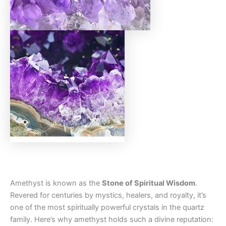
Amethyst is known as the
Stone of Spiritual Wisdom
.
Revered for centuries by mystics, healers, and royalty, it’s
one of the most spiritually powerful crystals in the quartz
family. Here’s why amethyst holds such a divine reputation: