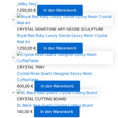
„Milky Way“
1.250,00
€
In den Warenkorb
CRYSTAL GEMSTONE ART-GEODE SCULPTURE
Royal Red Ruby Luxury Geode Epoxy Resin Crystal
Wall Art
1.250,00
€
In den Warenkorb
CRYSTAL TRAY
Crystal Rose Quartz Designer Epoxy Resin
CoffeeTable
600,00
€
In den Warenkorb
CRYSTAL CUTTING BOARD
XL Black Real Quartz Crystal Cutting Board
140,00
€
In den Warenkorb