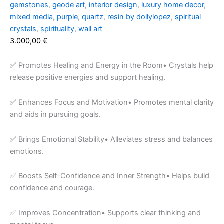
gemstones
,
geode art
,
interior design
,
luxury home decor
,
mixed media
,
purple
,
quartz
,
resin by dollylopez
,
spiritual
crystals
,
spirituality
,
wall art
3.000,00
€
✅ Promotes Healing and Energy in the Room• Crystals help
release positive energies and support healing.
✅ Enhances Focus and Motivation• Promotes mental clarity
and aids in pursuing goals.
✅ Brings Emotional Stability• Alleviates stress and balances
emotions.
✅ Boosts Self-Confidence and Inner Strength• Helps build
confidence and courage.
✅ Improves Concentration• Supports clear thinking and