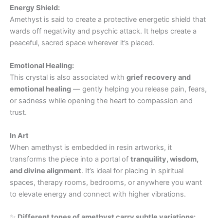
Energy Shield:
Amethyst is said to create a protective energetic shield that
wards off negativity and psychic attack. It helps create a
peaceful, sacred space wherever it’s placed.
Emotional Healing:
This crystal is also associated with
grief recovery and
emotional healing
— gently helping you release pain, fears,
or sadness while opening the heart to compassion and
trust.
In Art
When amethyst is embedded in resin artworks, it
transforms the piece into a portal of
tranquility, wisdom,
and divine alignment
. It’s ideal for placing in spiritual
spaces, therapy rooms, bedrooms, or anywhere you want
to elevate energy and connect with higher vibrations.
✨
Different tones of amethyst carry subtle variations: