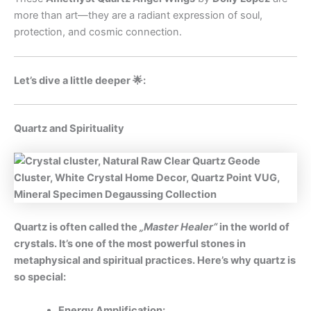
more than art—they are a radiant expression of soul,
protection, and cosmic connection.
Let’s dive a little deeper 🌟:
Quartz and Spirituality
Quartz is often called the
„Master Healer“
in the world of
crystals. It’s one of the most powerful stones in
metaphysical and spiritual practices. Here’s why quartz is
so special:
Energy Amplification: