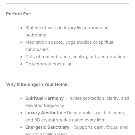
Perfect For:
Statement walls in luxury living rooms or
bedrooms
Meditation spaces, yoga studios or spiritual
sanctuaries
Gifts of remembrance, healing, or transformation
Collectors of crystal art
Why It Belongs in Your Home:
Spiritual Harmony
– Invites protection, clarity, and
elevated frequency
Luxury Aesthetic
– Deep purples, gold shimmer,
and 3D crystal sparkle catch every light
Energetic Sanctuary
– Supports calm, focus, and
emotional alignment