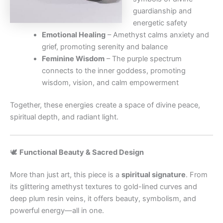
guardianship and
energetic safety
Emotional Healing
– Amethyst calms anxiety and
grief, promoting serenity and balance
Feminine Wisdom
– The purple spectrum
connects to the inner goddess, promoting
wisdom, vision, and calm empowerment
Together, these energies create a space of divine peace,
spiritual depth, and radiant light.
🕊️
Functional Beauty & Sacred Design
More than just art, this piece is a
spiritual signature
. From
its glittering amethyst textures to gold-lined curves and
deep plum resin veins, it offers beauty, symbolism, and
powerful energy—all in one.