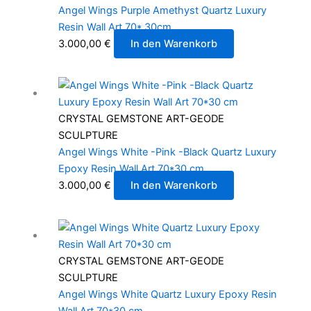
Angel Wings Purple Amethyst Quartz Luxury
Resin Wall Art 70* 30cm
3.000,00
€
In den Warenkorb
CRYSTAL GEMSTONE ART-GEODE
SCULPTURE
Angel Wings White -Pink -Black Quartz Luxury
Epoxy Resin Wall Art 70*30 cm
3.000,00
€
In den Warenkorb
CRYSTAL GEMSTONE ART-GEODE
SCULPTURE
Angel Wings White Quartz Luxury Epoxy Resin
Wall Art 70*30 cm