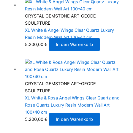
CRYSTAL GEMSTONE ART-GEODE
SCULPTURE
XL White & Angel Wings Clear Quartz Luxury
Resin Modern Wall Art 100*40 cm
5.200,00
€
In den Warenkorb
CRYSTAL GEMSTONE ART-GEODE
SCULPTURE
XL White & Rosa Angel Wings Clear Quartz and
Rose Quartz Luxury Resin Modern Wall Art
100*40 cm
5.200,00
€
In den Warenkorb