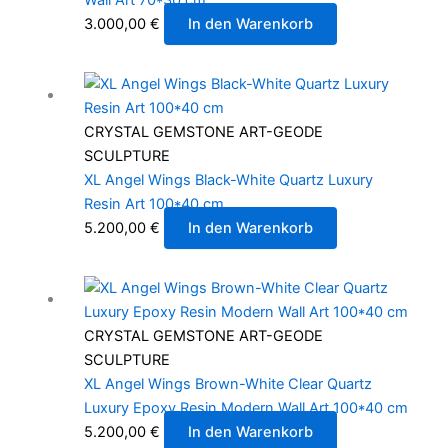
3.000,00
€
In den Warenkorb
CRYSTAL GEMSTONE ART-GEODE
SCULPTURE
XL Angel Wings Black-White Quartz Luxury
Resin Art 100*40 cm
5.200,00
€
In den Warenkorb
CRYSTAL GEMSTONE ART-GEODE
SCULPTURE
XL Angel Wings Brown-White Clear Quartz
Luxury Epoxy Resin Modern Wall Art 100*40 cm
5.200,00
€
In den Warenkorb