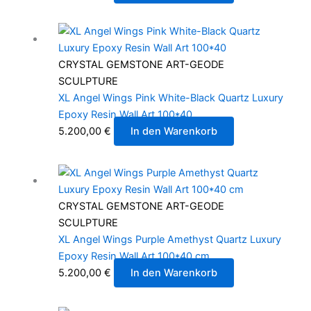
CRYSTAL GEMSTONE ART-GEODE
SCULPTURE
XL Angel Wings Pink White-Black Quartz Luxury
Epoxy Resin Wall Art 100*40
5.200,00
€
In den Warenkorb
CRYSTAL GEMSTONE ART-GEODE
SCULPTURE
XL Angel Wings Purple Amethyst Quartz Luxury
Epoxy Resin Wall Art 100*40 cm
5.200,00
€
In den Warenkorb