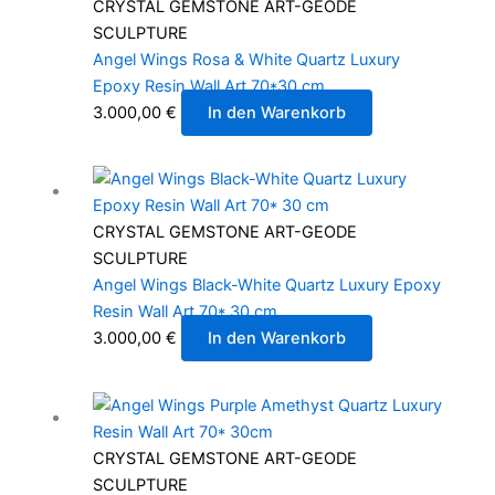
CRYSTAL GEMSTONE ART-GEODE
SCULPTURE
Angel Wings Rosa & White Quartz Luxury
Epoxy Resin Wall Art 70*30 cm
3.000,00
€
In den Warenkorb
CRYSTAL GEMSTONE ART-GEODE
SCULPTURE
Angel Wings Black-White Quartz Luxury Epoxy
Resin Wall Art 70* 30 cm
3.000,00
€
In den Warenkorb
CRYSTAL GEMSTONE ART-GEODE
SCULPTURE