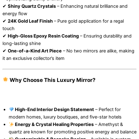
✔
Shiny Quartz Crystals
– Enhancing natural brilliance and
energy flow
✔
24K Gold Leaf Finish
– Pure gold application for a regal
touch
✔
High-Gloss Epoxy Resin Coating
– Ensuring durability and
long-lasting shine
✔
One-of-a-Kind Art Piece
– No two mirrors are alike, making
it an exclusive collector’s item
Why Choose This Luxury Mirror?
High-End Interior Design Statement
– Perfect for
modern homes, luxury boutiques, and five-star hotels
Energy & Crystal Healing Properties
– Amethyst &
quartz are known for promoting positive energy and balance