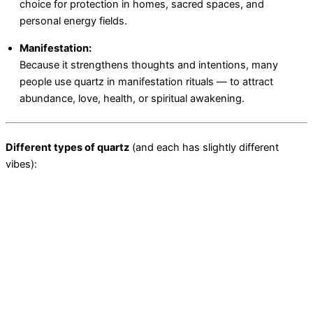
choice for protection in homes, sacred spaces, and
personal energy fields.
Manifestation:
Because it strengthens thoughts and intentions, many
people use quartz in manifestation rituals — to attract
abundance, love, health, or spiritual awakening.
Different types of quartz
(and each has slightly different
vibes):
Clear Quartz:
pure energy, clarity, healing, manifestation.
Rose Quartz:
love, compassion, self-care.
Smoky Quartz:
grounding, protection, releasing negativity.
Amethyst (a type of quartz):
spiritual awakening, calming,
third-eye activation.