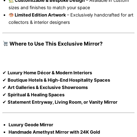
Customizable & Bespoke Design
– Available in custom
sizes and finishes to match your space
Limited Edition Artwork
– Exclusively handcrafted for art
collectors & interior designers
Where to Use This Exclusive Mirror?
✔
Luxury Home Décor & Modern Interiors
✔
Boutique Hotels & High-End Hospitality Spaces
✔
Art Galleries & Exclusive Showrooms
✔
Spiritual & Healing Spaces
✔
Statement Entryway, Living Room, or Vanity Mirror
Luxury Geode Mirror
Handmade Amethyst Mirror with 24K Gold