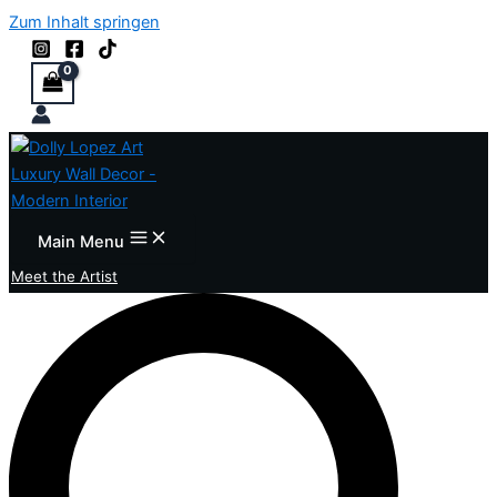
Zum Inhalt springen
Main Menu
Meet the Artist