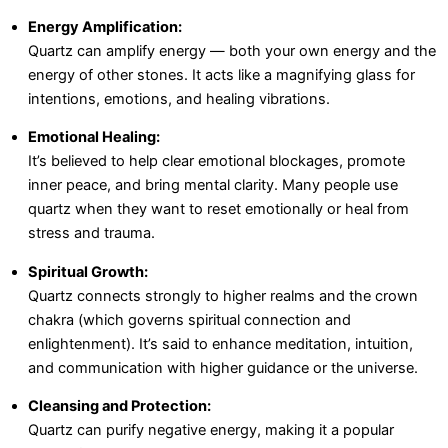
Energy Amplification:
Quartz can amplify energy — both your own energy and the
energy of other stones. It acts like a magnifying glass for
intentions, emotions, and healing vibrations.
Emotional Healing:
It’s believed to help clear emotional blockages, promote
inner peace, and bring mental clarity. Many people use
quartz when they want to reset emotionally or heal from
stress and trauma.
Spiritual Growth:
Quartz connects strongly to higher realms and the crown
chakra (which governs spiritual connection and
enlightenment). It’s said to enhance meditation, intuition,
and communication with higher guidance or the universe.
Cleansing and Protection:
Quartz can purify negative energy, making it a popular