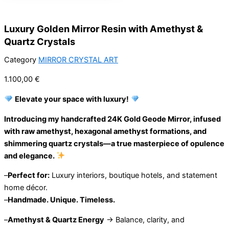
Luxury Golden Mirror Resin with Amethyst &
Quartz Crystals
Category
MIRROR CRYSTAL ART
1.100,00
€
Elevate your space with luxury!
Introducing my handcrafted 24K Gold Geode Mirror, infused
with raw amethyst, hexagonal amethyst formations, and
shimmering quartz crystals—a true masterpiece of opulence
and elegance.
–
Perfect for:
Luxury interiors, boutique hotels, and statement
home décor.
–
Handmade. Unique. Timeless.
–
Amethyst & Quartz Energy
→ Balance, clarity, and