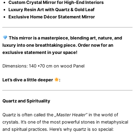
Custom Crystal Mirror for High-End Interiors
Luxury Resin Art with Quartz & Gold Leaf
Exclusive Home Décor Statement Mirror
This mirror is a masterpiece, blending art, nature, and
luxury into one breathtaking piece. Order now for an
exclusive statement in your space!
Dimensions: 140 *70 cm on wood Panel
Let’s dive a little deeper
:
Quartz and Spirituality
Quartz is often called the
„Master Healer“
in the world of
crystals. It’s one of the most powerful stones in metaphysical
and spiritual practices. Here’s why quartz is so special: