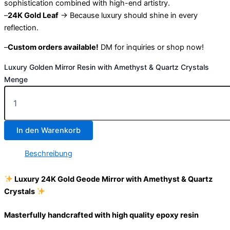
sophistication combined with high-end artistry.
–
24K Gold Leaf
→ Because luxury should shine in every
reflection.
–
Custom orders available!
DM for inquiries or shop now!
Luxury Golden Mirror Resin with Amethyst & Quartz Crystals
Menge
In den Warenkorb
Beschreibung
Luxury 24K Gold Geode Mirror with Amethyst & Quartz
Crystals
Masterfully handcrafted with high quality epoxy resin