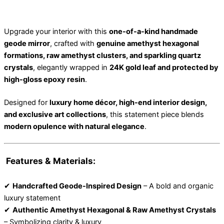
Upgrade your interior with this
one-of-a-kind handmade
geode mirror
, crafted with
genuine amethyst hexagonal
formations, raw amethyst clusters, and sparkling quartz
crystals
, elegantly wrapped in
24K gold leaf and protected by
high-gloss epoxy resin
.
Designed for
luxury home décor, high-end interior design,
and exclusive art collections
, this statement piece blends
modern opulence with natural elegance
.
Features & Materials:
✔
Handcrafted Geode-Inspired Design
– A bold and organic
luxury statement
✔
Authentic Amethyst Hexagonal & Raw Amethyst Crystals
– Symbolizing clarity & luxury