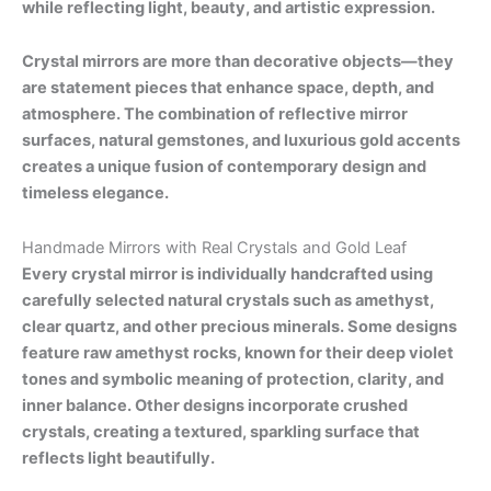
while reflecting light, beauty, and artistic expression.
Crystal mirrors are more than decorative objects—they
are statement pieces that enhance space, depth, and
atmosphere. The combination of reflective mirror
surfaces, natural gemstones, and luxurious gold accents
creates a unique fusion of contemporary design and
timeless elegance.
Handmade Mirrors with Real Crystals and Gold Leaf
Every crystal mirror is individually handcrafted using
carefully selected natural crystals such as amethyst,
clear quartz, and other precious minerals. Some designs
feature raw amethyst rocks, known for their deep violet
tones and symbolic meaning of protection, clarity, and
inner balance. Other designs incorporate crushed
crystals, creating a textured, sparkling surface that
reflects light beautifully.