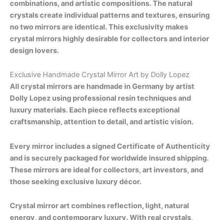
combinations, and artistic compositions. The natural
crystals create individual patterns and textures, ensuring
no two mirrors are identical. This exclusivity makes
crystal mirrors highly desirable for collectors and interior
design lovers.
Exclusive Handmade Crystal Mirror Art by Dolly Lopez
All crystal mirrors are handmade in Germany by artist
Dolly Lopez using professional resin techniques and
luxury materials. Each piece reflects exceptional
craftsmanship, attention to detail, and artistic vision.
Every mirror includes a signed Certificate of Authenticity
and is securely packaged for worldwide insured shipping.
These mirrors are ideal for collectors, art investors, and
those seeking exclusive luxury décor.
Crystal mirror art combines reflection, light, natural
energy, and contemporary luxury. With real crystals,