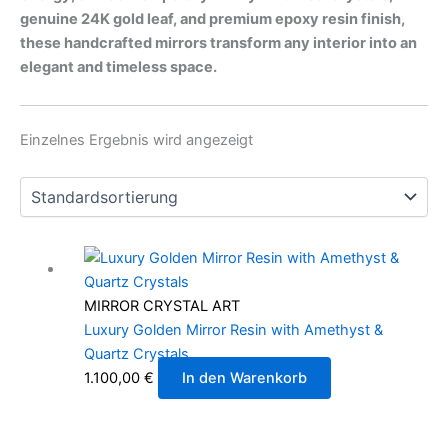
genuine 24K gold leaf, and premium epoxy resin finish,
these handcrafted mirrors transform any interior into an
elegant and timeless space.
Einzelnes Ergebnis wird angezeigt
MIRROR CRYSTAL ART
Luxury Golden Mirror Resin with Amethyst &
Quartz Crystals
1.100,00
€
In den Warenkorb