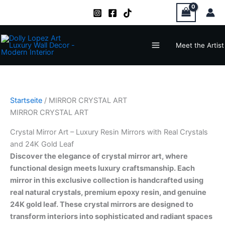
Zum
Inhalt
springen
Main
Meet the Artist
Menu
Startseite
/ MIRROR CRYSTAL ART
MIRROR CRYSTAL ART
Crystal Mirror Art – Luxury Resin Mirrors with Real Crystals
and 24K Gold Leaf
Discover the elegance of crystal mirror art, where
functional design meets luxury craftsmanship. Each
mirror in this exclusive collection is handcrafted using
real natural crystals, premium epoxy resin, and genuine
24K gold leaf. These crystal mirrors are designed to
transform interiors into sophisticated and radiant spaces