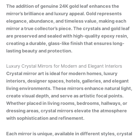
The addition of genuine 24K gold leaf enhances the
mirror’s brilliance and luxury appeal. Gold represents
elegance, abundance, and timeless value, making each
mirror a true collector’s piece. The crystals and gold leaf
are preserved and sealed with high-quality epoxy resin,
creating a durable, glass-like finish that ensures long-
lasting beauty and protection.
Luxury Crystal Mirrors for Modern and Elegant Interiors
Crystal mirror art is ideal for modern homes, luxury
interiors, designer spaces, hotels, galleries, and elegant
living environments. These mirrors enhance natural light,
create visual depth, and serve as artistic focal points.
Whether placed in living rooms, bedrooms, hallways, or
dressing areas, crystal mirrors elevate the atmosphere
with sophistication and refinement.
Each mirror is unique, available in different styles, crystal