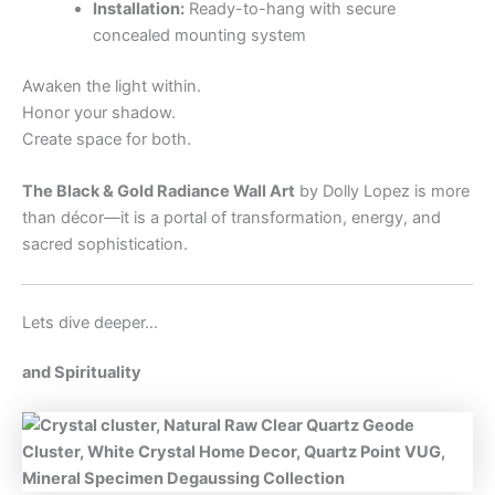
Installation:
Ready-to-hang with secure
concealed mounting system
Awaken the light within.
Honor your shadow.
Create space for both.
The Black & Gold Radiance Wall Art
by Dolly Lopez is more
than décor—it is a portal of transformation, energy, and
sacred sophistication.
Lets dive deeper…
and Spirituality