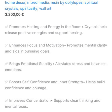
home decor
,
mixed media
,
resin by dollylopez
,
spiritual
crystals
,
spirituality
,
wall art
3.200,00
€
✅ Promotes Healing and Energy in the Room• Crystals help
release positive energies and support healing.
✅ Enhances Focus and Motivation• Promotes mental clarity
and aids in pursuing goals.
✅ Brings Emotional Stability• Alleviates stress and balances
emotions.
✅ Boosts Self-Confidence and Inner Strength• Helps build
confidence and courage.
✅ Improves Concentration• Supports clear thinking and
mental focus.