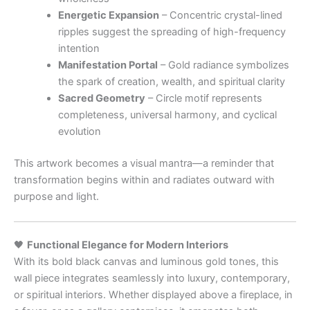
Energetic Expansion
– Concentric crystal-lined
ripples suggest the spreading of high-frequency
intention
Manifestation Portal
– Gold radiance symbolizes
the spark of creation, wealth, and spiritual clarity
Sacred Geometry
– Circle motif represents
completeness, universal harmony, and cyclical
evolution
This artwork becomes a visual mantra—a reminder that
transformation begins within and radiates outward with
purpose and light.
🖤
Functional Elegance for Modern Interiors
With its bold black canvas and luminous gold tones, this
wall piece integrates seamlessly into luxury, contemporary,
or spiritual interiors. Whether displayed above a fireplace, in