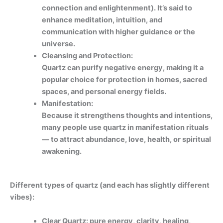
connection and enlightenment). It’s said to
enhance meditation, intuition, and
communication with higher guidance or the
universe.
Cleansing and Protection:
Quartz can purify negative energy, making it a
popular choice for protection in homes, sacred
spaces, and personal energy fields.
Manifestation:
Because it strengthens thoughts and intentions,
many people use quartz in manifestation rituals
— to attract abundance, love, health, or spiritual
awakening.
Different types of quartz (and each has slightly different
vibes):
Clear Quartz: pure energy, clarity, healing,