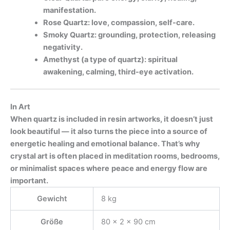
manifestation.
Rose Quartz: love, compassion, self-care.
Smoky Quartz: grounding, protection, releasing
negativity.
Amethyst (a type of quartz): spiritual
awakening, calming, third-eye activation.
In Art
When quartz is included in resin artworks, it doesn’t just
look beautiful — it also turns the piece into a source of
energetic healing and emotional balance. That’s why
crystal art is often placed in meditation rooms, bedrooms,
or minimalist spaces where
peace and energy flow are
important.
Gewicht
8 kg
Größe
80 × 2 × 90 cm