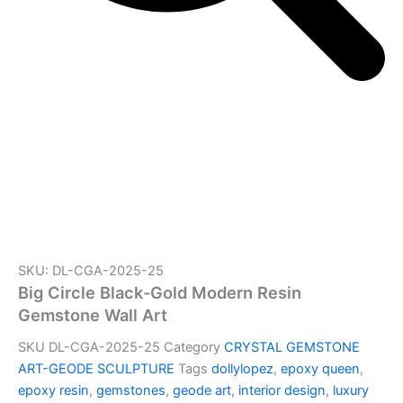
SKU: DL-CGA-2025-25
Big Circle Black-Gold Modern Resin
Gemstone Wall Art
SKU
DL-CGA-2025-25
Category
CRYSTAL GEMSTONE
ART-GEODE SCULPTURE
Tags
dollylopez
,
epoxy queen
,
epoxy resin
,
gemstones
,
geode art
,
interior design
,
luxury