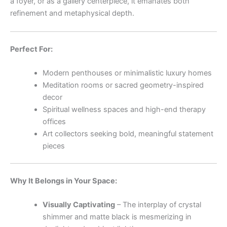
a foyer, or as a gallery centerpiece, it emanates both
refinement and metaphysical depth.
Perfect For:
Modern penthouses or minimalistic luxury homes
Meditation rooms or sacred geometry-inspired
decor
Spiritual wellness spaces and high-end therapy
offices
Art collectors seeking bold, meaningful statement
pieces
Why It Belongs in Your Space:
Visually Captivating
– The interplay of crystal
shimmer and matte black is mesmerizing in