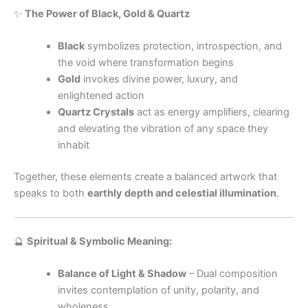
✨
The Power of Black, Gold & Quartz
Black
symbolizes protection, introspection, and
the void where transformation begins
Gold
invokes divine power, luxury, and
enlightened action
Quartz Crystals
act as energy amplifiers, clearing
and elevating the vibration of any space they
inhabit
Together, these elements create a balanced artwork that
speaks to both
earthly depth and celestial illumination
.
🔮
Spiritual & Symbolic Meaning:
Balance of Light & Shadow
– Dual composition
invites contemplation of unity, polarity, and
wholeness