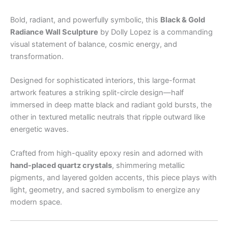
Bold, radiant, and powerfully symbolic, this
Black & Gold
Radiance Wall Sculpture
by Dolly Lopez is a commanding
visual statement of balance, cosmic energy, and
transformation.
Designed for sophisticated interiors, this large-format
artwork features a striking split-circle design—half
immersed in deep matte black and radiant gold bursts, the
other in textured metallic neutrals that ripple outward like
energetic waves.
Crafted from high-quality epoxy resin and adorned with
hand-placed quartz crystals
, shimmering metallic
pigments, and layered golden accents, this piece plays with
light, geometry, and sacred symbolism to energize any
modern space.