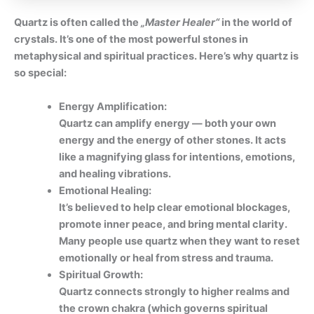
Quartz is often called the
„Master Healer“
in the world of
crystals. It’s one of the most powerful stones in
metaphysical and spiritual practices. Here’s why quartz is
so special:
Energy Amplification:
Quartz can amplify energy — both your own
energy and the energy of other stones. It acts
like a magnifying glass for intentions, emotions,
and healing vibrations.
Emotional Healing:
It’s believed to help clear emotional blockages,
promote inner peace, and bring mental clarity.
Many people use quartz when they want to reset
emotionally or heal from stress and trauma.
Spiritual Growth:
Quartz connects strongly to higher realms and
the crown chakra (which governs spiritual