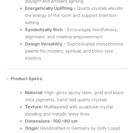
daylight and ambient lighting
Energetically Uplifting
– Quartz crystals elevate
the energy of the room and support intention-
setting
Symbolically Rich
– Encourages mindfulness,
alignment, and creative empowerment
Design Versatility
– Sophisticated monochrome
palette fits modern, spiritual, and boho-luxe
interiors
✨
Product Specs:
Material:
High-gloss epoxy resin, gold and black
mica pigments, hand-laid quartz crystals
Texture:
Multilayered with sculptural crystal
detailing and metallic wave lines
Dimensions : 100 *80 cm
Origin:
Handcrafted in Germany by Dolly Lopez