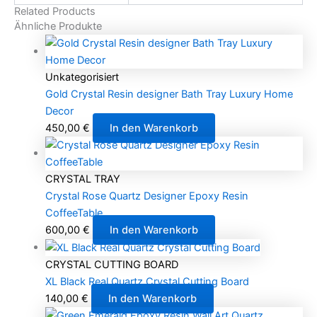
Related Products
Ähnliche Produkte
Unkategorisiert
Gold Crystal Resin designer Bath Tray Luxury Home
Decor
450,00
€
In den Warenkorb
CRYSTAL TRAY
Crystal Rose Quartz Designer Epoxy Resin
CoffeeTable
600,00
€
In den Warenkorb
CRYSTAL CUTTING BOARD
XL Black Real Quartz Crystal Cutting Board
140,00
€
In den Warenkorb