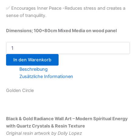
✅ Encourages Inner Peace -Reduces stress and creates a
sense of tranquility.
Dimensions; 100*80cm Mixed Media on wood panel
In den Warenkorb
Beschreibung
Zusätzliche Informationen
Golden Circle
Black & Gold Radiance Wall Art – Modern Spiritual Energy
with Quartz Crystals & Resin Texture
Original resin artwork by Dolly Lopez