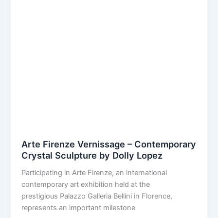
Arte Firenze Vernissage – Contemporary
Crystal Sculpture by Dolly Lopez
Participating in Arte Firenze, an international
contemporary art exhibition held at the
prestigious Palazzo Galleria Bellini in Florence,
represents an important milestone