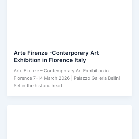
Arte Firenze -Conterporery Art
Exhibition in Florence Italy
Arte Firenze – Contemporary Art Exhibition in
Florence 7–14 March 2026 | Palazzo Galleria Bellini
Set in the historic heart