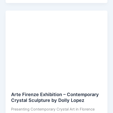
Arte Firenze Exhibition – Contemporary
Crystal Sculpture by Dolly Lopez
Presenting Contemporary Crystal Art in Florence