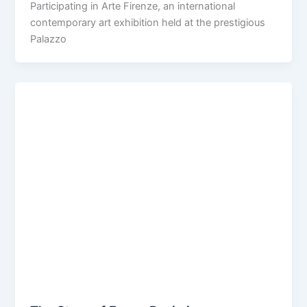
Participating in Arte Firenze, an international
contemporary art exhibition held at the prestigious
Palazzo