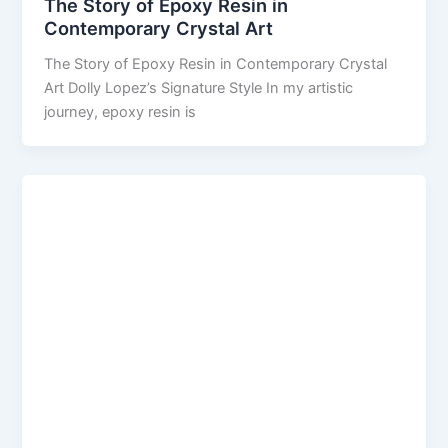
The Story of Epoxy Resin in
Contemporary Crystal Art
The Story of Epoxy Resin in Contemporary Crystal
Art Dolly Lopez’s Signature Style In my artistic
journey, epoxy resin is