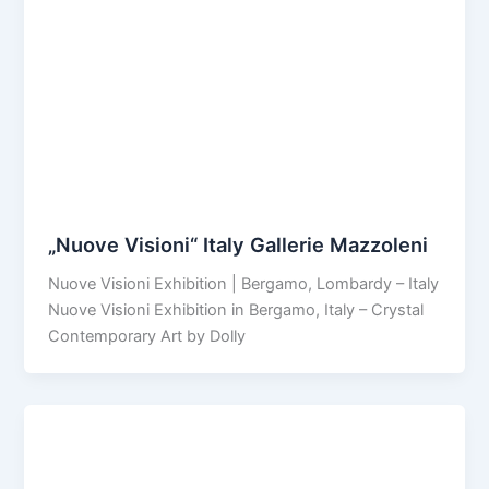
„Nuove Visioni“ Italy Gallerie Mazzoleni
Nuove Visioni Exhibition | Bergamo, Lombardy – Italy
Nuove Visioni Exhibition in Bergamo, Italy – Crystal
Contemporary Art by Dolly