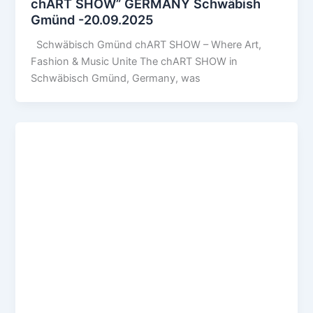
chART SHOW” GERMANY Schwäbish
Gmünd -20.09.2025
Schwäbisch Gmünd chART SHOW – Where Art,
Fashion & Music Unite The chART SHOW in
Schwäbisch Gmünd, Germany, was