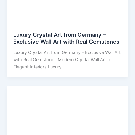
Luxury Crystal Art from Germany –
Exclusive Wall Art with Real Gemstones
Luxury Crystal Art from Germany – Exclusive Wall Art
with Real Gemstones Modern Crystal Wall Art for
Elegant Interiors Luxury