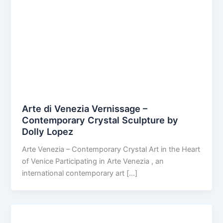
Arte di Venezia Vernissage –
Contemporary Crystal Sculpture by
Dolly Lopez
Arte Venezia – Contemporary Crystal Art in the Heart
of Venice Participating in Arte Venezia , an
international contemporary art […]