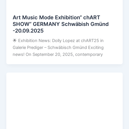
Art Music Mode Exhibition“ chART
SHOW“ GERMANY Schwäbish Gmünd
-20.09.2025
🌟 Exhibition News: Dolly Lopez at chART25 in
Galerie Prediger – Schwäbisch Gmünd Exciting
news! On September 20, 2025, contemporary