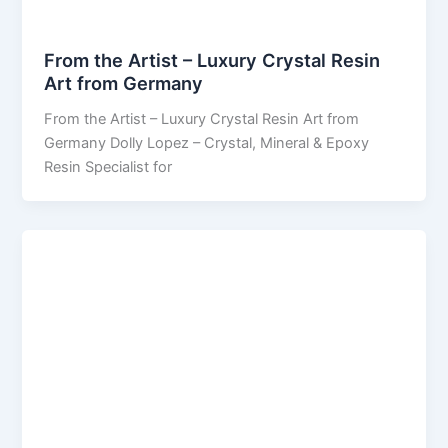
From the Artist – Luxury Crystal Resin
Art from Germany
From the Artist – Luxury Crystal Resin Art from
Germany Dolly Lopez – Crystal, Mineral & Epoxy
Resin Specialist for