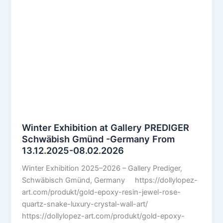
Winter Exhibition at Gallery PREDIGER
Schwäbish Gmünd -Germany From
13.12.2025-08.02.2026
Winter Exhibition 2025–2026 – Gallery Prediger,
Schwäbisch Gmünd, Germany https://dollylopez-
art.com/produkt/gold-epoxy-resin-jewel-rose-
quartz-snake-luxury-crystal-wall-art/
https://dollylopez-art.com/produkt/gold-epoxy-