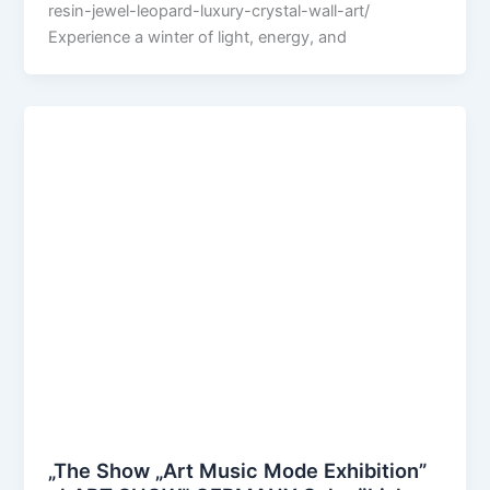
resin-jewel-leopard-luxury-crystal-wall-art/
Experience a winter of light, energy, and
„The Show „Art Music Mode Exhibition”