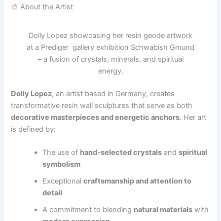
🎨 About the Artist
Dolly Lopez showcasing her resin geode artwork
at a Prediger gallery exhibition Schwabish Gmund
– a fusion of crystals, minerals, and spiritual
energy.
Dolly Lopez
, an artist based in Germany, creates
transformative resin wall sculptures that serve as both
decorative masterpieces and energetic anchors
. Her art
is defined by:
The use of
hand-selected crystals
and
spiritual
symbolism
Exceptional
craftsmanship and attention to
detail
A commitment to blending
natural materials
with