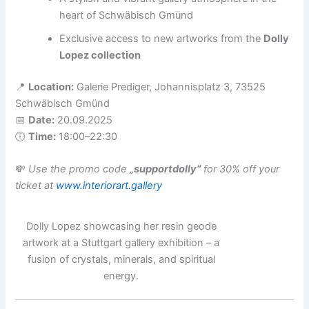
heart of Schwäbisch Gmünd
Exclusive access to new artworks from the
Dolly
Lopez collection
📍
Location:
Galerie Prediger, Johannisplatz 3, 73525
Schwäbisch Gmünd
📅
Date:
20.09.2025
🕕
Time:
18:00–22:30
💸
Use the promo code
„supportdolly“
for 30% off your
ticket at
www.interiorart.gallery
Dolly Lopez showcasing her resin geode
artwork at a Stuttgart gallery exhibition – a
fusion of crystals, minerals, and spiritual
energy.