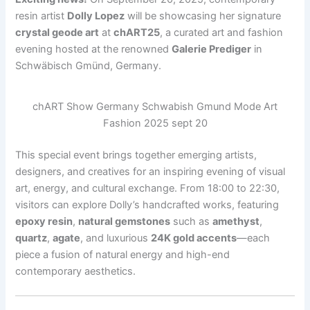
resin artist
Dolly Lopez
will be showcasing her signature
crystal geode art
at
chART25
, a curated art and fashion
evening hosted at the renowned
Galerie Prediger
in
Schwäbisch Gmünd, Germany.
chART Show Germany Schwabish Gmund Mode Art
Fashion 2025 sept 20
This special event brings together emerging artists,
designers, and creatives for an inspiring evening of visual
art, energy, and cultural exchange. From 18:00 to 22:30,
visitors can explore Dolly’s handcrafted works, featuring
epoxy resin
,
natural gemstones
such as
amethyst
,
quartz
,
agate
, and luxurious
24K gold accents
—each
piece a fusion of natural energy and high-end
contemporary aesthetics.