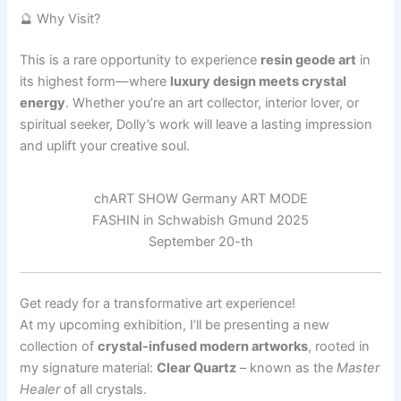
🔮 Why Visit?
This is a rare opportunity to experience
resin geode art
in
its highest form—where
luxury design meets crystal
energy
. Whether you’re an art collector, interior lover, or
spiritual seeker, Dolly’s work will leave a lasting impression
and uplift your creative soul.
chART SHOW Germany ART MODE
FASHIN in Schwabish Gmund 2025
September 20-th
Get ready for a transformative art experience!
At my upcoming exhibition, I’ll be presenting a new
collection of
crystal-infused modern artworks
, rooted in
my signature material:
Clear Quartz
– known as the
Master
Healer
of all crystals.