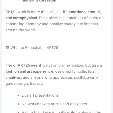
modern expression
Dolly’s work is more than visual—it’s
emotional, tactile,
and metaphysical
. Each piece is a statement of intention,
channeling harmony and positive energy into interiors
around the world.
🖼 What to Expect at chART25
The
chART25 event
is not only an exhibition, but also a
fashion and art experience
, designed for collectors,
creatives, and anyone who appreciates soulful, avant-
garde design. Expect:
Live art presentations
Networking with artists and designers
A stylish and vibrant gallery atmosphere in the