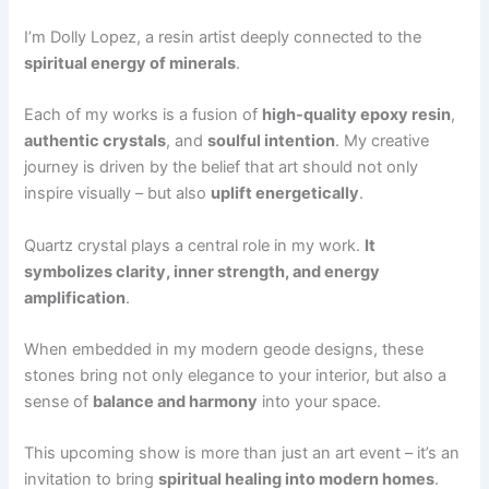
I’m Dolly Lopez, a resin artist deeply connected to the
spiritual energy of minerals
.
Each of my works is a fusion of
high-quality epoxy resin
,
authentic crystals
, and
soulful intention
. My creative
journey is driven by the belief that art should not only
inspire visually – but also
uplift energetically
.
Quartz crystal plays a central role in my work.
It
symbolizes clarity, inner strength, and energy
amplification
.
When embedded in my modern geode designs, these
stones bring not only elegance to your interior, but also a
sense of
balance and harmony
into your space.
This upcoming show is more than just an art event – it’s an
invitation to bring
spiritual healing into modern homes
.