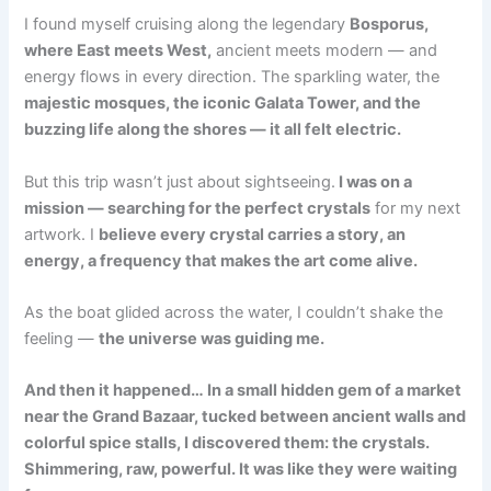
I found myself cruising along the legendary
Bosporus,
where East meets West,
ancient meets modern — and
energy flows in every direction. The sparkling water, the
majestic mosques, the iconic Galata Tower, and the
buzzing life along the shores — it all felt electric.
But this trip wasn’t just about sightseeing.
I was on a
mission — searching for the perfect crystals
for my next
artwork. I
believe every crystal carries a story, an
energy, a frequency that makes the art come alive.
As the boat glided across the water, I couldn’t shake the
feeling —
the universe was guiding me.
And then it happened… In a small hidden gem of a market
near the Grand Bazaar, tucked between ancient walls and
colorful spice stalls, I discovered them: the crystals.
Shimmering, raw, powerful. It was like they were waiting