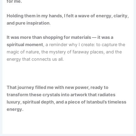
for me.
Holding them in my hands, I felt a wave of energy, clarity,
and pure inspiration
.
It was more than shopping for materials — it was a
spiritual moment
, a reminder why I create: to capture the
magic of nature, the mystery of faraway places, and the
energy that connects us all.
That journey filled me with new power, ready to
transform these crystals into artwork that radiates
luxury, spiritual depth, and a piece of Istanbul’s timeless
energy.