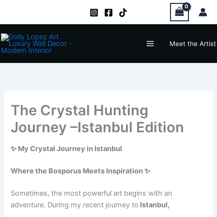
Zum
Inhalt
springen
Main
Meet the Artist
Menu
The Crystal Hunting
Journey –Istanbul Edition
✨ My Crystal Journey in Istanbul
Where the Bosporus Meets Inspiration ✨
Sometimes, the most powerful art begins with an
adventure. During my recent journey to
Istanbul,