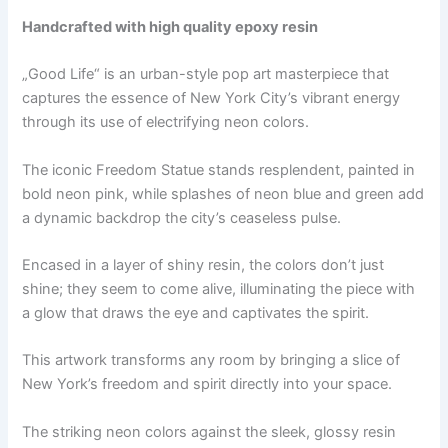
Handcrafted with high quality epoxy resin
„Good Life“ is an urban-style pop art masterpiece that
captures the essence of New York City’s vibrant energy
through its use of electrifying neon colors.
The iconic Freedom Statue stands resplendent, painted in
bold neon pink, while splashes of neon blue and green add
a dynamic backdrop the city’s ceaseless pulse.
Encased in a layer of shiny resin, the colors don’t just
shine; they seem to come alive, illuminating the piece with
a glow that draws the eye and captivates the spirit.
This artwork transforms any room by bringing a slice of
New York’s freedom and spirit directly into your space.
The striking neon colors against the sleek, glossy resin