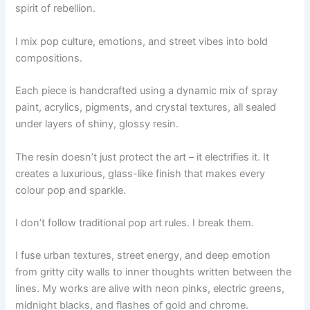
spirit of rebellion.
I mix pop culture, emotions, and street vibes into bold
compositions.
Each piece is handcrafted using a dynamic mix of spray
paint, acrylics, pigments, and crystal textures, all sealed
under layers of shiny, glossy resin.
The resin doesn’t just protect the art – it electrifies it. It
creates a luxurious, glass-like finish that makes every
colour pop and sparkle.
I don’t follow traditional pop art rules. I break them.
I fuse urban textures, street energy, and deep emotion
from gritty city walls to inner thoughts written between the
lines. My works are alive with neon pinks, electric greens,
midnight blacks, and flashes of gold and chrome.