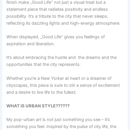
finish make „Good Life“ not just a visual treat but a
statement piece that radiates positivity and endless
possibility. It’s a tribute to the city that never sleeps,
reflecting its dazzling lights and high-energy atmosphere.
When displayed, „Good Life“ gives you feelings of
aspiration and liberation.
It’s about embracing the hustle and the dreams and the
opportunities that the city represents.
Whether you’re a New Yorker at heart or a dreamer of
cityscapes, this piece is sure to stir a sense of excitement
and a desire to live life to the fullest.
WHAT IS URBAN STYLE??????
My pop-urban art is not just something you see – it’s
something you feel. Inspired by the pulse of city life, the