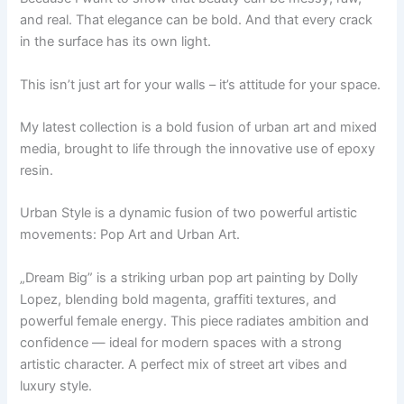
and real. That elegance can be bold. And that every crack
in the surface has its own light.
This isn’t just art for your walls – it’s attitude for your space.
My latest collection is a bold fusion of urban art and mixed
media, brought to life through the innovative use of epoxy
resin.
Urban Style is a dynamic fusion of two powerful artistic
movements: Pop Art and Urban Art.
„Dream Big” is a striking urban pop art painting by Dolly
Lopez, blending bold magenta, graffiti textures, and
powerful female energy. This piece radiates ambition and
confidence — ideal for modern spaces with a strong
artistic character. A perfect mix of street art vibes and
luxury style.