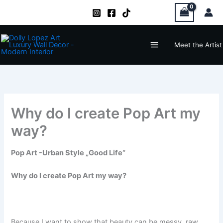
Zum
Inhalt
springen
Main
Meet the Artist
Menu
Why do I create Pop Art my
way?
Pop Art -Urban Style „Good Life“
Why do I create Pop Art my way?
Because I want to show that beauty can be messy, raw,