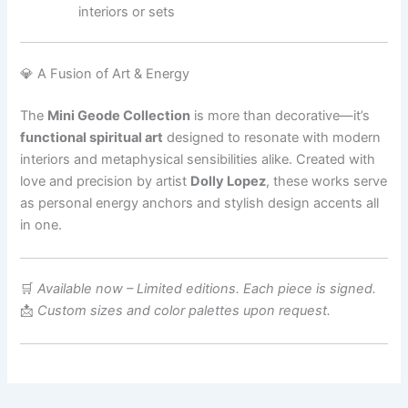
interiors or sets
💎 A Fusion of Art & Energy
The
Mini Geode Collection
is more than decorative—it’s
functional spiritual art
designed to resonate with modern
interiors and metaphysical sensibilities alike. Created with
love and precision by artist
Dolly Lopez
, these works serve
as personal energy anchors and stylish design accents all
in one.
🛒
Available now – Limited editions. Each piece is signed.
📩
Custom sizes and color palettes upon request.