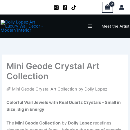
Zum
Inhalt
springen
Main
Meet the Artist
Menu
Mini Geode Crystal Art
Collection
🌈 Mini Geode Crystal Art Collection by Dolly Lopez
Colorful Wall Jewels with Real Quartz Crystals – Small in
Size, Big in Energy
The
Mini Geode Collection
by
Dolly Lopez
redefines