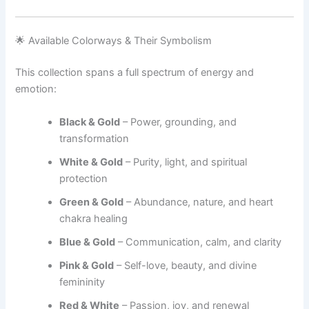
🌟 Available Colorways & Their Symbolism
This collection spans a full spectrum of energy and
emotion:
Black & Gold
– Power, grounding, and
transformation
White & Gold
– Purity, light, and spiritual
protection
Green & Gold
– Abundance, nature, and heart
chakra healing
Blue & Gold
– Communication, calm, and clarity
Pink & Gold
– Self-love, beauty, and divine
femininity
Red & White
– Passion, joy, and renewal