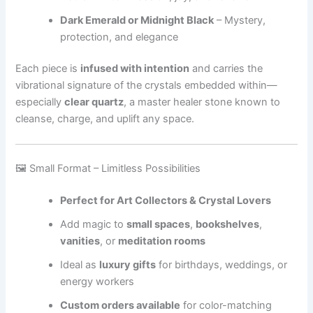
Dark Emerald or Midnight Black
– Mystery,
protection, and elegance
Each piece is
infused with intention
and carries the
vibrational signature of the crystals embedded within—
especially
clear quartz
, a master healer stone known to
cleanse, charge, and uplift any space.
🖼 Small Format – Limitless Possibilities
Perfect for Art Collectors & Crystal Lovers
Add magic to
small spaces
,
bookshelves
,
vanities
, or
meditation rooms
Ideal as
luxury gifts
for birthdays, weddings, or
energy workers
Custom orders available
for color-matching