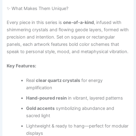
✨ What Makes Them Unique?
Every piece in this series is
one-of-a-kind
, infused with
shimmering crystals and flowing geode layers, formed with
precision and intention. Set on square or rectangular
panels, each artwork features bold color schemes that
speak to personal style, mood, and metaphysical vibration.
Key Features:
Real
clear quartz crystals
for energy
amplification
Hand-poured resin
in vibrant, layered patterns
Gold accents
symbolizing abundance and
sacred light
Lightweight & ready to hang—perfect for modular
displays