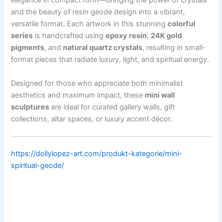
elegance in compact form—bringing the power of crystals
and the beauty of resin geode design into a vibrant,
versatile format. Each artwork in this stunning
colorful
series
is handcrafted using
epoxy resin
,
24K gold
pigments
, and
natural quartz crystals
, resulting in small-
format pieces that radiate luxury, light, and spiritual energy.
Designed for those who appreciate both minimalist
aesthetics and maximum impact, these
mini wall
sculptures
are ideal for curated gallery walls, gift
collections, altar spaces, or luxury accent décor.
https://dollylopez-art.com/produkt-kategorie/mini-
spiritual-geode/