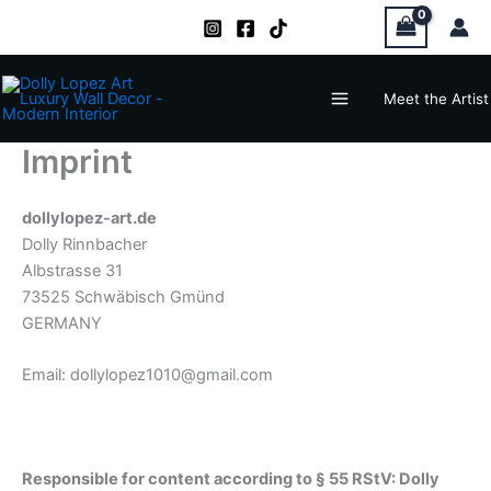
Zum
Inhalt
springen
Main
Meet the Artist
Menu
Imprint
dollylopez-art.de
Dolly Rinnbacher
Albstrasse 31
73525 Schwäbisch Gmünd
GERMANY
Email: dollylopez1010@gmail.com
Responsible for content according to § 55 RStV: Dolly