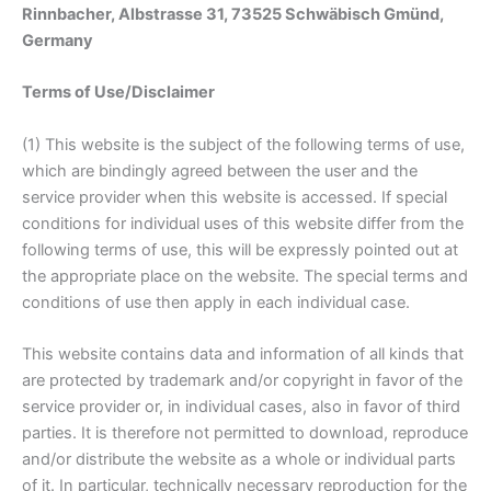
Rinnbacher, Albstrasse 31, 73525 Schwäbisch Gmünd,
Germany
Terms of Use/Disclaimer
(1) This website is the subject of the following terms of use,
which are bindingly agreed between the user and the
service provider when this website is accessed. If special
conditions for individual uses of this website differ from the
following terms of use, this will be expressly pointed out at
the appropriate place on the website. The special terms and
conditions of use then apply in each individual case.
This website contains data and information of all kinds that
are protected by trademark and/or copyright in favor of the
service provider or, in individual cases, also in favor of third
parties. It is therefore not permitted to download, reproduce
and/or distribute the website as a whole or individual parts
of it. In particular, technically necessary reproduction for the