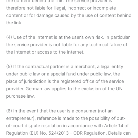
the content behind the link. The service provider is
therefore not liable for illegal, incorrect or incomplete
content or for damage caused by the use of content behind
the link.
(4) Use of the Internet is at the user’s own risk. In particular,
the service provider is not liable for any technical failure of
the Internet or access to the Internet.
(5) If the contractual partner is a merchant, a legal entity
under public law or a special fund under public law, the
place of jurisdiction is the registered office of the service
provider. German law applies to the exclusion of the UN
purchase law.
(6) In the event that the user is a consumer (not an
entrepreneur), reference is made to the possibility of out-
of-court dispute resolution in accordance with Article 14 of
Regulation (EU) No. 524/2013 – ODR Regulation. Details can