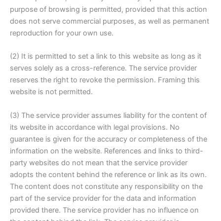
purpose of browsing is permitted, provided that this action
does not serve commercial purposes, as well as permanent
reproduction for your own use.
(2) It is permitted to set a link to this website as long as it
serves solely as a cross-reference. The service provider
reserves the right to revoke the permission. Framing this
website is not permitted.
(3) The service provider assumes liability for the content of
its website in accordance with legal provisions. No
guarantee is given for the accuracy or completeness of the
information on the website. References and links to third-
party websites do not mean that the service provider
adopts the content behind the reference or link as its own.
The content does not constitute any responsibility on the
part of the service provider for the data and information
provided there. The service provider has no influence on