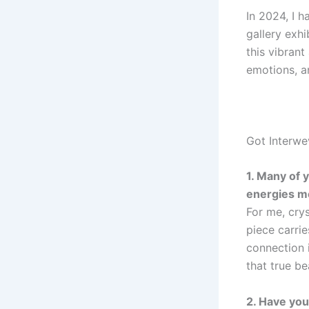
In 2024, I h
gallery exhi
this vibrant
emotions, an
Got Interwe
1. Many of 
energies m
For me, crys
piece carrie
connection 
that true be
2. Have you 