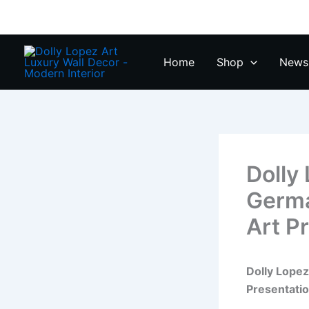
Zum
Inhalt
springen
Home
Shop
News 
Dolly
Germa
Art P
Dolly Lope
Presentati