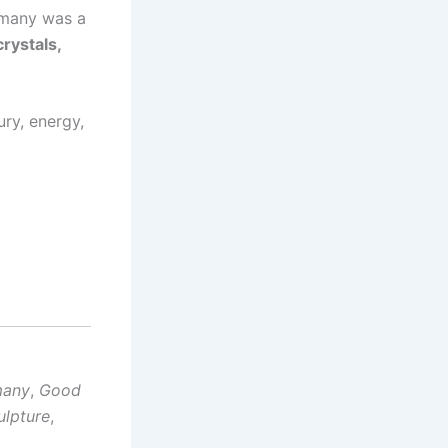
many was a
crystals,
ry, energy,
many
,
Good
ulpture
,