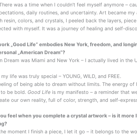
 There was a time when I couldn’t feel myself anymore – ca
ectations, daily routines, and uncertainty. Art became my 
 resin, colors, and crystals, I peeled back the layers, piece
cted with myself. It was a journey of healing and self-disc
work „Good Life“ embodies New York, freedom, and longi
ersonal „American Dream“?
 Dream was Miami and New York – I actually lived in the U.
n my life was truly special – YOUNG, WILD, and FREE.
feeling of being able to dream without limits. The energy o
 to be bold.
Good Life
is my manifesto – a reminder that w
ate our own reality, full of color, strength, and self-expres
ou feel when you complete a crystal artwork – is it more li
ing?
 the moment I finish a piece, I let it go – it belongs to the wo