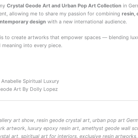
 my
Crystal Geode Art and Urban Pop Art Collection
in Ger
t, allowing me to share my passion for combining
resin, 
ontemporary design
with a new international audience.
is to create artworks that empower spaces — blending luxu
l meaning into every piece.
Anabelle Spiritual Luxury
Geode Art By Dolly Lopez
llery art show
,
resin geode crystal art
,
urban pop art Ger
rk artwork
,
luxury epoxy resin art
,
amethyst geode wall sc
stal art
,
spiritual art for interiors
,
exclusive resin artworks
,