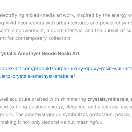
electrifying mixed-media artwork, inspired by the energy 
ing vivid neon colors with urban textures and powerful sym
sents empowerment, modern lifestyle, and the pursuit of s
ent for contemporary collectors.
rystal & Amethyst Geode Resin Art
lylopez-art.com/produkt/purple-luxury-epoxy-resin-wall-art
artz-crystals-amethyst-anabelle/
 wall sculpture crafted with shimmering
crystals, minerals,
gned to bring positive energy, elegance, and a spiritual esse
teriors. The amethyst geode symbolizes protection, peace,
making it not only decorative but meaningful.