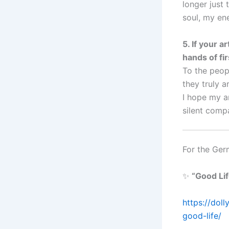
longer just 
soul, my ene
5. If your 
hands of fir
To the peop
they truly ar
I hope my ar
silent comp
For the Ger
✨
“Good Li
https://dol
good-life/