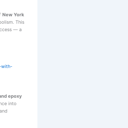
of
New York
bolism. This
uccess — a
-with-
 and epoxy
nce into
 and