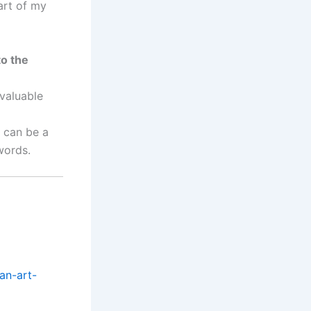
part of my
to the
valuable
t can be a
words.
an-art-