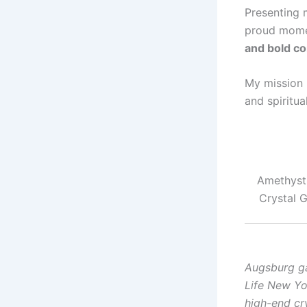
Presenting
proud momen
and bold c
My mission 
and spiritua
Amethyst 
Crystal 
Augsburg ga
Life New Yo
high-end cry