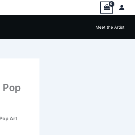
Meet the Artist
 Pop
Pop Art