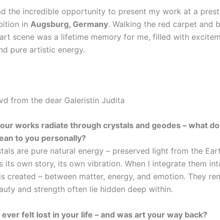
ad the incredible opportunity to present my work at a prest
bition in
Augsburg, Germany
. Walking the red carpet and b
 art scene was a lifetime memory for me, filled with excite
d pure artistic energy.
vd from the dear Galeristin Judita
your works radiate through crystals and geodes – what do
ean to you personally?
tals are pure natural energy – preserved light from the Ear
s its own story, its own vibration. When I integrate them int
is created – between matter, energy, and emotion. They r
auty and strength often lie hidden deep within.
ever felt lost in your life – and was art your way back?