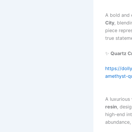
A bold and 
City
, blend
piece repre
true statem
✨
Quartz C
https://dol
amethyst-qu
A luxurious
resin
, desi
high-end in
abundance, 