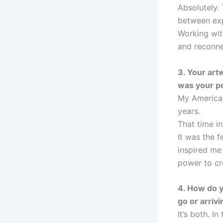
Absolutely.
between exp
Working with
and reconne
3. Your art
was your p
My American
years.
That time i
It was the 
inspired me
power to cre
4. How do y
go or arriv
It’s both. In