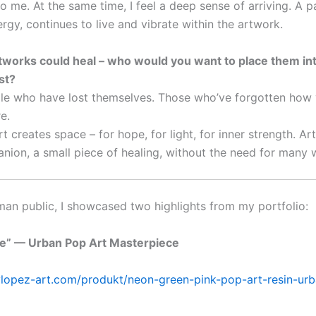
to me. At the same time, I feel a deep sense of arriving. A 
rgy, continues to live and vibrate within the artwork.
artworks could heal – who would you want to place them in
st?
le who have lost themselves. Those who’ve forgotten how 
e.
t creates space – for hope, for light, for inner strength. Ar
anion, a small piece of healing, without the need for many 
man public, I showcased two highlights from my portfolio:
fe” — Urban Pop Art Masterpiece
lylopez-art.com/produkt/neon-green-pink-pop-art-resin-urb