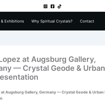
& Exhibitions
Why Spiritual Crystals?
Contact
 Lopez at Augsburg Gallery,
ny — Crystal Geode & Urban
resentation
z at Augsburg Gallery, Germany — Crystal Geode & Urban 
on