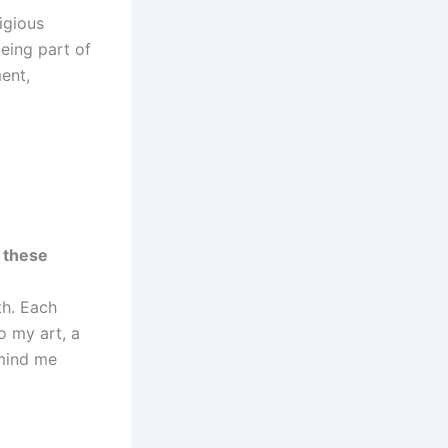
igious
eing part of
ment,
 these
th. Each
o my art, a
emind me