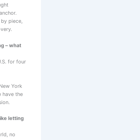
ught
anchor.
 by piece,
overy.
ng – what
S. for four
f New York
e have the
sion.
ke letting
rld, no